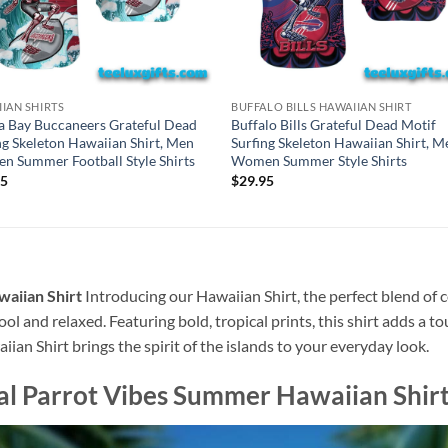
IAN SHIRTS
BUFFALO BILLS HAWAIIAN SHIRT
 Bay Buccaneers Grateful Dead
Buffalo Bills Grateful Dead Motif
ng Skeleton Hawaiian Shirt, Men
Surfing Skeleton Hawaiian Shirt, M
 Summer Football Style Shirts
Women Summer Style Shirts
95
$
29.95
waiian Shirt
Introducing our Hawaiian Shirt, the perfect blend of 
ool and relaxed. Featuring bold, tropical prints, this shirt adds a t
ian Shirt brings the spirit of the islands to your everyday look.
cal Parrot Vibes Summer Hawaiian Shir