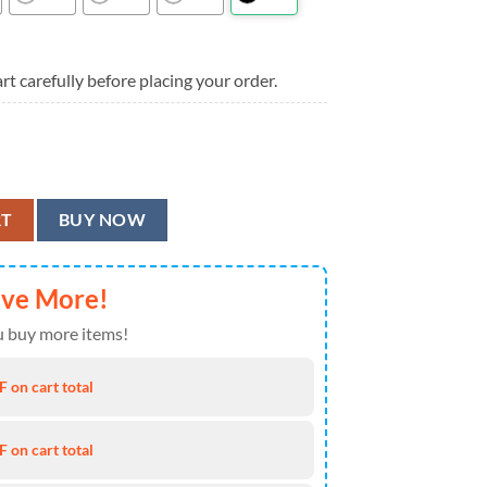
rt carefully before placing your order.
ummer Hawaiian Shirt quantity
RT
BUY NOW
ave More!
 buy more items!
 on cart total
 on cart total