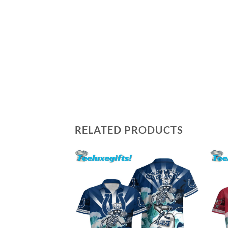
RELATED PRODUCTS