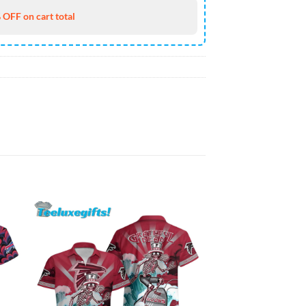
 OFF on cart total