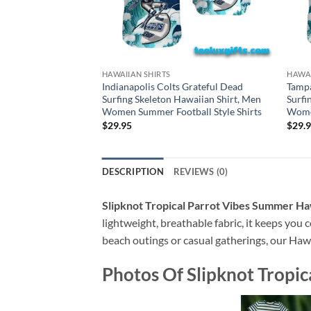
HAWAIIAN SHIRTS
HAWAI
Indianapolis Colts Grateful Dead
Tampa
Surfing Skeleton Hawaiian Shirt, Men
Surfi
Women Summer Football Style Shirts
Women
$
29.95
$
29.
DESCRIPTION
REVIEWS (0)
Slipknot Tropical Parrot Vibes Summer Ha
lightweight, breathable fabric, it keeps you c
beach outings or casual gatherings, our Hawai
Photos Of
Slipknot Tropi