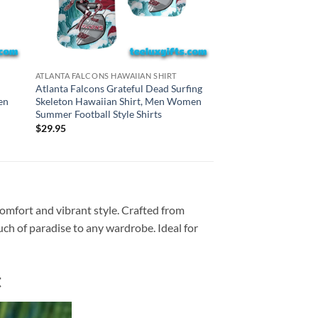
CINCINNATI BENGALS H
ATLANTA FALCONS HAWAIIAN SHIRT
Cincinnati Bengals G
Atlanta Falcons Grateful Dead Surfing
Surfing Skeleton Haw
en
Skeleton Hawaiian Shirt, Men Women
Women Summer Footba
Summer Football Style Shirts
$
29.95
$
29.95
comfort and vibrant style. Crafted from
ouch of paradise to any wardrobe. Ideal for
t