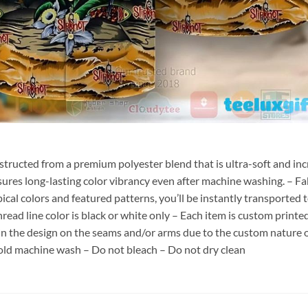
nstructed from a premium polyester blend that is ultra-soft and inc
sures long-lasting color vibrancy even after machine washing. – Fab
pical colors and featured patterns, you’ll be instantly transporte
hread line color is black or white only – Each item is custom print
 in the design on the seams and/or arms due to the custom nature 
old machine wash – Do not bleach – Do not dry clean