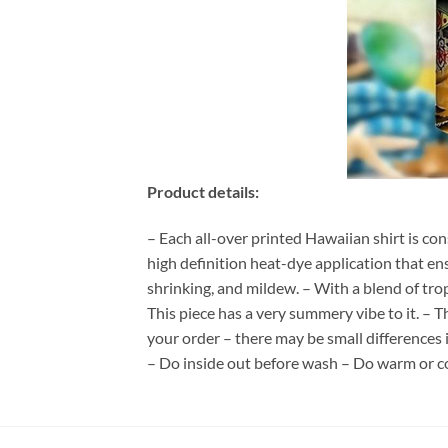
Product details:
– Each all-over printed Hawaiian shirt is co
high definition heat-dye application that en
shrinking, and mildew. – With a blend of tro
This piece has a very summery vibe to it. – T
your order – there may be small differences
– Do inside out before wash – Do warm or c