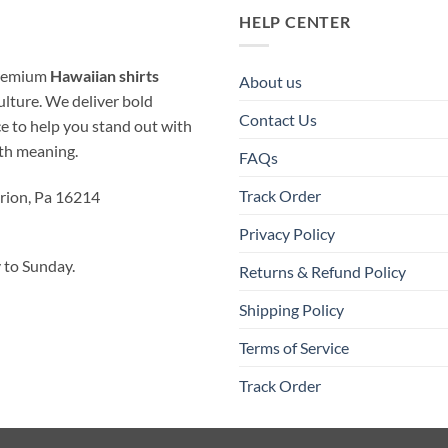
HELP CENTER
 premium
Hawaiian shirts
About us
ulture. We deliver bold
Contact Us
ice to help you stand out with
ith meaning.
FAQs
Track Order
rion, Pa 16214
Privacy Policy
to Sunday.
Returns & Refund Policy
Shipping Policy
Terms of Service
Track Order