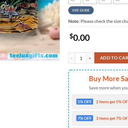
SIZE GUIDE
Note:
Please check the size cha
$
0.00
Slipknot Tropical Parrot Vibes S
ADD TO CA
Buy More S
Save more when you
5% OFF
2 items get 5% OFF
7% OFF
3 items get 7% OFF