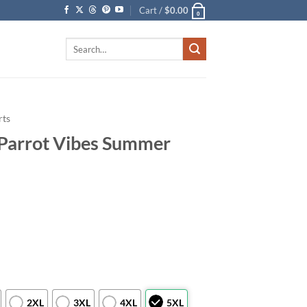
Cart /
$
0.00
0
Search
for:
rts
l Parrot Vibes Summer
2XL
3XL
4XL
5XL