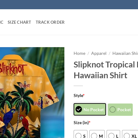
IC
SIZE CHART
TRACK ORDER
Home
/
Apparel
/
Hawaiian Shi
Slipknot Tropica
Hawaiian Shirt
Style
*
No Pocket
Pocket
Size (in)
*
S
M
L
XL