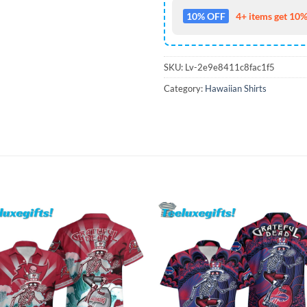
10% OFF
4+ items get 10%
SKU:
Lv-2e9e8411c8fac1f5
Category:
Hawaiian Shirts