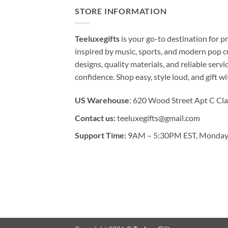
STORE INFORMATION
Teeluxegifts
is your go-to destination for
inspired by music, sports, and modern pop c
designs, quality materials, and reliable serv
confidence. Shop easy, style loud, and gift w
US Warehouse
: 620 Wood Street Apt C Cla
Contact us:
teeluxegifts@gmail.com
Support Time:
9AM – 5:30PM EST, Monday 