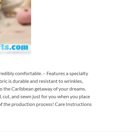
redibly comfortable. – Features a specialty
ric is durable and resistant to wrinkles,
d to the Caribbean getaway of your dreams.
ed, cut, and sewn just for you when you place
of the production process! Care Instructions