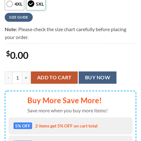
4XL
5XL
SIZE GUIDE
Note:
Please check the size chart carefully before placing
your order.
$
0.00
Lynyrd Skynyrd American Flag Design Summer Hawaiian Shirt quanti
ADD TO CART
BUY NOW
Buy More Save More!
Save more when you buy more items!
5% OFF
2 items get 5% OFF on cart total