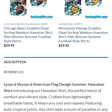
CHICAGO BEARS HAWAIIAN SHIRT
HAWAIIAN SHIRTS
Chicago Bears Grateful Dead
Minnesota Vikings Grateful
Surfing Skeleton Hawaiian Shirt,
Dead Surfing Skeleton Hawaiian
Men Women Summer Football
Shirt, Men Women Summer
Style Shirts
Football Style Shirts
$
29.95
$
29.95
DESCRIPTION
REVIEWS (0)
Lynyrd Skynyrd American Flag Design Summer Hawaiian
Shirt
Introducing our Hawaiian Shirt, the perfect blend of
comfort and vibrant style. Crafted from lightweight,
breathable fabric, it keeps you cool and relaxed. Featuring
bold, tropical prints, this shirt adds a touch of paradise to any