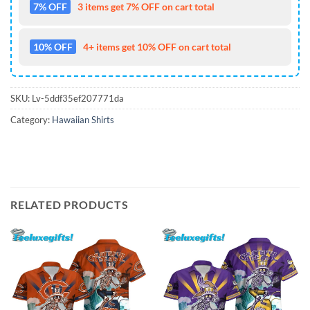
7% OFF
3 items get 7% OFF on cart total
10% OFF
4+ items get 10% OFF on cart total
SKU:
Lv-5ddf35ef207771da
Category:
Hawaiian Shirts
RELATED PRODUCTS