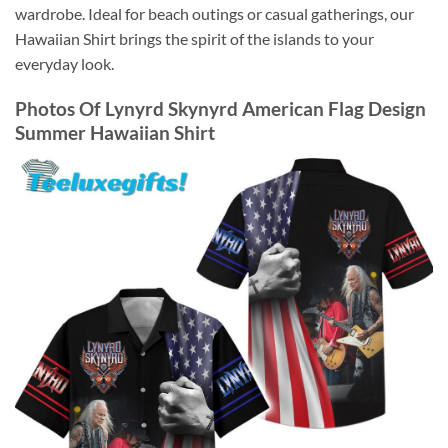
wardrobe. Ideal for beach outings or casual gatherings, our
Hawaiian Shirt brings the spirit of the islands to your
everyday look.
Photos Of
Lynyrd Skynyrd American Flag Design
Summer Hawaiian Shirt