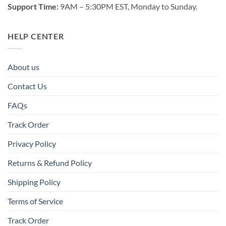
Support Time:
9AM – 5:30PM EST, Monday to Sunday.
HELP CENTER
About us
Contact Us
FAQs
Track Order
Privacy Policy
Returns & Refund Policy
Shipping Policy
Terms of Service
Track Order