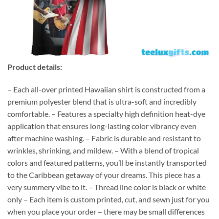
Product details:
– Each all-over printed Hawaiian shirt is constructed from a
premium polyester blend that is ultra-soft and incredibly
comfortable. – Features a specialty high definition heat-dye
application that ensures long-lasting color vibrancy even
after machine washing. – Fabric is durable and resistant to
wrinkles, shrinking, and mildew. – With a blend of tropical
colors and featured patterns, you’ll be instantly transported
to the Caribbean getaway of your dreams. This piece has a
very summery vibe to it. – Thread line color is black or white
only – Each item is custom printed, cut, and sewn just for you
when you place your order – there may be small differences