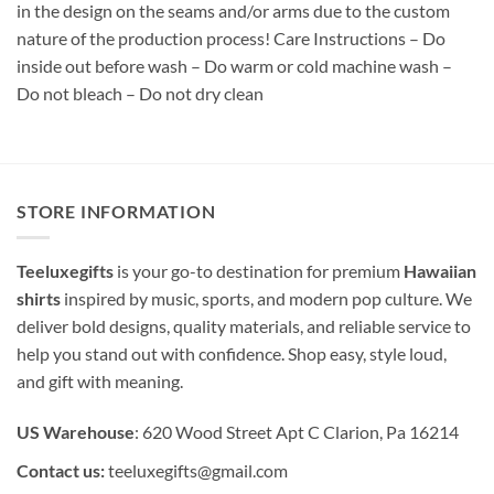
in the design on the seams and/or arms due to the custom
nature of the production process! Care Instructions – Do
inside out before wash – Do warm or cold machine wash –
Do not bleach – Do not dry clean
STORE INFORMATION
Teeluxegifts
is your go-to destination for premium
Hawaiian
shirts
inspired by music, sports, and modern pop culture. We
deliver bold designs, quality materials, and reliable service to
help you stand out with confidence. Shop easy, style loud,
and gift with meaning.
US Warehouse
: 620 Wood Street Apt C Clarion, Pa 16214
Contact us:
teeluxegifts@gmail.com