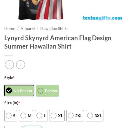
Home
/
Apparel
/
Hawaiian Shirts
Lynyrd Skynyrd American Flag Design
Summer Hawaiian Shirt
Style
*
No Pocket
Pocket
Size (in)
*
S
M
L
XL
2XL
3XL