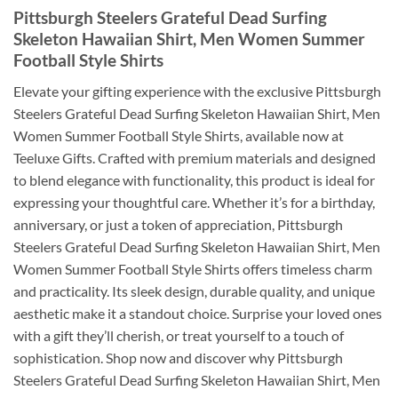
Pittsburgh Steelers Grateful Dead Surfing
Skeleton Hawaiian Shirt, Men Women Summer
Football Style Shirts
Elevate your gifting experience with the exclusive Pittsburgh
Steelers Grateful Dead Surfing Skeleton Hawaiian Shirt, Men
Women Summer Football Style Shirts, available now at
Teeluxe Gifts. Crafted with premium materials and designed
to blend elegance with functionality, this product is ideal for
expressing your thoughtful care. Whether it’s for a birthday,
anniversary, or just a token of appreciation, Pittsburgh
Steelers Grateful Dead Surfing Skeleton Hawaiian Shirt, Men
Women Summer Football Style Shirts offers timeless charm
and practicality. Its sleek design, durable quality, and unique
aesthetic make it a standout choice. Surprise your loved ones
with a gift they’ll cherish, or treat yourself to a touch of
sophistication. Shop now and discover why Pittsburgh
Steelers Grateful Dead Surfing Skeleton Hawaiian Shirt, Men