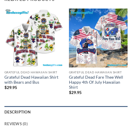
GRATEFUL DEAD HAWAIIAN SHIRT
GRATEFUL DEAD HAWAIIAN SHIRT
Grateful Dead Hawaiian Shirt
Grateful Dead Fare Thee Well
with Bears and Bus
Happy 4th Of July Hawaiian
Shirt
$
29.95
$
29.95
DESCRIPTION
REVIEWS (0)