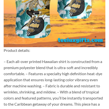
Product details:
– Each all-over printed Hawaiian shirt is constructed from a
premium polyester blend that is ultra-soft and incredibly
comfortable. – Features a specialty high definition heat-dye
application that ensures long-lasting color vibrancy even
after machine washing. – Fabric is durable and resistant to
wrinkles, shrinking, and mildew. – With a blend of tropical
colors and featured patterns, you’ll be instantly transported
to the Caribbean getaway of your dreams. This piece has a