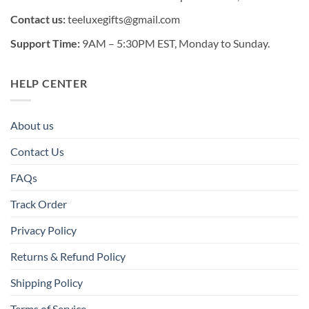
Contact us:
teeluxegifts@gmail.com
Support Time:
9AM – 5:30PM EST, Monday to Sunday.
HELP CENTER
About us
Contact Us
FAQs
Track Order
Privacy Policy
Returns & Refund Policy
Shipping Policy
Terms of Service