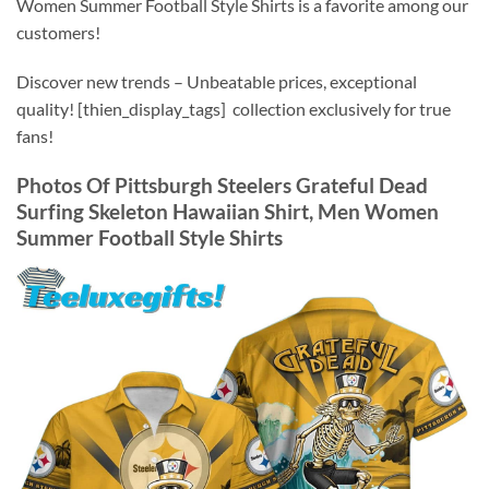
Women Summer Football Style Shirts is a favorite among our
customers!
Discover new trends – Unbeatable prices, exceptional
quality! [thien_display_tags] collection exclusively for true
fans!
Photos Of Pittsburgh Steelers Grateful Dead
Surfing Skeleton Hawaiian Shirt, Men Women
Summer Football Style Shirts