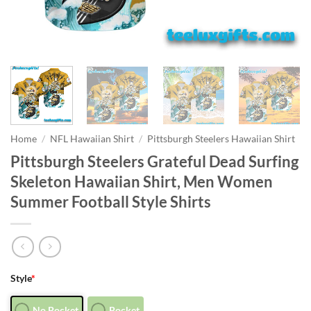
Home
/
NFL Hawaiian Shirt
/
Pittsburgh Steelers Hawaiian Shirt
Pittsburgh Steelers Grateful Dead Surfing
Skeleton Hawaiian Shirt, Men Women
Summer Football Style Shirts
Style
*
No Pocket
Pocket