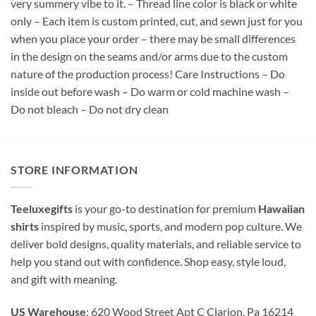
very summery vibe to it. – Thread line color is black or white
only – Each item is custom printed, cut, and sewn just for you
when you place your order – there may be small differences
in the design on the seams and/or arms due to the custom
nature of the production process! Care Instructions – Do
inside out before wash – Do warm or cold machine wash –
Do not bleach – Do not dry clean
STORE INFORMATION
Teeluxegifts
is your go-to destination for premium
Hawaiian
shirts
inspired by music, sports, and modern pop culture. We
deliver bold designs, quality materials, and reliable service to
help you stand out with confidence. Shop easy, style loud,
and gift with meaning.
US Warehouse
: 620 Wood Street Apt C Clarion, Pa 16214