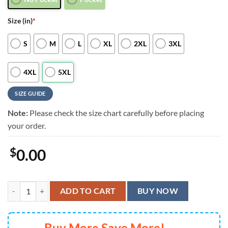
Size (in)
*
S
M
L
XL
2XL
3XL
4XL
5XL
SIZE GUIDE
Note:
Please check the size chart carefully before placing
your order.
$
0.00
Pittsburgh Steelers Grateful Dead Surfing Skeleton Hawaiian Shirt, 
ADD TO CART
BUY NOW
Buy More Save More!