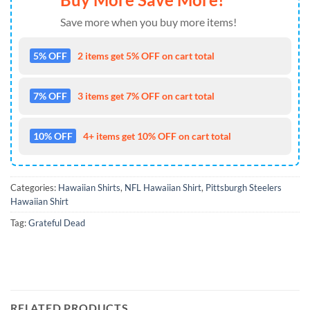
Save more when you buy more items!
5% OFF
2 items get 5% OFF on cart total
7% OFF
3 items get 7% OFF on cart total
10% OFF
4+ items get 10% OFF on cart total
Categories:
Hawaiian Shirts
,
NFL Hawaiian Shirt
,
Pittsburgh Steelers
Hawaiian Shirt
Tag:
Grateful Dead
RELATED PRODUCTS