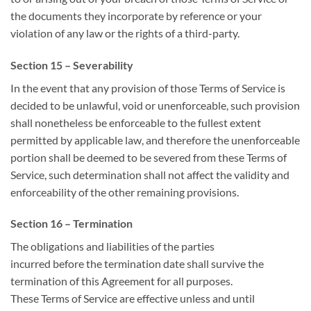
the documents they incorporate by reference or your
violation of any law or the rights of a third-party.
Section 15 – Severability
In the event that any provision
of those
Terms of Service
is
decided
to be unlawful, void or unenforceable, such provision
shall nonetheless be enforceable to the fullest extent
permitted by applicable law,
and therefore the
unenforceable
portion shall be deemed to be severed from these Terms of
Service, such determination shall not affect the validity and
enforceability of
the other
remaining provisions.
Section 16 – Termination
The obligations and liabilities of the parties
incurred
before
the termination date shall survive the
termination of this Agreement for all purposes.
These Terms of Service are effective unless and until