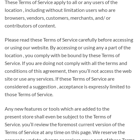
These Terms of Service apply
to all or any
users of
the
location
, including without limitation users who are
browsers, vendors, customers, merchants, and/ or
contributors of content.
Please read these Terms of Service carefully before accessing
or using our website. By accessing or using any
a part of
the
location
, you
comply with
be bound by these Terms of
Service. If
you are doing
not
comply with
all the terms and
conditions of this agreement, then
you’ll
not access
the web
site
or use any services. If these Terms of Service are
considered
a suggestion
, acceptance is expressly limited
to
those
Terms of Service.
Any new features or tools which are added to
the
present
store shall
even be
subject to the Terms of
Service.
you’ll
review
the foremost
current version of the
Terms of Service at any time on this page. We reserve
the
proper
to update, change or replace any
a part of
these Terms