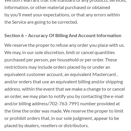
information, or other material purchased or obtained
by
you’ll
meet your expectations, or that any errors
within
the
Service
are going to be
corrected.
Section 6 – Accuracy Of Billing And Account Information
We reserve
the proper
to refuse any order you place with us.
We may, in our sole discretion, limit or cancel quantities
purchased per person, per household or per order. These
restrictions may include orders placed by or under
an
equivalent
customer account,
an equivalent
Mastercard
,
and/or orders that use
an equivalent
billing and/or shipping
address.
within the
event that we make a change to or cancel
an order, we may
plan to
notify you by contacting the e-mail
and/or billing address/702-763-7991‬ number provided at
the time the order was made. We reserve
the proper
to limit
or prohibit orders that, in our sole judgment, appear to be
placed by dealers, resellers or distributors.