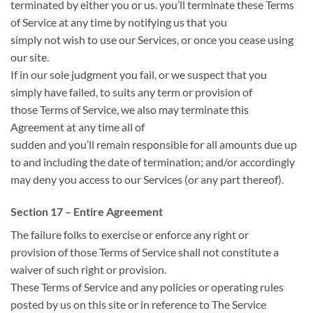
terminated by either you or us.
you’ll
terminate these Terms
of Service at any time by notifying us
that you
simply
not
wish to use our Services, or
once you
cease using
our site.
If in our sole judgment you fail, or we suspect
that you
simply
have failed, to
suits
any term or provision
of
those
Terms of Service, we also may terminate this
Agreement at any time
all of
sudden
and
you’ll
remain
responsible for
all amounts due up
to and including the date of termination; and/or accordingly
may deny you access to our Services (or any part thereof).
Section 17 – Entire Agreement
The failure
folks
to exercise or enforce any right or
provision
of those
Terms of Service shall not constitute a
waiver of such right or provision.
These Terms of Service and any policies or operating rules
posted by us on this site or in
reference to
The Service