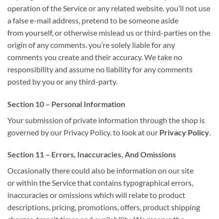
operation of the Service or any related website.
you’ll
not use
a false e-mail address, pretend to be someone
aside
from
yourself, or otherwise mislead us or third-parties
on
the
origin of any comments.
you’re
solely
liable for
any
comments
you create
and their accuracy. We take no
responsibility and assume no liability for any comments
posted by you or any third-party.
Section 10 – Personal Information
Your submission
of private
information through
the shop
is
governed by our Privacy Policy.
to look at
our
Privacy Policy
.
Section 11 – Errors, Inaccuracies, And Omissions
Occasionally there
could also be
information on our site
or
within the
Service that contains typographical errors,
inaccuracies or omissions
which will
relate to product
descriptions, pricing, promotions, offers, product shipping