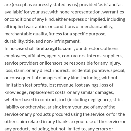
are (except as expressly stated by us) provided ‘as is’ and ‘as
available’ for your use,
with none
representation, warranties
or conditions of any kind, either express or implied, including
all implied warranties or conditions of merchantability,
merchantable quality, fitness for
a specific
purpose,
durability, title, and non-infringement.
In no case shall
teeluxegifts.com
, our directors, officers,
employees, affiliates, agents, contractors, interns, suppliers,
service providers or licensors be
responsible for
any injury,
loss, claim, or any direct, indirect, incidental, punitive, special,
or consequential damages of any kind, including, without
limitation lost profits, lost revenue, lost savings, loss
of
knowledge
, replacement costs, or any similar damages,
whether based in contract, tort (including negligence), strict
liability or otherwise, arising from your use of any of the
service or any products procured using the service, or for
the
other
claim related in any
thanks to
your use of the service or
any product, including, but not limited to, any errors or