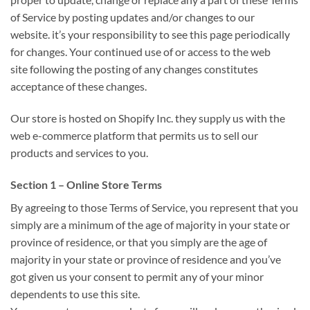
of Service by posting updates and/or changes to our
website.
it’s
your responsibility
to see
this page periodically
for changes. Your continued use of or access to
the web
site
following the posting of any changes constitutes
acceptance
of these
changes.
Our store is hosted on Shopify Inc.
they supply
us with
the
web
e-commerce platform
that permits
us to sell our
products and services to you.
Section 1 – Online Store Terms
By agreeing
to those
Terms of Service, you represent
that you
simply
are
a minimum of
the age of majority in your state or
province of residence, or
that you simply
are the age of
majority in your state or province of residence and
you’ve
got
given us your consent
to permit
any of your minor
dependents to use this site.