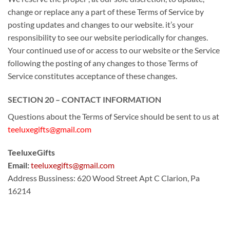
change or replace any
a part of
these Terms of Service by
posting updates and changes to our website.
it’s
your
responsibility
to see
our website periodically for changes.
Your continued use of or access to our website or the Service
following the posting of any changes
to those
Terms of
Service constitutes acceptance
of these
changes.
SECTION 20 – CONTACT INFORMATION
Questions about the Terms of Service should be sent to us at
teeluxegifts@gmail.com
TeeluxeGifts
Email:
teeluxegifts@gmail.com
Address Bussiness: 620 Wood Street Apt C Clarion, Pa
16214