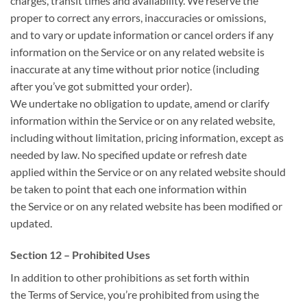
charges, transit times and availability. We reserve
the
proper
to correct any errors, inaccuracies or omissions,
and
to vary
or update information or cancel orders if any
information on the Service or on any related website is
inaccurate at any time without prior notice (including
after
you’ve got
submitted your order).
We undertake no obligation to update, amend or clarify
information
within the
Service or on any related website,
including without limitation, pricing information, except
as
needed
by law. No specified update or refresh date
applied
within the
Service or on any related website should
be taken
to point
that each one
information
within
the
Service or on any related website has been modified or
updated.
Section 12 – Prohibited Uses
In addition to other prohibitions as set forth
within
the
Terms of Service,
you’re
prohibited from using
the