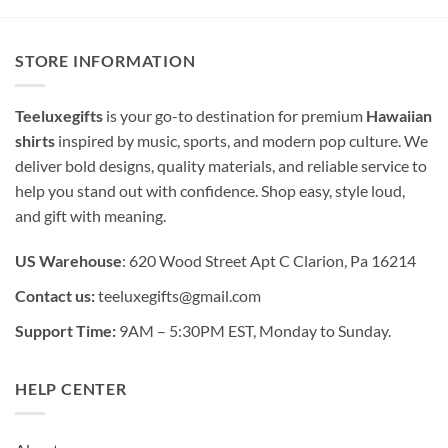
STORE INFORMATION
Teeluxegifts
is your go-to destination for premium
Hawaiian
shirts
inspired by music, sports, and modern pop culture. We
deliver bold designs, quality materials, and reliable service to
help you stand out with confidence. Shop easy, style loud,
and gift with meaning.
US Warehouse
: 620 Wood Street Apt C Clarion, Pa 16214
Contact us:
teeluxegifts@gmail.com
Support Time:
9AM – 5:30PM EST, Monday to Sunday.
HELP CENTER