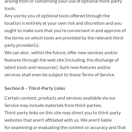
arising from or
concerning
your use of optional third-party
tools.
Any use by you of optional tools offered through
the
location
is entirely at your own risk and discretion and
you
ought to
make sure that
you’re
conversant in
and approve of
the terms on which tools are provided by the relevant third-
party provider(s).
We
can also
,
within the
future, offer new services and/or
features through
the web site
(including,
the discharge
of
latest
tools and resources). Such new features and/or
services shall
even be
subject
to those
Terms of Service.
Section 8 – Third-Party Links
Certain content, products and services available via our
Service may include materials from third-parties.
Third-party links on this site may direct you to third-party
websites that
aren’t
affiliated with us. We
aren’t
liable
for
examining or evaluating the content or accuracy
and that