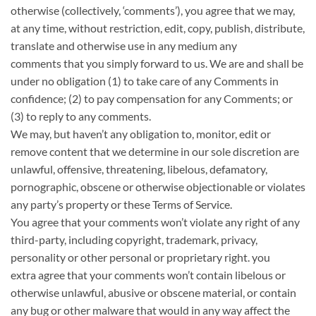
otherwise (collectively, ‘comments’), you agree that we may,
at any time, without restriction, edit, copy, publish, distribute,
translate and otherwise use in any medium any
comments
that you simply
forward to us. We are and shall be
under no obligation (1)
to take care of
any Comments in
confidence; (2) to pay compensation for any Comments; or
(3)
to reply
to any comments.
We may, but
haven’t any
obligation to, monitor, edit or
remove content that we determine in our sole discretion are
unlawful, offensive, threatening, libelous, defamatory,
pornographic, obscene or otherwise objectionable or violates
any party’s
property
or these Terms of Service.
You agree that your comments
won’t
violate any right of any
third-party, including copyright, trademark, privacy,
personality or other personal or proprietary right.
you
extra
agree that your comments
won’t
contain libelous or
otherwise unlawful, abusive or obscene material, or contain
any
bug
or other malware
that would
in any way affect the