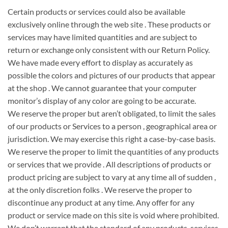
Certain products or services
could also be
available
exclusively online through
the web site
. These products or
services may have limited quantities and are subject to
return or exchange only
consistent with
our Return Policy.
We have made every effort to display as accurately as
possible
the colors
and pictures
of our products that appear
at
the shop
. We cannot guarantee that your computer
monitor’s display of any color
are going to be
accurate.
We reserve
the proper
but
aren’t
obligated, to limit the sales
of our products or Services to
a person
,
geographical area
or
jurisdiction. We may exercise this
right
a case-by-case basis.
We reserve
the proper
to limit the quantities of any products
or services that
we provide
. All descriptions of products or
product pricing are subject
to vary
at any time
all of sudden
,
at
the only
discretion
folks
. We reserve
the proper
to
discontinue any product at any time. Any offer for any
product or service made on this site is void where prohibited.
We
don’t
warrant that
the standard
of any products, services,