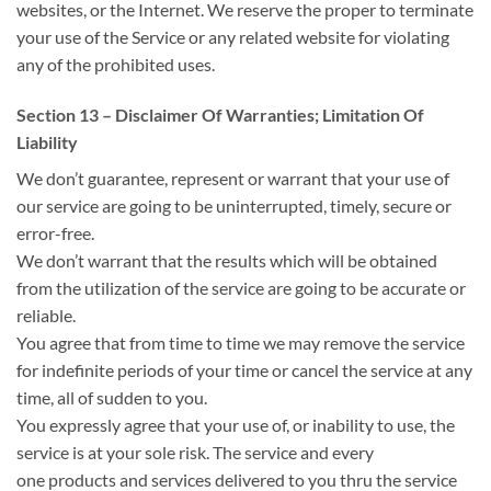
websites, or the Internet. We reserve
the proper
to terminate
your use of the Service or any related website for violating
any of the prohibited uses.
Section 13 – Disclaimer Of Warranties; Limitation Of
Liability
We
don’t
guarantee, represent or warrant that your use of
our service
are going to be
uninterrupted, timely, secure or
error-free.
We
don’t
warrant that the results
which will
be obtained
from
the utilization
of the service
are going to be
accurate or
reliable.
You agree that from time to time we may remove the service
for indefinite periods
of your time
or cancel the service at any
time,
all of sudden
to you.
You expressly agree that your use of, or inability to use, the
service is at your sole risk. The service
and every
one
products and services delivered to
you thru
the service