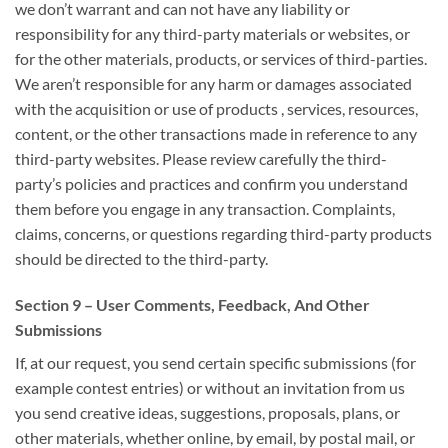
we
don’t
warrant
and can
not have any liability or
responsibility for any third-party materials or websites, or
for
the other
materials, products, or services of third-parties.
We
aren’t
responsible for
any harm or damages
associated
with
the acquisition
or use
of products
, services, resources,
content, or
the other
transactions made in
reference to
any
third-party websites. Please review carefully the third-
party’s policies and practices and
confirm
you understand
them before you engage in any transaction. Complaints,
claims, concerns, or questions regarding third-party products
should be directed to the third-party.
Section 9 – User Comments, Feedback, And Other
Submissions
If, at our request, you send certain specific submissions (for
example contest entries) or without
an invitation
from us
you send creative ideas, suggestions, proposals, plans, or
other materials, whether online, by email, by postal mail, or