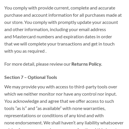
You
comply with
provide current, complete and accurate
purchase and account information for all purchases made at
our store. You
comply with
promptly update your account
and other information, including your email address
and
Mastercard
numbers and expiration dates
in order
that
we will
complete your transactions
and get in touch
with
you
as required
.
For more detail, please review our
Returns Policy.
Section 7 – Optional Tools
We may provide you with access to third-party tools over
which we neither monitor nor have any control nor input.
You acknowledge and agree that
we offer
access to such
tools ”as is” and “as available”
with none
warranties,
representations or conditions of any kind and
with
none
endorsement. We shall
haven’t any
liability whatsoever