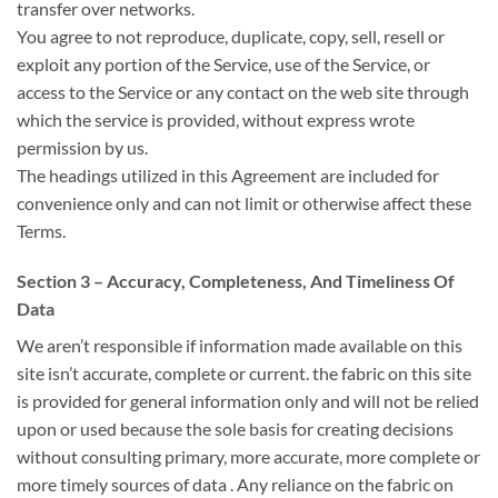
transfer over networks.
You agree
to not
reproduce, duplicate, copy, sell, resell or
exploit any portion of the Service, use of the Service, or
access to the Service or any contact on
the web site
through
which the service is provided, without express wrote
permission by us.
The headings
utilized in
this Agreement are included for
convenience only
and can
not limit or otherwise affect these
Terms.
Section 3 – Accuracy, Completeness, And Timeliness Of
Data
We
aren’t
responsible if information made available on this
site
isn’t
accurate, complete or current.
the fabric
on this site
is provided for general information only
and will
not be relied
upon or used
because the
sole basis
for creating
decisions
without consulting primary, more accurate, more complete or
more timely sources
of data
. Any reliance on
the fabric
on