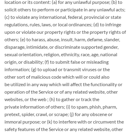
location
or its content: (a) for any unlawful purpose; (b) to
solicit others to perform or participate in any unlawful acts;
(c) to violate any international, federal, provincial or state
regulations, rules, laws, or local ordinances; (d) to infringe
upon or violate our
property
rights or the
property
rights of
others; (e) to harass, abuse, insult, harm, defame, slander,
disparage, intimidate, or discriminate
supported
gender,
sexual orientation, religion, ethnicity, race, age, national
origin, or disability; (f) to submit false or misleading
information; (g) to upload or transmit viruses or
the
other
sort of
malicious code
which will
or
could also
be
utilized in
any way
which will
affect the functionality or
operation of the Service or of any related website, other
websites, or
the web
; (h)
to gather
or track
the
private
information of others; (i) to spam, phish, pharm,
pretext, spider, crawl, or scrape; (j) for any obscene or
immoral purpose; or (k) to interfere with or circumvent
the
safety
features of the Service or any related website, other