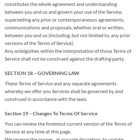
constitutes
the whole
agreement and understanding
between you and us and govern your use of the Service,
superseding any prior or contemporaneous agreements,
communications and proposals, whether oral or written,
between you and us (including, but not limited to, any prior
versions of the Terms of Service).
Any ambiguities
within the
interpretation
of those
Terms of
Service shall not be construed against the drafting party.
SECTION 18 – GOVERNING LAW
These Terms of Service and any separate agreements
whereby
we offer
you Services shall be governed by and
construed in accordance with the laws.
Section 19 – Changes To Terms Of Service
You can review
the foremost
current version of the Terms of
Service at any time at this page.
We reserve
the proper
, at our sole discretion, to update,