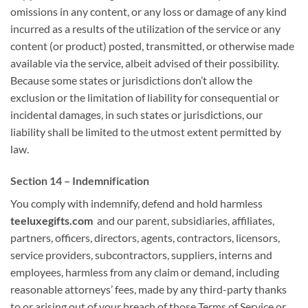
omissions in any content, or any loss or damage of any kind
incurred as a
results of
the utilization
of the service or any
content (or product) posted, transmitted, or otherwise made
available via the service,
albeit
advised of their possibility.
Because some states or jurisdictions
don’t
allow the
exclusion or the limitation of liability for consequential or
incidental damages, in such states or jurisdictions, our
liability shall be limited to
the utmost
extent permitted by
law.
Section 14 – Indemnification
You
comply with
indemnify, defend and hold harmless
teeluxegifts.com
and our parent, subsidiaries, affiliates,
partners, officers, directors, agents, contractors, licensors,
service providers, subcontractors, suppliers, interns and
employees, harmless from any claim or demand, including
reasonable attorneys’ fees, made by any third-party
thanks
to
or arising out of your breach
of those
Terms of Service or