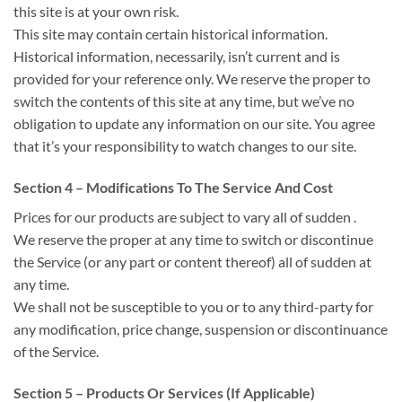
this site is at your own risk.
This site may contain certain historical information.
Historical information, necessarily,
isn’t
current and is
provided for your reference only. We reserve
the proper
to
switch
the contents of this site at any time, but
we’ve
no
obligation to update any information on our site. You agree
that
it’s
your responsibility
to watch
changes to our site.
Section 4 – Modifications To The Service
And Cost
Prices for our products are subject
to vary
all of sudden
.
We reserve
the proper
at any time
to switch
or discontinue
the Service (or any part or content thereof)
all of sudden
at
any time.
We shall not be
susceptible to
you or to any third-party for
any modification, price change, suspension or discontinuance
of the Service.
Section 5 – Products Or Services (If Applicable)