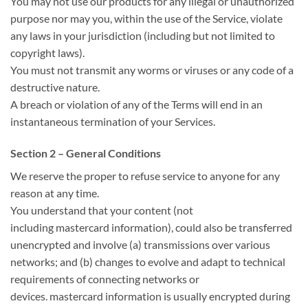
You may not use our products for any illegal or unauthorized
purpose nor may you,
within the
use of the Service, violate
any laws in your jurisdiction (including but not limited to
copyright laws).
You must not transmit any worms or viruses or any code of a
destructive nature.
A breach or violation of any of the Terms will
end in
an
instantaneous
termination of your Services.
Section 2 – General Conditions
We reserve
the proper
to refuse service to anyone for any
reason at any time.
You understand that your content (not
including
mastercard
information),
could also be
transferred
unencrypted and involve (a) transmissions over various
networks; and (b) changes
to evolve
and adapt to technical
requirements of connecting networks or
devices.
mastercard
information
is usually
encrypted during