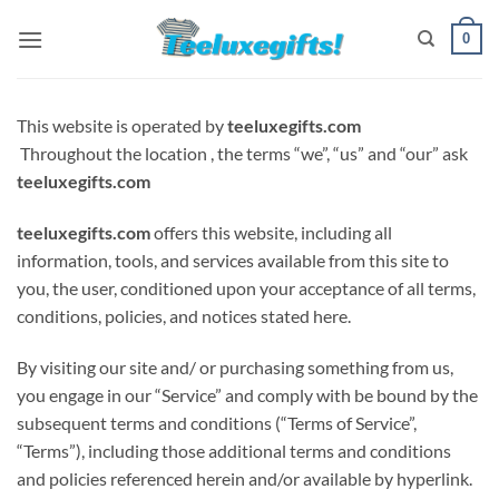
Skip
0
to
content
This website is operated by
teeluxegifts.com
Throughout
the location
, the terms “we”, “us” and “our”
ask
teeluxegifts.com
teeluxegifts.com
offers this website, including all
information, tools, and services available from this site to
you, the user, conditioned upon your acceptance of all terms,
conditions, policies, and notices stated here.
By visiting our site and/ or purchasing something from us,
you engage in our “Service” and
comply with
be bound by
the
subsequent
terms and conditions (“Terms of Service”,
“Terms”), including those additional terms and conditions
and policies referenced herein and/or available by hyperlink.