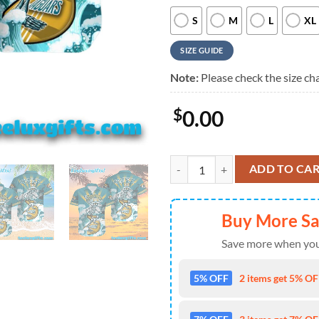
S
M
L
XL
SIZE GUIDE
Note:
Please check the size cha
$
0.00
Jacksonville Jaguars Grateful De
ADD TO CA
Buy More S
Save more when you
5% OFF
2 items get 5% OFF