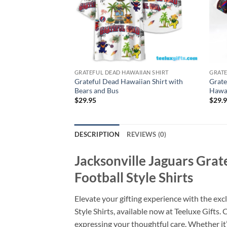
GRATEFUL DEAD HAWAIIAN SHIRT
GRATE
Grateful Dead Hawaiian Shirt with
Grate
Bears and Bus
Hawai
$
29.95
$
29.
DESCRIPTION
REVIEWS (0)
Jacksonville Jaguars Gra
Football Style Shirts
Elevate your gifting experience with the e
Style Shirts, available now at Teeluxe Gifts.
expressing your thoughtful care. Whether it’s