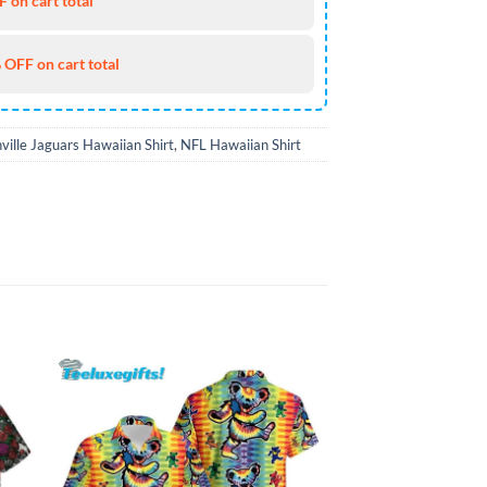
 on cart total
 OFF on cart total
ville Jaguars Hawaiian Shirt
,
NFL Hawaiian Shirt