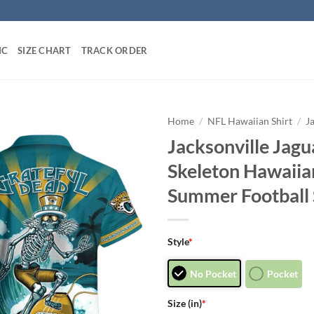
IC
SIZE CHART
TRACK ORDER
Home
/
NFL Hawaiian Shirt
/
J
Jacksonville Jagu
Skeleton Hawaii
Summer Football S
Style
*
No Pocket
Pocket
Size (in)
*