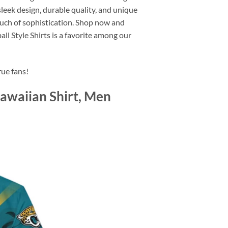
leek design, durable quality, and unique
 touch of sophistication. Shop now and
 Style Shirts is a favorite among our
rue fans!
Hawaiian Shirt, Men