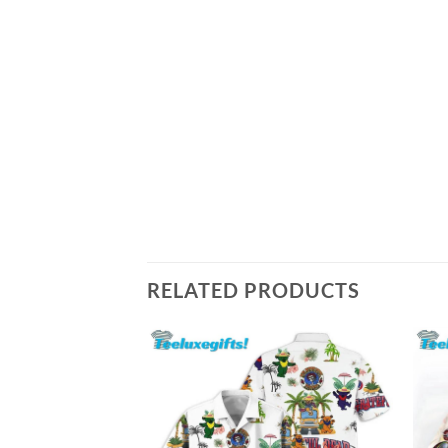
RELATED PRODUCTS