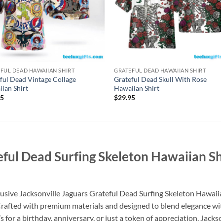
FUL DEAD HAWAIIAN SHIRT
GRATEFUL DEAD HAWAIIAN SHIRT
ful Dead Vintage Collage
Grateful Dead Skull With Rose
ian Shirt
Hawaiian Shirt
95
$
29.95
teful Dead Surfing Skeleton Hawaiian
xclusive Jacksonville Jaguars Grateful Dead Surfing Skeleton Haw
 Crafted with premium materials and designed to blend elegance with
 for a birthday, anniversary, or just a token of appreciation, Jack