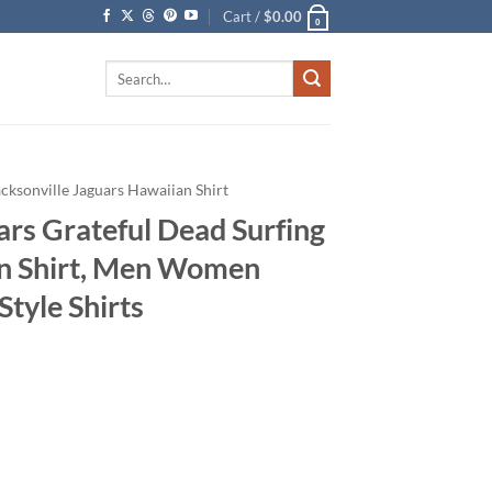
Cart /
$
0.00
0
Search
for:
acksonville Jaguars Hawaiian Shirt
ars Grateful Dead Surfing
an Shirt, Men Women
tyle Shirts