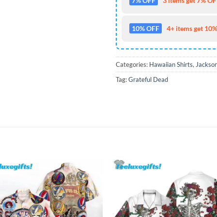
7% OFF
3 items get 7% OFF
10% OFF
4+ items get 10%
Categories:
Hawaiian Shirts
,
Jackson
Tag:
Grateful Dead