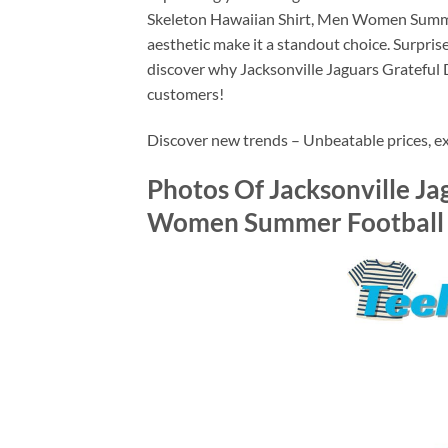
Skeleton Hawaiian Shirt, Men Women Summer Fo
aesthetic make it a standout choice. Surprise
discover why Jacksonville Jaguars Grateful
customers!
Discover new trends – Unbeatable prices, exc
Photos Of Jacksonville Ja
Women Summer Football S