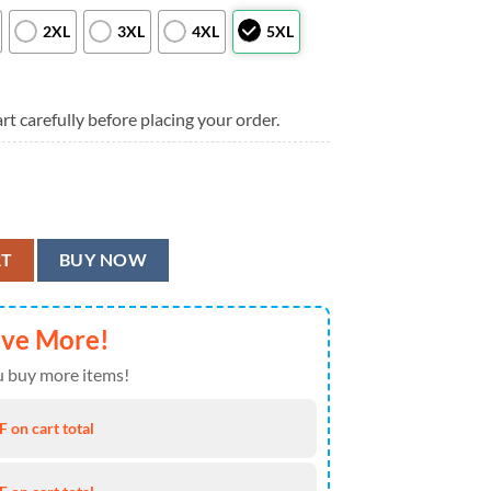
2XL
3XL
4XL
5XL
rt carefully before placing your order.
ad Surfing Skeleton Hawaiian Shirt, Men Women Summer Football Style S
RT
BUY NOW
ave More!
 buy more items!
 on cart total