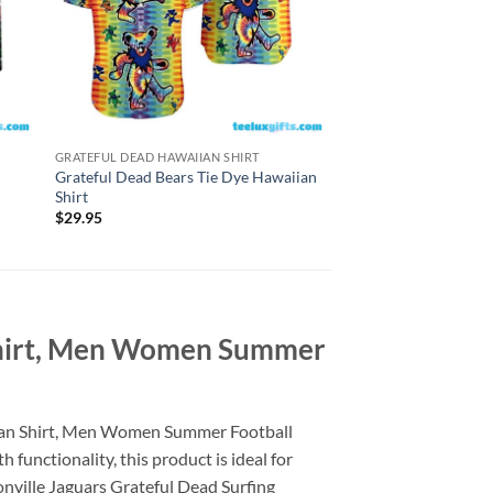
GRATEFUL DEAD HAWAIIAN SHIRT
GRATEFUL DEAD HAWAI
Grateful Dead Bears Tie Dye Hawaiian
Grateful Dead Fare 
Shirt
4th Of July Hawaiian 
$
29.95
$
29.95
 Shirt, Men Women Summer
aiian Shirt, Men Women Summer Football
 functionality, this product is ideal for
sonville Jaguars Grateful Dead Surfing