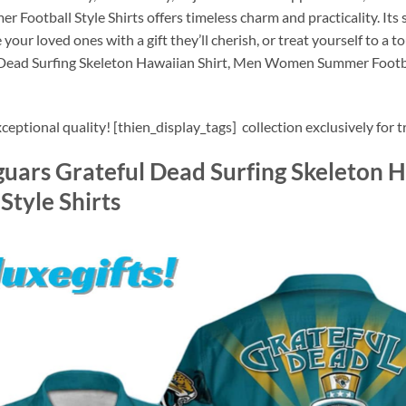
otball Style Shirts offers timeless charm and practicality. Its s
 your loved ones with a gift they’ll cherish, or treat yourself to a
 Dead Surfing Skeleton Hawaiian Shirt, Men Women Summer Football
eptional quality! [thien_display_tags] collection exclusively for t
guars Grateful Dead Surfing Skeleton 
tyle Shirts