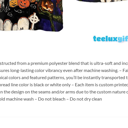
nstructed from a premium polyester blend that is ultra-soft and inc
sures long-lasting color vibrancy even after machine washing. – Fab
pical colors and featured patterns, you’ll be instantly transporte
hread line color is black or white only – Each item is custom print
 in the design on the seams and/or arms due to the custom nature 
old machine wash – Do not bleach – Do not dry clean