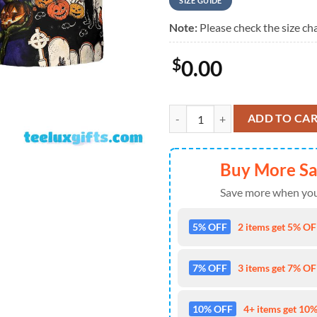
SIZE GUIDE
Note:
Please check the size cha
$
0.00
Pumpkin Night Is Coming Hawaiia
ADD TO CA
Buy More S
Save more when you
5% OFF
2 items get 5% OFF
7% OFF
3 items get 7% OFF
10% OFF
4+ items get 10%