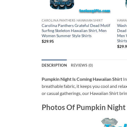
CAROLINA PANTHERS HAWAIIAN SHIRT
HAWAI
Carolina Panthers Grateful Dead Motif
Wash
Surfing Skeleton Hawaiian Shirt, Men
Dead 
Women Summer Style Shirts
Men 
Shirt
$
29.95
$
29.
DESCRIPTION
REVIEWS (0)
Pumpkin Night Is Coming Hawaiian Shirt
In
breathable fabric, it keeps you cool and rela
or casual gatherings, our Hawaiian Shirt brin
Photos Of
Pumpkin Night 