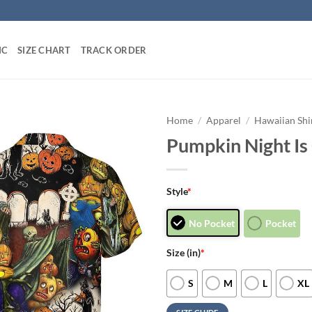
IC
SIZE CHART
TRACK ORDER
Home
/
Apparel
/
Hawaiian Shi
Pumpkin Night Is
Style
*
No Pocket
Pocket
Size (in)
*
S
M
L
XL