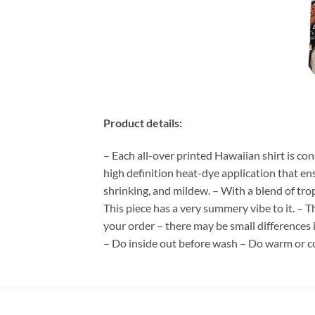
Product details:
– Each all-over printed Hawaiian shirt is co
high definition heat-dye application that en
shrinking, and mildew. – With a blend of tro
This piece has a very summery vibe to it. – T
your order – there may be small differences
– Do inside out before wash – Do warm or c