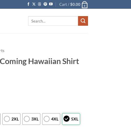
Cart /
$
0.00
0
Search
for:
rts
 Coming Hawaiian Shirt
2XL
3XL
4XL
5XL