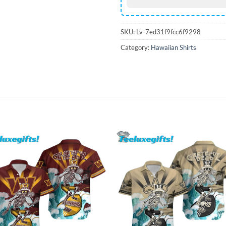
SKU:
Lv-7ed31f9fcc6f9298
Category:
Hawaiian Shirts