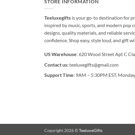
STORE INFORMATION
Teeluxegifts
is your go-to destination for
inspired by music, sports, and modern pop c
designs, quality materials, and reliable serv
confidence. Shop easy, style loud, and gift w
US Warehouse
: 620 Wood Street Apt C Cla
Contact us:
teeluxegifts@gmail.com
Support Time:
9AM – 5:30PM EST, Monday 
Copyright 2026 ©
TeeluxeGifts