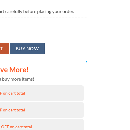
rt carefully before placing your order.
n Shirt quantity
RT
BUY NOW
ave More!
 buy more items!
 on cart total
 on cart total
 OFF on cart total