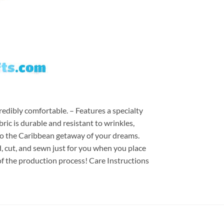
redibly comfortable. – Features a specialty
ric is durable and resistant to wrinkles,
d to the Caribbean getaway of your dreams.
ed, cut, and sewn just for you when you place
of the production process! Care Instructions