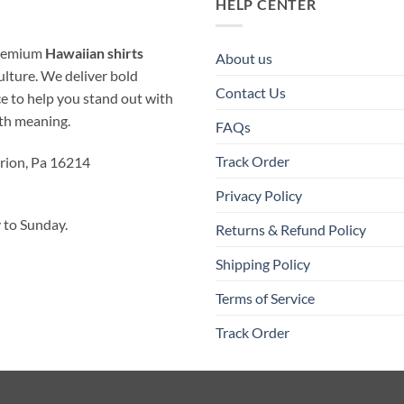
HELP CENTER
 premium
Hawaiian shirts
About us
ulture. We deliver bold
Contact Us
ice to help you stand out with
ith meaning.
FAQs
Track Order
rion, Pa 16214
Privacy Policy
to Sunday.
Returns & Refund Policy
Shipping Policy
Terms of Service
Track Order