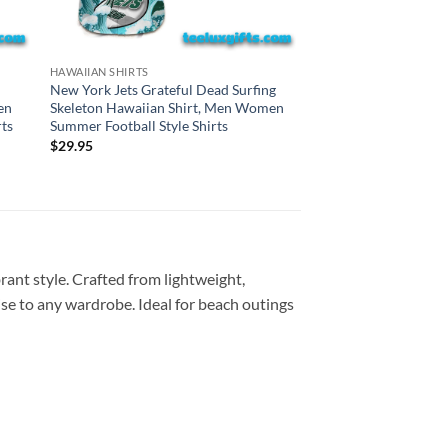
CINCINNATI BENGALS H
HAWAIIAN SHIRTS
Cincinnati Bengals G
New York Jets Grateful Dead Surfing
Surfing Skeleton Haw
en
Skeleton Hawaiian Shirt, Men Women
Women Summer Footba
ts
Summer Football Style Shirts
$
29.95
$
29.95
rant style. Crafted from lightweight,
dise to any wardrobe. Ideal for beach outings