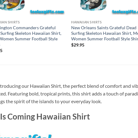
IAN SHIRTS
HAWAIIAN SHIRTS
ington Commanders Grateful
New Orleans Saints Grateful Dead
Surfing Skeleton Hawaiian Shirt,
Surfing Skeleton Hawaiian Shirt, M
Women Summer Football Style
Women Summer Football Style Shir
s
$
29.95
95
troducing our Hawaiian Shirt, the perfect blend of comfort and vib
xed. Featuring bold, tropical prints, this shirt adds a touch of para
gs the spirit of the islands to your everyday look.
Is Coming Hawaiian Shirt