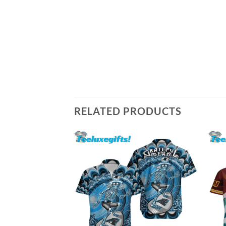
RELATED PRODUCTS