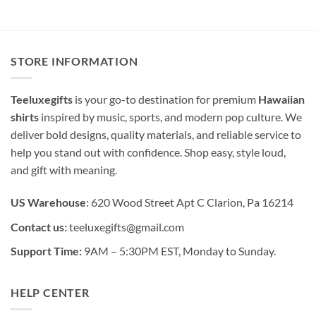
STORE INFORMATION
Teeluxegifts
is your go-to destination for premium
Hawaiian
shirts
inspired by music, sports, and modern pop culture. We
deliver bold designs, quality materials, and reliable service to
help you stand out with confidence. Shop easy, style loud,
and gift with meaning.
US Warehouse
: 620 Wood Street Apt C Clarion, Pa 16214
Contact us:
teeluxegifts@gmail.com
Support Time:
9AM – 5:30PM EST, Monday to Sunday.
HELP CENTER