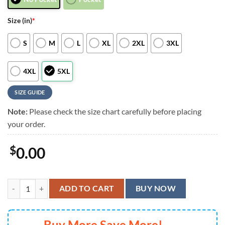
Size (in)
*
S
M
L
XL
2XL
3XL
4XL
5XL
SIZE GUIDE
Note:
Please check the size chart carefully before placing
your order.
$
0.00
Tennessee Titans Grateful Dead Surfing Skeleton Hawaiian Shirt, Me
ADD TO CART
BUY NOW
Buy More Save More!