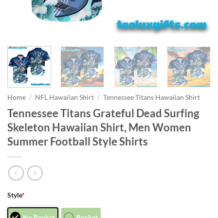
Home
/
NFL Hawaiian Shirt
/
Tennessee Titans Hawaiian Shirt
Tennessee Titans Grateful Dead Surfing
Skeleton Hawaiian Shirt, Men Women
Summer Football Style Shirts
Style
*
No Pocket
Pocket