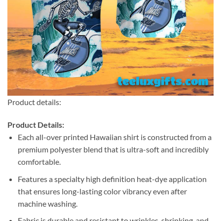
Product details:
Product Details:
Each all-over printed Hawaiian shirt is constructed from a
premium polyester blend that is ultra-soft and incredibly
comfortable.
Features a specialty high definition heat-dye application
that ensures long-lasting color vibrancy even after
machine washing.
Fabric is durable and resistant to wrinkles, shrinking, and