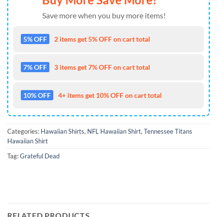
Save more when you buy more items!
5% OFF
2 items get 5% OFF on cart total
7% OFF
3 items get 7% OFF on cart total
10% OFF
4+ items get 10% OFF on cart total
Categories:
Hawaiian Shirts
,
NFL Hawaiian Shirt
,
Tennessee Titans
Hawaiian Shirt
Tag:
Grateful Dead
RELATED PRODUCTS