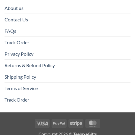
About us
Contact Us
FAQs
Track Order
Privacy Policy
Returns & Refund Policy
Shipping Policy
Terms of Service
Track Order
Visa
PayPal
Stripe
MasterCard
Copyright 2026 ©
TeeluxeGifts