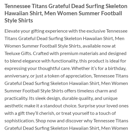
Tennessee Titans Grateful Dead Surfing Skeleton
Hawaiian Shirt, Men Women Summer Football
Style Shirts
Elevate your gifting experience with the exclusive Tennessee
Titans Grateful Dead Surfing Skeleton Hawaiian Shirt, Men
Women Summer Football Style Shirts, available now at
Teeluxe Gifts. Crafted with premium materials and designed
to blend elegance with functionality, this product is ideal for
expressing your thoughtful care. Whether it’s for a birthday,
anniversary, or just a token of appreciation, Tennessee Titans
Grateful Dead Surfing Skeleton Hawaiian Shirt, Men Women
Summer Football Style Shirts offers timeless charm and
practicality. Its sleek design, durable quality, and unique
aesthetic make it a standout choice. Surprise your loved ones
with a gift they’ll cherish, or treat yourself to a touch of
sophistication. Shop now and discover why Tennessee Titans
Grateful Dead Surfing Skeleton Hawaiian Shirt, Men Women