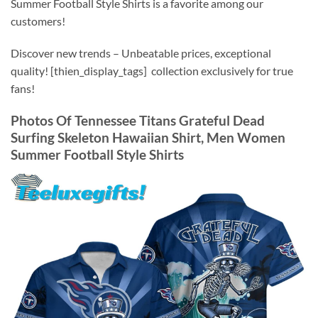
Summer Football Style Shirts is a favorite among our
customers!
Discover new trends – Unbeatable prices, exceptional
quality! [thien_display_tags] collection exclusively for true
fans!
Photos Of Tennessee Titans Grateful Dead
Surfing Skeleton Hawaiian Shirt, Men Women
Summer Football Style Shirts