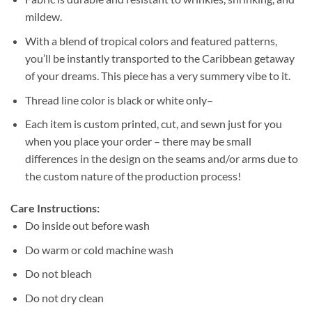
mildew.
With a blend of tropical colors and featured patterns,
you’ll be instantly transported to the Caribbean getaway
of your dreams. This piece has a very summery vibe to it.
Thread line color is black or white only–
Each item is custom printed, cut, and sewn just for you
when you place your order – there may be small
differences in the design on the seams and/or arms due to
the custom nature of the production process!
Care Instructions:
Do inside out before wash
Do warm or cold machine wash
Do not bleach
Do not dry clean