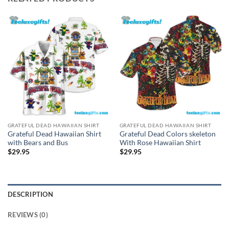
GRATEFUL DEAD HAWAIIAN SHIRT
GRATEFUL DEAD HAWAIIAN SHIRT
Grateful Dead Hawaiian Shirt
Grateful Dead Colors skeleton
with Bears and Bus
With Rose Hawaiian Shirt
$
29.95
$
29.95
DESCRIPTION
REVIEWS (0)