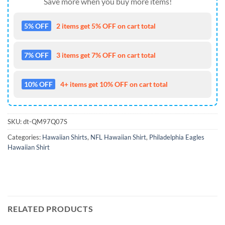
Save more when you buy more items!
5% OFF
2 items get 5% OFF on cart total
7% OFF
3 items get 7% OFF on cart total
10% OFF
4+ items get 10% OFF on cart total
SKU:
dt-QM97Q07S
Categories:
Hawaiian Shirts
,
NFL Hawaiian Shirt
,
Philadelphia Eagles
Hawaiian Shirt
RELATED PRODUCTS