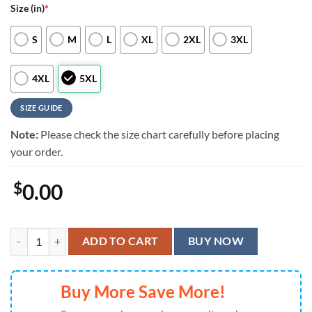
Size (in)
*
S
M
L
XL
2XL
3XL
4XL
5XL
SIZE GUIDE
Note:
Please check the size chart carefully before placing
your order.
$
0.00
Philadelphia Eagles Swirl Power Hawaiian Shirt quantity
ADD TO CART
BUY NOW
Buy More Save More!