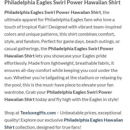
Philadelphia Eagles Swirl Power Hawaiian Shirt
Philadelphia Eagles Swirl Power Hawaiian Shirt
, the
ultimate apparel for Philadelphia Eagles fans who love a
touch of tropical flair! Designed with vibrant team-inspired
colors and unique patterns, this shirt combines comfort,
style, and fandom. Perfect for game days, beach outings, or
casual gatherings, the
Philadelphia Eagles Swirl Power
Hawaiian Shirt
lets you showcase your Eagles pride
effortlessly. Made from lightweight, breathable fabric, it
ensures all-day comfort while keeping you cool under the
sun. Whether you’re tailgating at the stadium or relaxing by
the pool, this is the must-have piece to elevate your fan
wardrobe. Grab your
Philadelphia Eagles Swirl Power
Hawaiian Shirt
today and fly high with the Eagles in style!
Shop at
Teeluxegifts.com
– Unbeatable prices, exceptional
quality! Explore our exclusive
Philadelphia Eagles Hawaiian
Shirt
collection, designed for true fans!