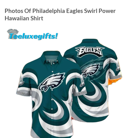
Photos Of
Philadelphia Eagles Swirl Power
Hawaiian Shirt