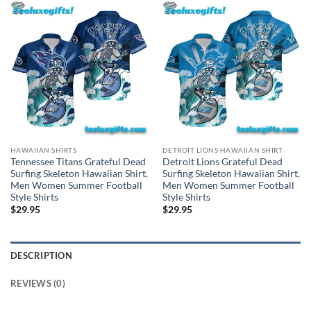
HAWAIIAN SHIRTS
DETROIT LIONS HAWAIIAN SHIRT
Tennessee Titans Grateful Dead
Detroit Lions Grateful Dead
Surfing Skeleton Hawaiian Shirt,
Surfing Skeleton Hawaiian Shirt,
Men Women Summer Football
Men Women Summer Football
Style Shirts
Style Shirts
$
29.95
$
29.95
DESCRIPTION
REVIEWS (0)