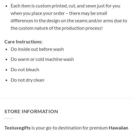
Each item is custom printed, cut, and sewn just for you
when you place your order – there may be small
differences in the design on the seams and/or arms due to
the custom nature of the production process!
Care Instructions:
Do inside out before wash
Do warm or cold machine wash
Do not bleach
Do not dry clean
STORE INFORMATION
Teeluxegifts
is your go-to destination for premium
Hawaiian