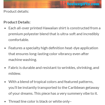
Product details:
Product Details:
Each all-over printed Hawaiian shirt is constructed from a
premium polyester blend that is ultra-soft and incredibly
comfortable.
Features a specialty high definition heat-dye application
that ensures long-lasting color vibrancy even after
machine washing.
Fabric is durable and resistant to wrinkles, shrinking, and
mildew.
With a blend of tropical colors and featured patterns,
you’ll be instantly transported to the Caribbean getaway
of your dreams. This piece has a very summery vibe to it.
Thread line color is black or white only–