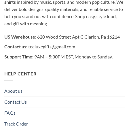
shirts
inspired by music, sports, and modern pop culture. We
deliver bold designs, quality materials, and reliable service to
help you stand out with confidence. Shop easy, style loud,
and gift with meaning.
US Warehouse
: 620 Wood Street Apt C Clarion, Pa 16214
Contact us:
teeluxegifts@gmail.com
Support Time:
9AM – 5:30PM EST, Monday to Sunday.
HELP CENTER
About us
Contact Us
FAQs
Track Order