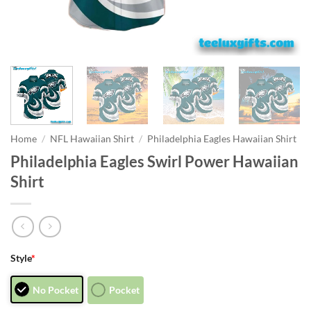
Home
/
NFL Hawaiian Shirt
/
Philadelphia Eagles Hawaiian Shirt
Philadelphia Eagles Swirl Power Hawaiian
Shirt
Style
*
No Pocket
Pocket