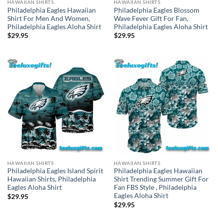
HAWAIIAN SHIRTS
HAWAIIAN SHIRTS
Philadelphia Eagles Blossom
Philadelphia Eagles Hawaiian
Wave Fever Gift For Fan,
Shirt For Men And Women,
Philadelphia Eagles Aloha Shirt
Philadelphia Eagles Aloha Shirt
$
29.95
$
29.95
HAWAIIAN SHIRTS
HAWAIIAN SHIRTS
Philadelphia Eagles Island Spirit
Philadelphia Eagles Hawaiian
Hawaiian Shirts, Philadelphia
Shirt Trending Summer Gift For
Eagles Aloha Shirt
Fan FBS Style , Philadelphia
Eagles Aloha Shirt
$
29.95
$
29.95