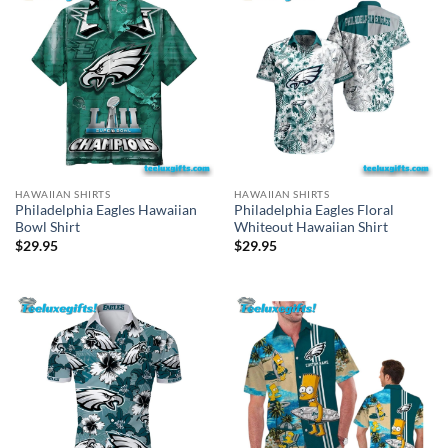
HAWAIIAN SHIRTS
HAWAIIAN SHIRTS
Philadelphia Eagles Hawaiian
Philadelphia Eagles Floral
Bowl Shirt
Whiteout Hawaiian Shirt
$
29.95
$
29.95