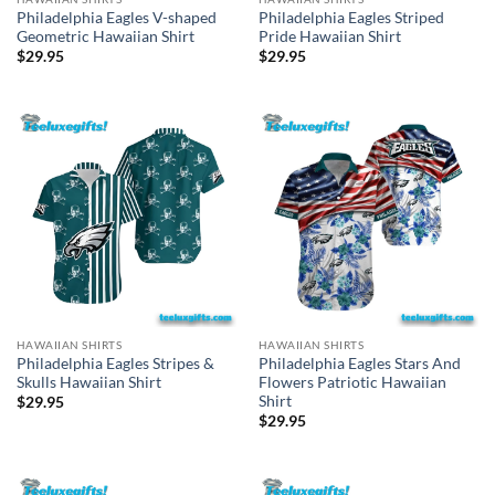
Philadelphia Eagles V-shaped
Philadelphia Eagles Striped
Geometric Hawaiian Shirt
Pride Hawaiian Shirt
$
29.95
$
29.95
HAWAIIAN SHIRTS
HAWAIIAN SHIRTS
Philadelphia Eagles Stripes &
Philadelphia Eagles Stars And
Skulls Hawaiian Shirt
Flowers Patriotic Hawaiian
Shirt
$
29.95
$
29.95