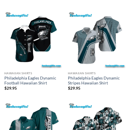
HAWAIIAN SHIRTS
HAWAIIAN SHIRTS
Philadelphia Eagles Dynamic
Philadelphia Eagles Dynamic
Football Hawaiian Shirt
Stripes Hawaiian Shirt
$
29.95
$
29.95