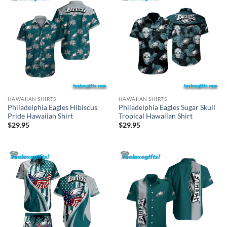
HAWAIIAN SHIRTS
HAWAIIAN SHIRTS
Philadelphia Eagles Hibiscus
Philadelphia Eagles Sugar Skull
Pride Hawaiian Shirt
Tropical Hawaiian Shirt
$
29.95
$
29.95