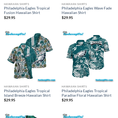
HAWAIIAN SHIRTS
HAWAIIAN SHIRTS
Philadelphia Eagles Tropical
Philadelphia Eagles Wave Fade
Fusion Hawaiian Shirt
Hawaiian Shirt
$
29.95
$
29.95
HAWAIIAN SHIRTS
HAWAIIAN SHIRTS
Philadelphia Eagles Tropical
Philadelphia Eagles Tropical
Island Breeze Hawaiian Shirt
Paradise Floral Hawaiian Shirt
$
29.95
$
29.95