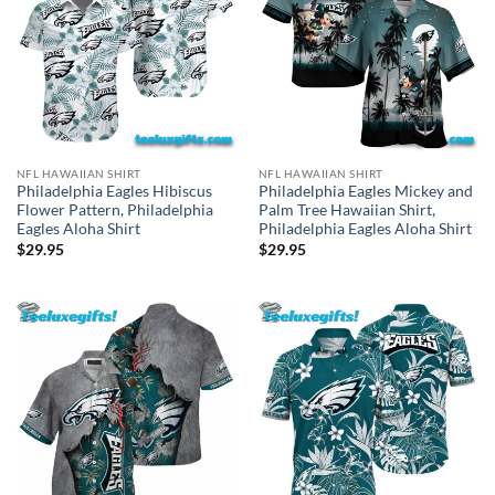
NFL HAWAIIAN SHIRT
NFL HAWAIIAN SHIRT
Philadelphia Eagles Hibiscus
Philadelphia Eagles Mickey and
Flower Pattern, Philadelphia
Palm Tree Hawaiian Shirt,
Eagles Aloha Shirt
Philadelphia Eagles Aloha Shirt
$
29.95
$
29.95