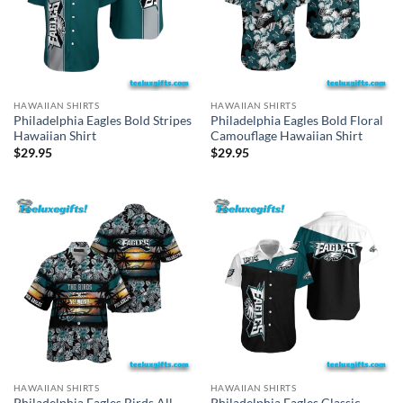
HAWAIIAN SHIRTS
HAWAIIAN SHIRTS
Philadelphia Eagles Bold Stripes
Philadelphia Eagles Bold Floral
Hawaiian Shirt
Camouflage Hawaiian Shirt
$
29.95
$
29.95
HAWAIIAN SHIRTS
HAWAIIAN SHIRTS
Philadelphia Eagles Birds All
Philadelphia Eagles Classic