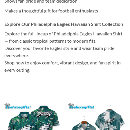
Shows fan pride and team dedication
Makes a thoughtful gift for football enthusiasts
Explore Our Philadelphia Eagles Hawaiian Shirt Collection
Explore the full lineup of Philadelphia Eagles Hawaiian Shirt
— from classic tropical patterns to modern fits.
Discover your favorite Eagles style and wear team pride
everywhere.
Shop now to enjoy comfort, vibrant design, and fan spirit in
every outing.