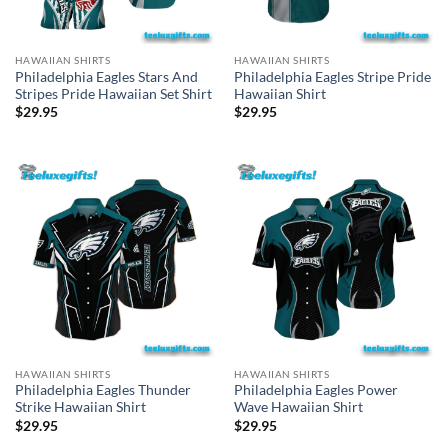
HAWAIIAN SHIRTS
HAWAIIAN SHIRTS
Philadelphia Eagles Stars And
Philadelphia Eagles Stripe Pride
Stripes Pride Hawaiian Set Shirt
Hawaiian Shirt
$
29.95
$
29.95
HAWAIIAN SHIRTS
HAWAIIAN SHIRTS
Philadelphia Eagles Thunder
Philadelphia Eagles Power
Strike Hawaiian Shirt
Wave Hawaiian Shirt
$
29.95
$
29.95