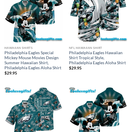
HAWAIIAN SHIRTS
NFL HAWAIIAN SHIRT
Philadelphia Eagles Special
Philadelphia Eagles Hawaiian
Mickey Mouse Movies Design
Shirt Tropical Style,
Summer Hawaiian Shirt,
Philadelphia Eagles Aloha Shirt
Philadelphia Eagles Aloha Shirt
$
29.95
$
29.95