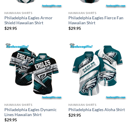
HAWAIIAN SHIRTS
HAWAIIAN SHIRTS
Philadelphia Eagles Armor
Philadelphia Eagles Fierce Fan
Shield Hawaiian Shirt
Hawaiian Shirt
$
29.95
$
29.95
HAWAIIAN SHIRTS
HAWAIIAN SHIRTS
Philadelphia Eagles Dynamic
Philadelphia Eagles Aloha Shirt
Lines Hawaiian Shirt
$
29.95
$
29.95