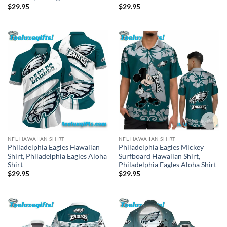
$
29.95
$
29.95
NFL HAWAIIAN SHIRT
NFL HAWAIIAN SHIRT
Philadelphia Eagles Hawaiian
Philadelphia Eagles Mickey
Shirt, Philadelphia Eagles Aloha
Surfboard Hawaiian Shirt,
Shirt
Philadelphia Eagles Aloha Shirt
$
29.95
$
29.95