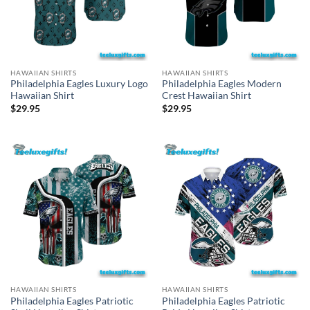
HAWAIIAN SHIRTS
HAWAIIAN SHIRTS
Philadelphia Eagles Luxury Logo
Philadelphia Eagles Modern
Hawaiian Shirt
Crest Hawaiian Shirt
$
29.95
$
29.95
HAWAIIAN SHIRTS
HAWAIIAN SHIRTS
Philadelphia Eagles Patriotic
Philadelphia Eagles Patriotic