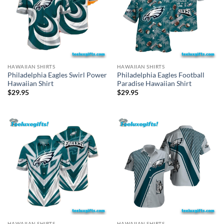
HAWAIIAN SHIRTS
HAWAIIAN SHIRTS
Philadelphia Eagles Swirl Power
Philadelphia Eagles Football
Hawaiian Shirt
Paradise Hawaiian Shirt
$
29.95
$
29.95
HAWAIIAN SHIRTS
HAWAIIAN SHIRTS