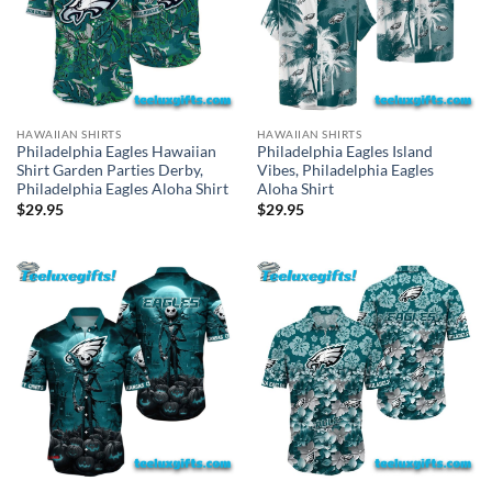
HAWAIIAN SHIRTS
HAWAIIAN SHIRTS
Philadelphia Eagles Hawaiian
Philadelphia Eagles Island
Shirt Garden Parties Derby,
Vibes, Philadelphia Eagles
Philadelphia Eagles Aloha Shirt
Aloha Shirt
$
29.95
$
29.95