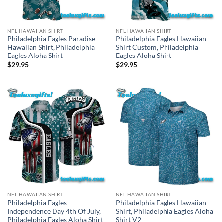
NFL HAWAIIAN SHIRT
NFL HAWAIIAN SHIRT
Philadelphia Eagles Paradise
Philadelphia Eagles Hawaiian
Hawaiian Shirt, Philadelphia
Shirt Custom, Philadelphia
Eagles Aloha Shirt
Eagles Aloha Shirt
$
29.95
$
29.95
NFL HAWAIIAN SHIRT
NFL HAWAIIAN SHIRT
Philadelphia Eagles
Philadelphia Eagles Hawaiian
Independence Day 4th Of July,
Shirt, Philadelphia Eagles Aloha
Philadelphia Eagles Aloha Shirt
Shirt V2