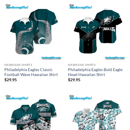
HAWAIIAN SHIRTS
HAWAIIAN SHIRTS
Philadelphia Eagles Classic
Philadelphia Eagles Bold Eagle
Football Wave Hawaiian Shirt
Head Hawaiian Shirt
$
29.95
$
29.95