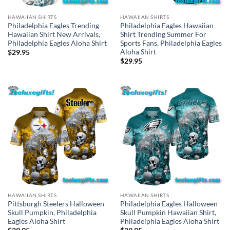
HAWAIIAN SHIRTS
HAWAIIAN SHIRTS
Philadelphia Eagles Trending
Philadelphia Eagles Hawaiian
Hawaiian Shirt New Arrivals,
Shirt Trending Summer For
Philadelphia Eagles Aloha Shirt
Sports Fans, Philadelphia Eagles
Aloha Shirt
$
29.95
$
29.95
HAWAIIAN SHIRTS
HAWAIIAN SHIRTS
Pittsburgh Steelers Halloween
Philadelphia Eagles Halloween
Skull Pumpkin, Philadelphia
Skull Pumpkin Hawaiian Shirt,
Eagles Aloha Shirt
Philadelphia Eagles Aloha Shirt