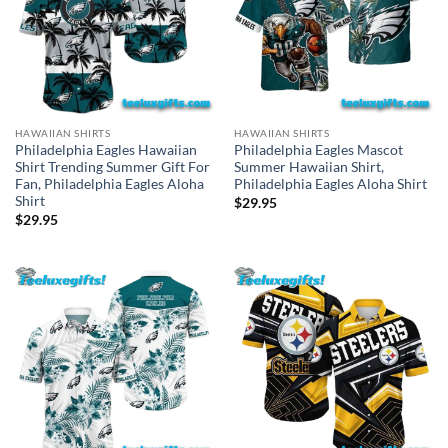
HAWAIIAN SHIRTS
HAWAIIAN SHIRTS
Philadelphia Eagles Hawaiian
Philadelphia Eagles Mascot
Shirt Trending Summer Gift For
Summer Hawaiian Shirt,
Fan, Philadelphia Eagles Aloha
Philadelphia Eagles Aloha Shirt
Shirt
$
29.95
$
29.95