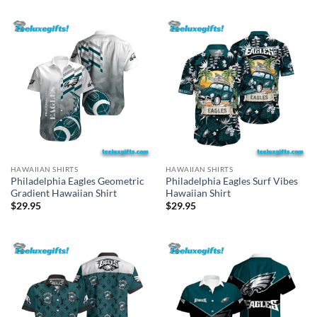
HAWAIIAN SHIRTS
HAWAIIAN SHIRTS
Philadelphia Eagles Geometric
Philadelphia Eagles Surf Vibes
Gradient Hawaiian Shirt
Hawaiian Shirt
$
29.95
$
29.95