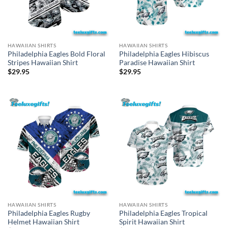
HAWAIIAN SHIRTS
HAWAIIAN SHIRTS
Philadelphia Eagles Bold Floral
Philadelphia Eagles Hibiscus
Stripes Hawaiian Shirt
Paradise Hawaiian Shirt
$
29.95
$
29.95
HAWAIIAN SHIRTS
HAWAIIAN SHIRTS
Philadelphia Eagles Rugby
Philadelphia Eagles Tropical
Helmet Hawaiian Shirt
Spirit Hawaiian Shirt