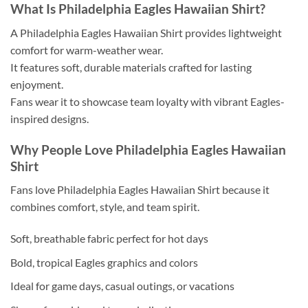
What Is Philadelphia Eagles Hawaiian Shirt?
A Philadelphia Eagles Hawaiian Shirt provides lightweight
comfort for warm-weather wear.
It features soft, durable materials crafted for lasting
enjoyment.
Fans wear it to showcase team loyalty with vibrant Eagles-
inspired designs.
Why People Love Philadelphia Eagles Hawaiian
Shirt
Fans love Philadelphia Eagles Hawaiian Shirt because it
combines comfort, style, and team spirit.
Soft, breathable fabric perfect for hot days
Bold, tropical Eagles graphics and colors
Ideal for game days, casual outings, or vacations