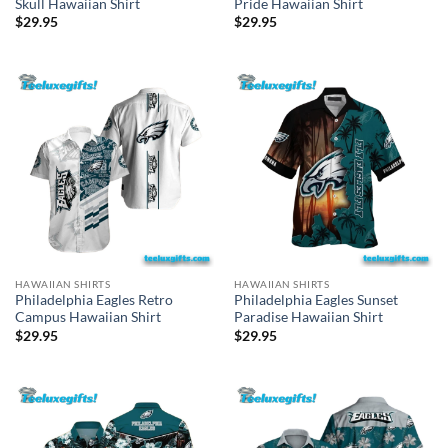
Skull Hawaiian Shirt
Pride Hawaiian Shirt
$
29.95
$
29.95
HAWAIIAN SHIRTS
HAWAIIAN SHIRTS
Philadelphia Eagles Retro
Philadelphia Eagles Sunset
Campus Hawaiian Shirt
Paradise Hawaiian Shirt
$
29.95
$
29.95