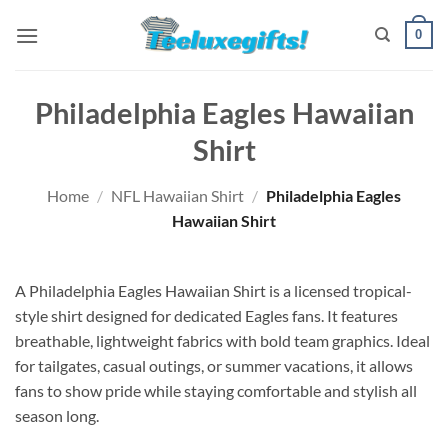
Skip
0
to
content
Philadelphia Eagles Hawaiian
Shirt
Home
/
NFL Hawaiian Shirt
/
Philadelphia Eagles
Hawaiian Shirt
A Philadelphia Eagles Hawaiian Shirt is a licensed tropical-
style shirt designed for dedicated Eagles fans. It features
breathable, lightweight fabrics with bold team graphics. Ideal
for tailgates, casual outings, or summer vacations, it allows
fans to show pride while staying comfortable and stylish all
season long.