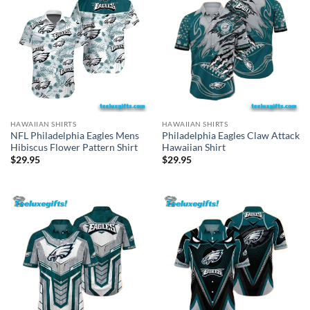
HAWAIIAN SHIRTS
HAWAIIAN SHIRTS
NFL Philadelphia Eagles Mens
Philadelphia Eagles Claw Attack
Hibiscus Flower Pattern Shirt
Hawaiian Shirt
$
29.95
$
29.95