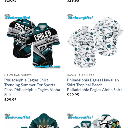
$
29.95
$
29.95
HAWAIIAN SHIRTS
HAWAIIAN SHIRTS
Philadelphia Eagles Shirt
Philadelphia Eagles Hawaiian
Trending Summer For Sports
Shirt Tropical Beach,
Fans, Philadelphia Eagles Aloha
Philadelphia Eagles Aloha Shirt
Shirt
$
29.95
$
29.95