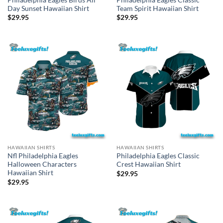
Day Sunset Hawaiian Shirt
Team Spirit Hawaiian Shirt
$
29.95
$
29.95
HAWAIIAN SHIRTS
HAWAIIAN SHIRTS
Nfl Philadelphia Eagles
Philadelphia Eagles Classic
Halloween Characters
Crest Hawaiian Shirt
Hawaiian Shirt
$
29.95
$
29.95