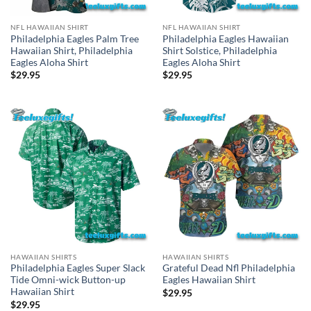
NFL HAWAIIAN SHIRT
NFL HAWAIIAN SHIRT
Philadelphia Eagles Palm Tree
Philadelphia Eagles Hawaiian
Hawaiian Shirt, Philadelphia
Shirt Solstice, Philadelphia
Eagles Aloha Shirt
Eagles Aloha Shirt
$
29.95
$
29.95
HAWAIIAN SHIRTS
HAWAIIAN SHIRTS
Philadelphia Eagles Super Slack
Grateful Dead Nfl Philadelphia
Tide Omni-wick Button-up
Eagles Hawaiian Shirt
Hawaiian Shirt
$
29.95
$
29.95