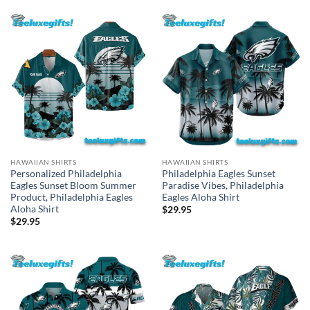
HAWAIIAN SHIRTS
HAWAIIAN SHIRTS
Personalized Philadelphia
Philadelphia Eagles Sunset
Eagles Sunset Bloom Summer
Paradise Vibes, Philadelphia
Product, Philadelphia Eagles
Eagles Aloha Shirt
Aloha Shirt
$
29.95
$
29.95