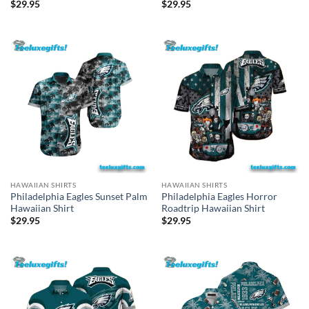
$
29.95
$
29.95
HAWAIIAN SHIRTS
HAWAIIAN SHIRTS
Philadelphia Eagles Sunset Palm
Philadelphia Eagles Horror
Hawaiian Shirt
Roadtrip Hawaiian Shirt
$
29.95
$
29.95