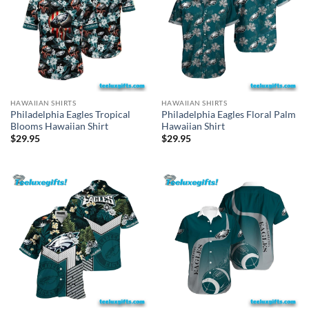
HAWAIIAN SHIRTS
HAWAIIAN SHIRTS
Philadelphia Eagles Tropical
Philadelphia Eagles Floral Palm
Blooms Hawaiian Shirt
Hawaiian Shirt
$
29.95
$
29.95