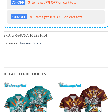
7% OFF
3 items get 7% OFF on cart total
10% OFF
4+ items get 10% OFF on cart total
SKU:
Lv-569757c103251d14
Category:
Hawaiian Shirts
RELATED PRODUCTS