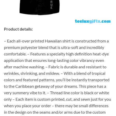
Product details:
– Each all-over printed Hawaiian shirt is constructed from a
premium polyester blend that is ultra-soft and incredibly
comfortable. – Features a specialty high definition heat-dye
application that ensures long-lasting color vibrancy even
after machine washing. – Fabric is durable and resistant to
wrinkles, shrinking, and mildew. – With a blend of tropical
colors and featured patterns, you’ll be instantly transported
to the Caribbean getaway of your dreams. This piece has a
very summery vibe to it. – Thread line color is black or white
only – Each item is custom printed, cut, and sewn just for you
when you place your order – there may be small differences
in the design on the seams and/or arms due to the custom