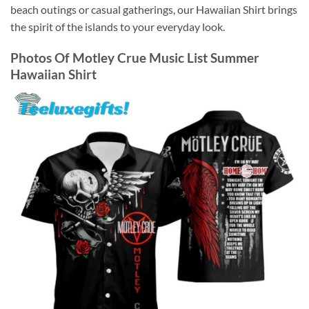
beach outings or casual gatherings, our Hawaiian Shirt brings
the spirit of the islands to your everyday look.
Photos Of
Motley Crue Music List Summer
Hawaiian Shirt