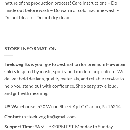
nature of the production process! Care Instructions – Do
inside out before wash – Do warm or cold machine wash –
Do not bleach – Do not dry clean
STORE INFORMATION
Teeluxegifts
is your go-to destination for premium
Hawaiian
shirts
inspired by music, sports, and modern pop culture. We
deliver bold designs, quality materials, and reliable service to
help you stand out with confidence. Shop easy, style loud,
and gift with meaning.
US Warehouse
: 620 Wood Street Apt C Clarion, Pa 16214
Contact us:
teeluxegifts@gmail.com
Support Time:
9AM – 5:30PM EST, Monday to Sunday.