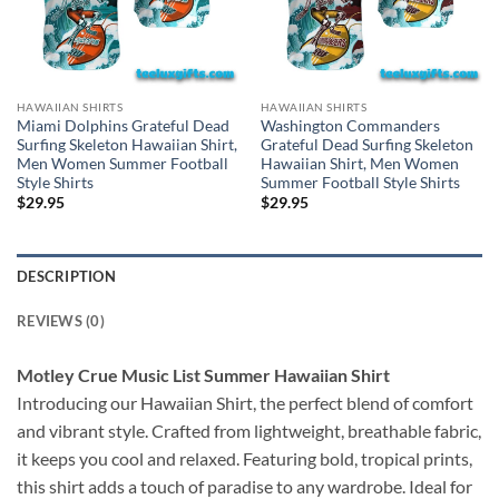
HAWAIIAN SHIRTS
HAWAIIAN SHIRTS
Miami Dolphins Grateful Dead
Washington Commanders
Surfing Skeleton Hawaiian Shirt,
Grateful Dead Surfing Skeleton
Men Women Summer Football
Hawaiian Shirt, Men Women
Style Shirts
Summer Football Style Shirts
$
29.95
$
29.95
DESCRIPTION
REVIEWS (0)
Motley Crue Music List Summer Hawaiian Shirt
Introducing our Hawaiian Shirt, the perfect blend of comfort
and vibrant style. Crafted from lightweight, breathable fabric,
it keeps you cool and relaxed. Featuring bold, tropical prints,
this shirt adds a touch of paradise to any wardrobe. Ideal for