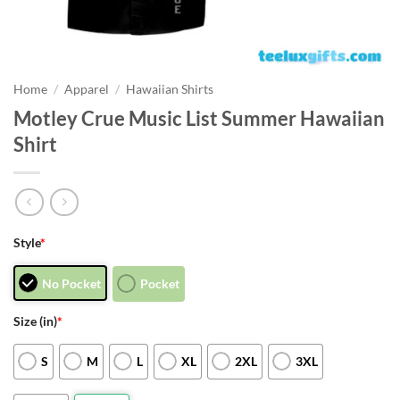
Home
/
Apparel
/
Hawaiian Shirts
Motley Crue Music List Summer Hawaiian
Shirt
Style
*
No Pocket
Pocket
Size (in)
*
S
M
L
XL
2XL
3XL