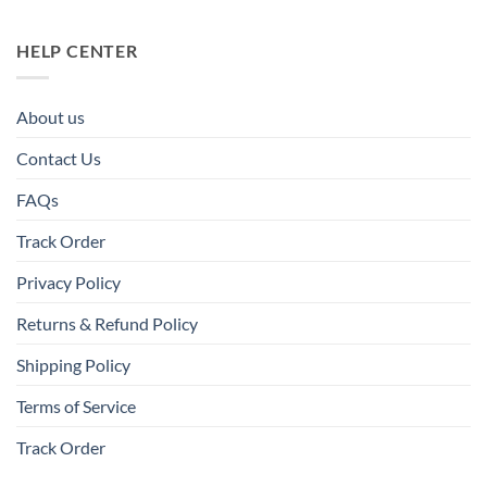
HELP CENTER
About us
Contact Us
FAQs
Track Order
Privacy Policy
Returns & Refund Policy
Shipping Policy
Terms of Service
Track Order