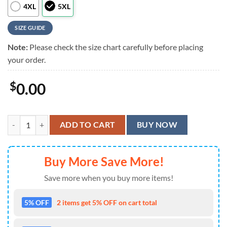
4XL
5XL
SIZE GUIDE
Note:
Please check the size chart carefully before placing
your order.
$
0.00
Motley Crue Music List Summer Hawaiian Shirt quantity
ADD TO CART
BUY NOW
Buy More Save More!
Save more when you buy more items!
5% OFF
2 items get 5% OFF on cart total