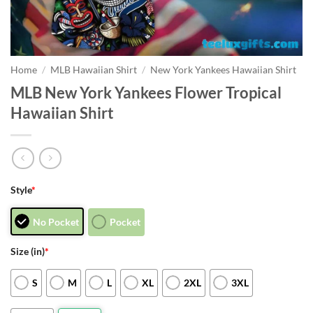
Home
/
MLB Hawaiian Shirt
/
New York Yankees Hawaiian Shirt
MLB New York Yankees Flower Tropical
Hawaiian Shirt
Style
*
No Pocket
Pocket
Size (in)
*
S
M
L
XL
2XL
3XL