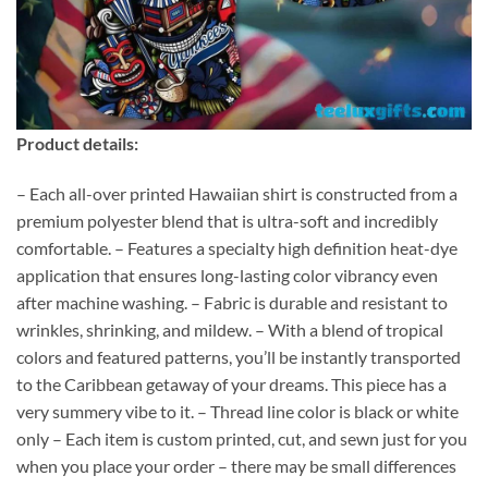
Product details:
– Each all-over printed Hawaiian shirt is constructed from a
premium polyester blend that is ultra-soft and incredibly
comfortable. – Features a specialty high definition heat-dye
application that ensures long-lasting color vibrancy even
after machine washing. – Fabric is durable and resistant to
wrinkles, shrinking, and mildew. – With a blend of tropical
colors and featured patterns, you’ll be instantly transported
to the Caribbean getaway of your dreams. This piece has a
very summery vibe to it. – Thread line color is black or white
only – Each item is custom printed, cut, and sewn just for you
when you place your order – there may be small differences