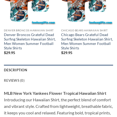
DENVER BRONCOS HAWAIIAN SHIRT
CHICAGO BEARS HAWAIIAN SHIRT
Denver Broncos Grateful Dead
Chicago Bears Grateful Dead
Surfing Skeleton Hawaiian Shirt,
Surfing Skeleton Hawaiian Shirt,
Men Women Summer Football
Men Women Summer Football
Style Shirts
Style Shirts
$
29.95
$
29.95
DESCRIPTION
REVIEWS (0)
MLB New York Yankees Flower Tropical Hawaiian Shirt
Introducing our Hawaiian Shirt, the perfect blend of comfort
and vibrant style. Crafted from lightweight, breathable fabric,
it keeps you cool and relaxed. Featuring bold, tropical prints,