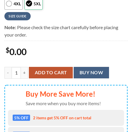
4XL
5XL
SIZE GUIDE
Note:
Please check the size chart carefully before placing
your order.
$
0.00
MLB New York Yankees Flower Tropical Hawaiian Shirt quantity
ADD TO CART
BUY NOW
Buy More Save More!
Save more when you buy more items!
5% OFF
2 items get 5% OFF on cart total