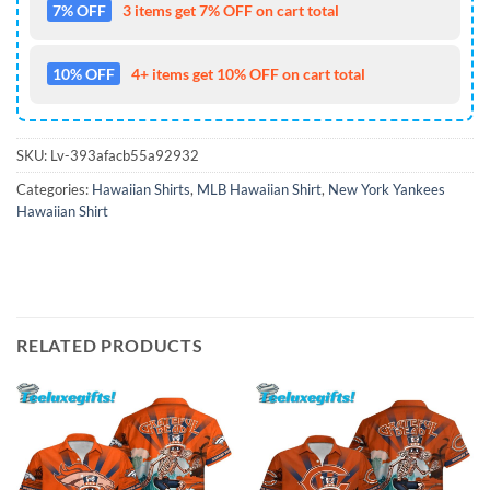
7% OFF
3 items get 7% OFF on cart total
10% OFF
4+ items get 10% OFF on cart total
SKU:
Lv-393afacb55a92932
Categories:
Hawaiian Shirts
,
MLB Hawaiian Shirt
,
New York Yankees
Hawaiian Shirt
RELATED PRODUCTS