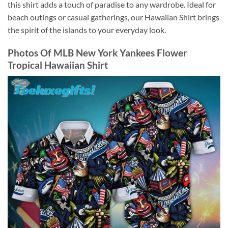
this shirt adds a touch of paradise to any wardrobe. Ideal for
beach outings or casual gatherings, our Hawaiian Shirt brings
the spirit of the islands to your everyday look.
Photos Of
MLB New York Yankees Flower
Tropical Hawaiian Shirt