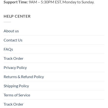
Support Time:
9AM – 5:30PM EST, Monday to Sunday.
HELP CENTER
About us
Contact Us
FAQs
Track Order
Privacy Policy
Returns & Refund Policy
Shipping Policy
Terms of Service
Track Order