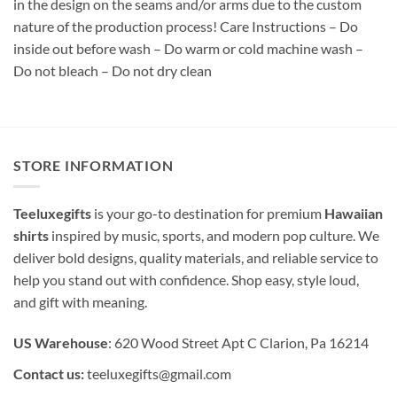
in the design on the seams and/or arms due to the custom
nature of the production process! Care Instructions – Do
inside out before wash – Do warm or cold machine wash –
Do not bleach – Do not dry clean
STORE INFORMATION
Teeluxegifts
is your go-to destination for premium
Hawaiian
shirts
inspired by music, sports, and modern pop culture. We
deliver bold designs, quality materials, and reliable service to
help you stand out with confidence. Shop easy, style loud,
and gift with meaning.
US Warehouse
: 620 Wood Street Apt C Clarion, Pa 16214
Contact us:
teeluxegifts@gmail.com