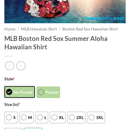
Home
/
MLB Hawaiian Shirt
/
Boston Red Sox Hawaiian Shirt
MLB Boston Red Sox Summer Aloha
Hawaiian Shirt
Style
*
No Pocket
Pocket
Size (in)
*
S
M
L
XL
2XL
3XL