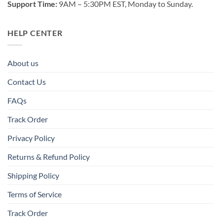
Support Time:
9AM – 5:30PM EST, Monday to Sunday.
HELP CENTER
About us
Contact Us
FAQs
Track Order
Privacy Policy
Returns & Refund Policy
Shipping Policy
Terms of Service
Track Order