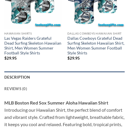
HAWAIIAN SHIRTS
DALLAS COWBOYS HAWAIIAN SHIRT
Las Vegas Raiders Grateful
Dallas Cowboys Grateful Dead
Dead Surfing Skeleton Hawaiian
Surfing Skeleton Hawaiian Shirt,
Shirt, Men Women Summer
Men Women Summer Football
Football Style Shirts
Style Shirts
$
29.95
$
29.95
DESCRIPTION
REVIEWS (0)
MLB Boston Red Sox Summer Aloha Hawaiian Shirt
Introducing our Hawaiian Shirt, the perfect blend of comfort
and vibrant style. Crafted from lightweight, breathable fabric,
it keeps you cool and relaxed. Featuring bold, tropical prints,