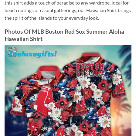
this shirt adds a touch of paradise to any wardrobe. Ideal for
beach outings or casual gatherings, our Hawaiian Shirt brings
the spirit of the islands to your everyday look.
Photos Of
MLB Boston Red Sox Summer Aloha
Hawaiian Shirt