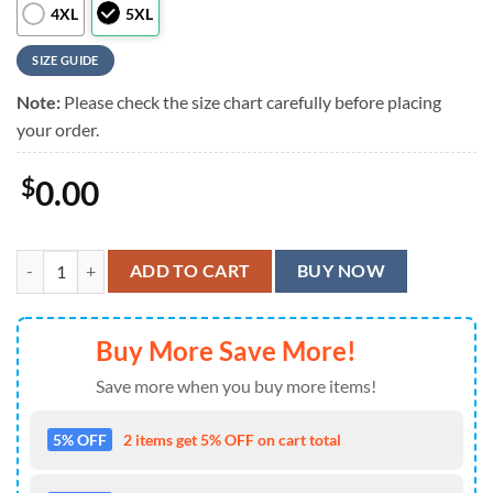
4XL
5XL
SIZE GUIDE
Note:
Please check the size chart carefully before placing
your order.
$
0.00
MLB Boston Red Sox Summer Aloha Hawaiian Shirt quantity
ADD TO CART
BUY NOW
Buy More Save More!
Save more when you buy more items!
5% OFF
2 items get 5% OFF on cart total