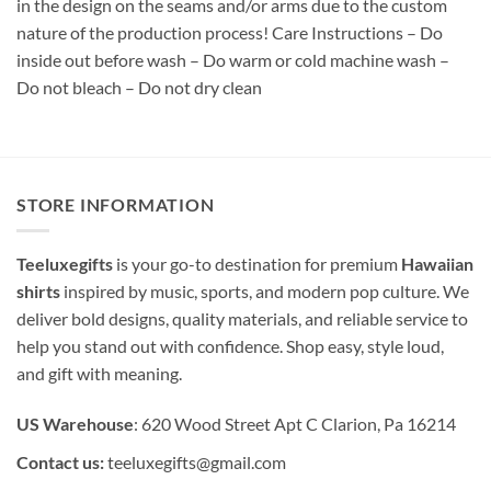
in the design on the seams and/or arms due to the custom
nature of the production process! Care Instructions – Do
inside out before wash – Do warm or cold machine wash –
Do not bleach – Do not dry clean
STORE INFORMATION
Teeluxegifts
is your go-to destination for premium
Hawaiian
shirts
inspired by music, sports, and modern pop culture. We
deliver bold designs, quality materials, and reliable service to
help you stand out with confidence. Shop easy, style loud,
and gift with meaning.
US Warehouse
: 620 Wood Street Apt C Clarion, Pa 16214
Contact us:
teeluxegifts@gmail.com