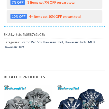
7% OFF
3 items get 7% OFF on cart total
10% OFF
4+ items get 10% OFF on cart total
SKU:
Lv-6cbd9b058763e03b
Categories:
Boston Red Sox Hawaiian Shirt
,
Hawaiian Shirts
,
MLB
Hawaiian Shirt
RELATED PRODUCTS