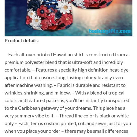
Product details:
– Each all-over printed Hawaiian shirt is constructed from a
premium polyester blend that is ultra-soft and incredibly
comfortable. – Features a specialty high definition heat-dye
application that ensures long-lasting color vibrancy even
after machine washing. – Fabric is durable and resistant to
wrinkles, shrinking, and mildew. – With a blend of tropical
colors and featured patterns, you’ll be instantly transported
to the Caribbean getaway of your dreams. This piece has a
very summery vibe to it. – Thread line color is black or white
only – Each item is custom printed, cut, and sewn just for you
when you place your order – there may be small differences