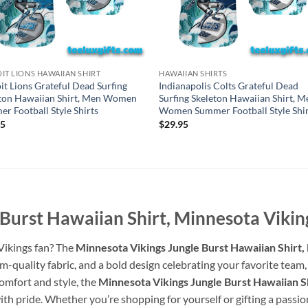
IT LIONS HAWAIIAN SHIRT
HAWAIIAN SHIRTS
it Lions Grateful Dead Surfing
Indianapolis Colts Grateful Dead
ton Hawaiian Shirt, Men Women
Surfing Skeleton Hawaiian Shirt, M
r Football Style Shirts
Women Summer Football Style Shir
95
$
29.95
Burst Hawaiian Shirt, Minnesota Vikin
 Vikings fan? The
Minnesota Vikings Jungle Burst Hawaiian Shirt,
quality fabric, and a bold design celebrating your favorite team, 
comfort and style, the
Minnesota Vikings Jungle Burst Hawaiian Sh
h pride. Whether you’re shopping for yourself or gifting a passiona