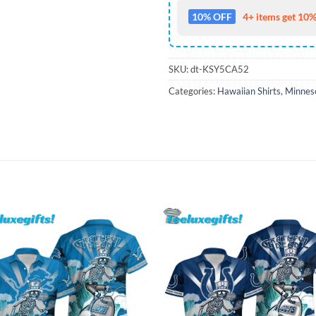
10% OFF
4+ items get 10%
SKU:
dt-KSY5CA52
Categories:
Hawaiian Shirts
,
Minneso