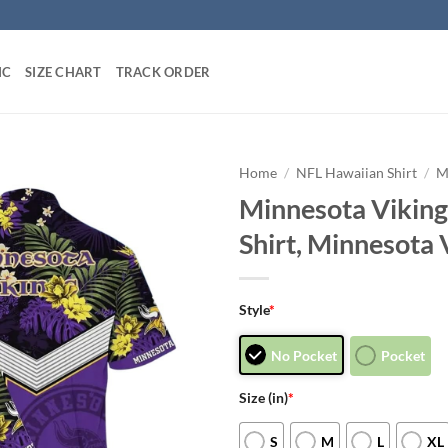
IC
SIZE CHART
TRACK ORDER
Home
/
NFL Hawaiian Shirt
/
M
Minnesota Viking
Shirt, Minnesota 
Style
*
No Pocket
Pocket
Size (in)
*
S
M
L
XL