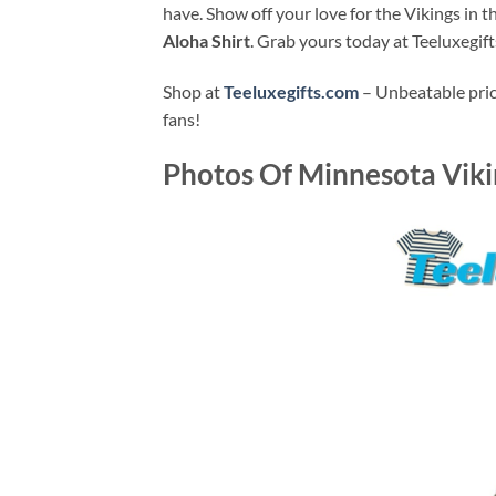
have. Show off your love for the Vikings in 
Aloha Shirt
. Grab yours today at Teeluxegif
Shop at
Teeluxegifts.com
– Unbeatable price
fans!
Photos Of
Minnesota Vikin