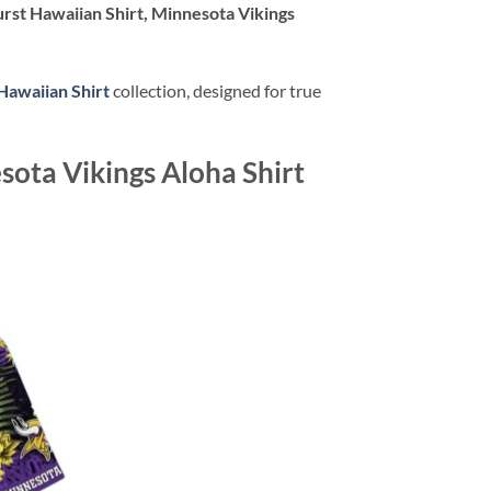
rst Hawaiian Shirt, Minnesota Vikings
Hawaiian Shirt
collection, designed for true
sota Vikings Aloha Shirt