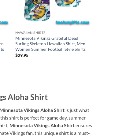
HAWAIIAN SHIRTS
HAWAIIAN SHIRTS
Washington Command
Minnesota Vikings Grateful Dead
Dead Surfing Skeleto
en
Surfing Skeleton Hawaiian Shirt, Men
Men Women Summer F
ts
Women Summer Football Style Shirts
Shirts
$
29.95
$
29.95
gs Aloha Shirt
 Minnesota Vikings Aloha Shirt
is just what
this shirt is perfect for game day, summer
irt, Minnesota Vikings Aloha Shirt
ensures
te Vikings fan, this unique shirt is a must-