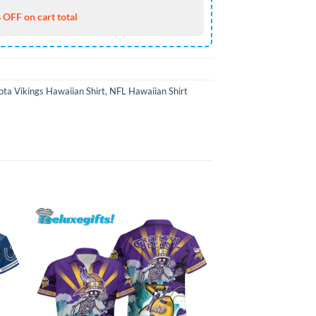
 OFF on cart total
ta Vikings Hawaiian Shirt
,
NFL Hawaiian Shirt