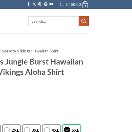
Cart /
$
0.00
0
Search
for:
innesota Vikings Hawaiian Shirt
s Jungle Burst Hawaiian
Vikings Aloha Shirt
2XL
3XL
4XL
5XL