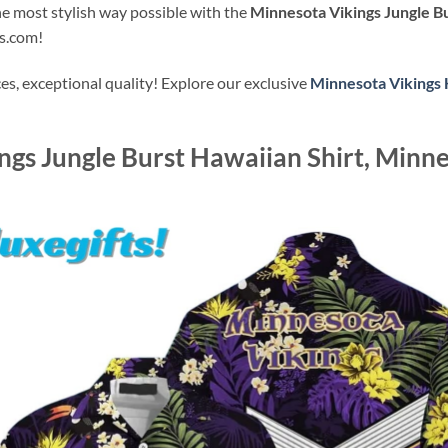
the most stylish way possible with the
Minnesota Vikings Jungle Bu
ts.com!
s, exceptional quality! Explore our exclusive
Minnesota Vikings 
gs Jungle Burst Hawaiian Shirt, Minne