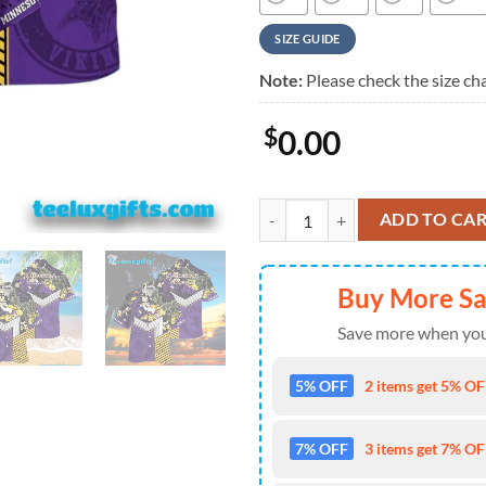
SIZE GUIDE
Note:
Please check the size cha
$
0.00
Minnesota Vikings Jungle Burst H
ADD TO CA
Buy More S
Save more when you
5% OFF
2 items get 5% OFF
7% OFF
3 items get 7% OFF