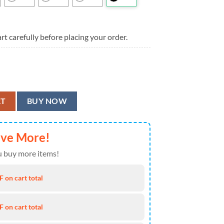
rt carefully before placing your order.
awaiian Shirt, Minnesota Vikings Aloha Shirt quantity
RT
BUY NOW
ave More!
 buy more items!
 on cart total
 on cart total