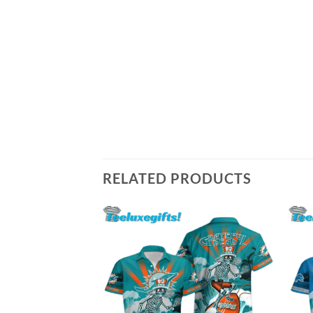
RELATED PRODUCTS