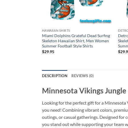
HAWAIIAN SHIRTS
DETRO
Miami Dolphins Grateful Dead Surfing
Detro
Skeleton Hawaiian Shirt, Men Women
Skele
Summer Football Style Shirts
Summe
$
29.95
$
29.
DESCRIPTION
REVIEWS (0)
Minnesota Vikings Jungle 
Looking for the perfect gift for a Minnesota
you need! Combining vibrant colors, premium-
outings, or casual gatherings. Designed for 
you stand out while supporting your team wit