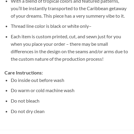
With a blend of tropical colors and featured patterns,
you’ll be instantly transported to the Caribbean getaway
of your dreams. This piece has a very summery vibe to it.
Thread line color is black or white only–
Each item is custom printed, cut, and sewn just for you
when you place your order – there may be small
differences in the design on the seams and/or arms due to
the custom nature of the production process!
Care Instructions:
Do inside out before wash
Do warm or cold machine wash
Do not bleach
Do not dry clean