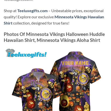
Shop at
Teeluxegifts.com
– Unbeatable prices, exceptional
quality! Explore our exclusive
Minnesota Vikings Hawaiian
Shirt
collection, designed for true fans!
Photos Of
Minnesota Vikings Halloween Huddle
Hawaiian Shirt, Minnesota Vikings Aloha Shirt