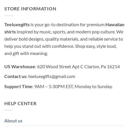
STORE INFORMATION
Teeluxegifts
is your go-to destination for premium
Hawaiian
shirts
inspired by music, sports, and modern pop culture. We
deliver bold designs, quality materials, and reliable service to
help you stand out with confidence. Shop easy, style loud,
and gift with meaning.
US Warehouse
: 620 Wood Street Apt C Clarion, Pa 16214
Contact us:
teeluxegifts@gmail.com
Support Time:
9AM – 5:30PM EST, Monday to Sunday.
HELP CENTER
About us