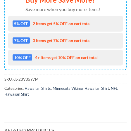
Save more when you buy more items!
5% OFF
2 items get 5% OFF on cart total
7% OFF
3 items get 7% OFF on cart total
10% OFF
4+ items get 10% OFF on cart total
SKU:
dt-23V05Y7M
Categories:
Hawaiian Shirts
,
Minnesota Vikings Hawaiian Shirt
,
NFL
Hawaiian Shirt
RELATED PRODUCTS