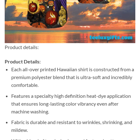
Product details:
Product Details:
Each all-over printed Hawaiian shirt is constructed from a
premium polyester blend that is ultra-soft and incredibly
comfortable.
Features a specialty high definition heat-dye application
that ensures long-lasting color vibrancy even after
machine washing.
Fabric is durable and resistant to wrinkles, shrinking, and
mildew.