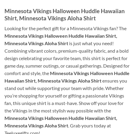
Minnesota Vikings Halloween Huddle Hawaiian
Shirt, Minnesota Vikings Aloha Shirt
Looking for the perfect gift for a Minnesota Vikings fan? The
Minnesota Vikings Halloween Huddle Hawaiian Shirt,
Minnesota Vikings Aloha Shirt
is just what you need!
Combining vibrant colors, premium-quality fabric, and a bold
design celebrating your favorite team, this shirt is perfect for
game day, summer outings, or casual gatherings. Designed for
comfort and style, the
Minnesota Vikings Halloween Huddle
Hawaiian Shirt, Minnesota Vikings Aloha Shirt
ensures you
stand out while supporting your team with pride. Whether
you’re shopping for yourself or gifting a passionate Vikings
fan, this unique shirt is a must-have. Show off your love for
the Vikings in the most stylish way possible with the
Minnesota Vikings Halloween Huddle Hawaiian Shirt,
Minnesota Vikings Aloha Shirt
. Grab yours today at
Teeluxegifts.com!