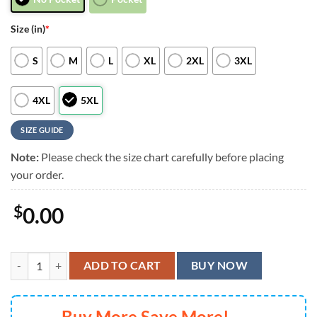
Size (in)
*
S
M
L
XL
2XL
3XL
4XL
5XL
SIZE GUIDE
Note:
Please check the size chart carefully before placing
your order.
$
0.00
Minnesota Vikings Halloween Huddle Hawaiian Shirt, Minnesota Vikin
ADD TO CART
BUY NOW
Buy More Save More!