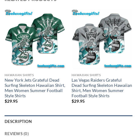
HAWAIIAN SHIRTS
HAWAIIAN SHIRTS
New York Jets Grateful Dead
Las Vegas Raiders Grateful
Surfing Skeleton Hawaiian Shirt,
Dead Surfing Skeleton Hawaiian
Men Women Summer Football
Shirt, Men Women Summer
Style Shirts
Football Style Shirts
$
29.95
$
29.95
DESCRIPTION
REVIEWS (0)