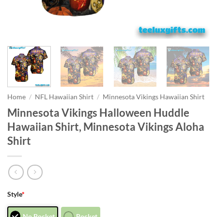
Home
/
NFL Hawaiian Shirt
/
Minnesota Vikings Hawaiian Shirt
Minnesota Vikings Halloween Huddle
Hawaiian Shirt, Minnesota Vikings Aloha
Shirt
Style
*
No Pocket
Pocket