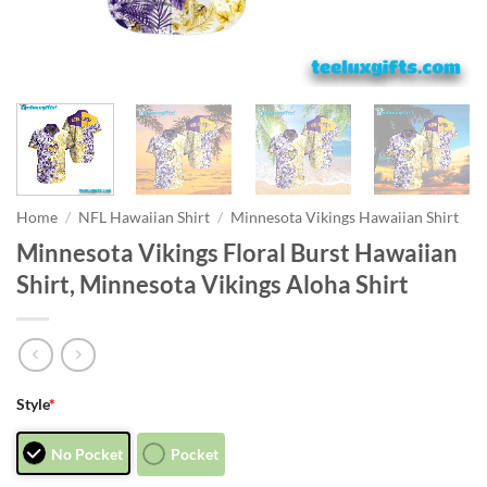
Home
/
NFL Hawaiian Shirt
/
Minnesota Vikings Hawaiian Shirt
Minnesota Vikings Floral Burst Hawaiian
Shirt, Minnesota Vikings Aloha Shirt
Style
*
No Pocket
Pocket