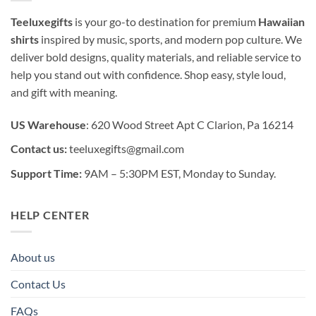
Teeluxegifts
is your go-to destination for premium
Hawaiian
shirts
inspired by music, sports, and modern pop culture. We
deliver bold designs, quality materials, and reliable service to
help you stand out with confidence. Shop easy, style loud,
and gift with meaning.
US Warehouse
: 620 Wood Street Apt C Clarion, Pa 16214
Contact us:
teeluxegifts@gmail.com
Support Time:
9AM – 5:30PM EST, Monday to Sunday.
HELP CENTER
About us
Contact Us
FAQs