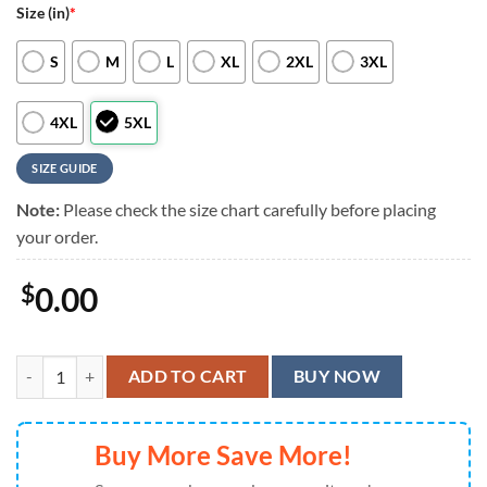
Size (in)
*
S
M
L
XL
2XL
3XL
4XL
5XL
SIZE GUIDE
Note:
Please check the size chart carefully before placing
your order.
$
0.00
Minnesota Vikings Floral Burst Hawaiian Shirt, Minnesota Vikings Alo
ADD TO CART
BUY NOW
Buy More Save More!