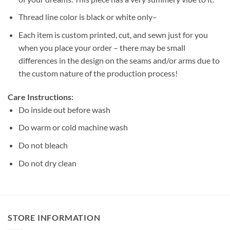
Thread line color is black or white only–
Each item is custom printed, cut, and sewn just for you
when you place your order – there may be small
differences in the design on the seams and/or arms due to
the custom nature of the production process!
Care Instructions:
Do inside out before wash
Do warm or cold machine wash
Do not bleach
Do not dry clean
STORE INFORMATION