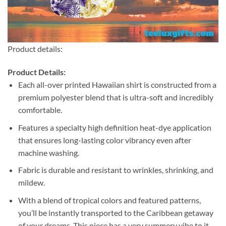
Product details:
Product Details:
Each all-over printed Hawaiian shirt is constructed from a
premium polyester blend that is ultra-soft and incredibly
comfortable.
Features a specialty high definition heat-dye application
that ensures long-lasting color vibrancy even after
machine washing.
Fabric is durable and resistant to wrinkles, shrinking, and
mildew.
With a blend of tropical colors and featured patterns,
you’ll be instantly transported to the Caribbean getaway
of your dreams. This piece has a very summery vibe to it.