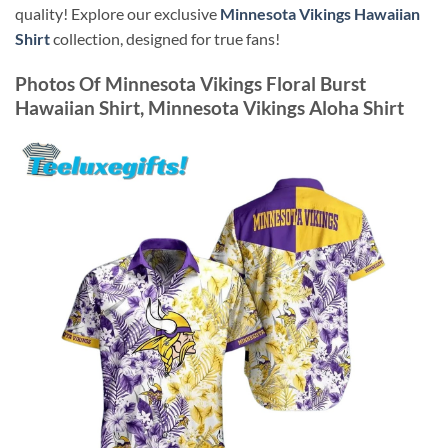
quality! Explore our exclusive
Minnesota Vikings Hawaiian
Shirt
collection, designed for true fans!
Photos Of
Minnesota Vikings Floral Burst
Hawaiian Shirt, Minnesota Vikings Aloha Shirt