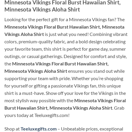
Minnesota Vikings Floral Burst Hawaiian Shirt,
Minnesota Vikings Aloha Shirt
Looking for the perfect gift for a Minnesota Vikings fan? The
Minnesota Vikings Floral Burst Hawaiian Shirt, Minnesota
Vikings Aloha Shirt
is just what you need! Combining vibrant
colors, premium-quality fabric, and a bold design celebrating
your favorite team, this shirt is perfect for game day, summer
outings, or casual gatherings. Designed for comfort and style,
the
Minnesota Vikings Floral Burst Hawaiian Shirt,
Minnesota Vikings Aloha Shirt
ensures you stand out while
supporting your team with pride. Whether you’re shopping
for yourself or gifting a passionate Vikings fan, this unique
shirt is a must-have. Show off your love for the Vikings in the
most stylish way possible with the
Minnesota Vikings Floral
Burst Hawaiian Shirt, Minnesota Vikings Aloha Shirt
. Grab
yours today at Teeluxegifts.com!
Shop at
Teeluxegifts.com
– Unbeatable prices, exceptional