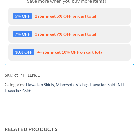
Save more when you buy more items!
5% OFF
2 items get 5% OFF on cart total
7% OFF
3 items get 7% OFF on cart total
10% OFF
4+ items get 10% OFF on cart total
SKU:
dt-PTHLLN6E
Categories:
Hawaiian Shirts
,
Minnesota Vikings Hawaiian Shirt
,
NFL
Hawaiian Shirt
RELATED PRODUCTS