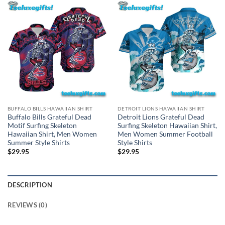
BUFFALO BILLS HAWAIIAN SHIRT
DETROIT LIONS HAWAIIAN SHIRT
Buffalo Bills Grateful Dead
Detroit Lions Grateful Dead
Motif Surfing Skeleton
Surfing Skeleton Hawaiian Shirt,
Hawaiian Shirt, Men Women
Men Women Summer Football
Summer Style Shirts
Style Shirts
$
29.95
$
29.95
DESCRIPTION
REVIEWS (0)