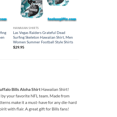
BALTIMORE RAVENS HA
HAWAIIAN SHIRTS
Baltimore Ravens Gr
fing
Las Vegas Raiders Grateful Dead
Surfing Skeleton Haw
men
Surfing Skeleton Hawaiian Shirt, Men
Women Summer Footba
Women Summer Football Style Shirts
$
29.95
$
29.95
ffalo Bills Aloha Shirt
Hawaiian Shirt!
ired by your favorite NFL team. Made from
atterns make it a must-have for any die-hard
t with flair. A great gift for Bills fans!