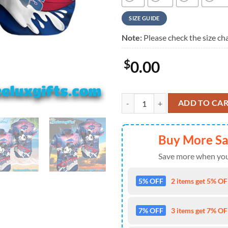
SIZE GUIDE
Note:
Please check the size cha
$
0.00
Mickey And Buffalo Bills Hawaiian 
ADD TO CA
Buy More S
Save more when you
5% OFF
2 items get 5% OFF
7% OFF
3 items get 7% OFF