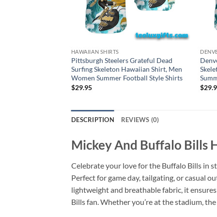
HAWAIIAN SHIRTS
DENVE
Pittsburgh Steelers Grateful Dead
Denve
Surfing Skeleton Hawaiian Shirt, Men
Skele
Women Summer Football Style Shirts
Summe
$
29.95
$
29.
DESCRIPTION
REVIEWS (0)
Mickey And Buffalo Bills H
Celebrate your love for the Buffalo Bills in s
Perfect for game day, tailgating, or casual o
lightweight and breathable fabric, it ensure
Bills fan. Whether you’re at the stadium, the 