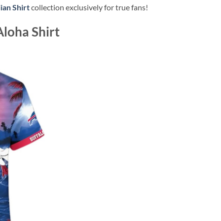
ian Shirt
collection exclusively for true fans!
Aloha Shirt