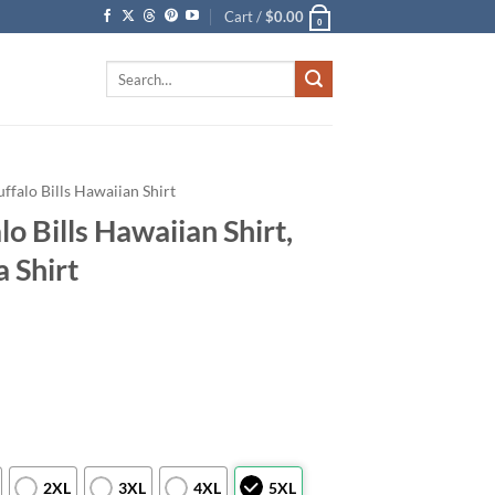
Cart /
$
0.00
0
Search
for:
uffalo Bills Hawaiian Shirt
o Bills Hawaiian Shirt,
a Shirt
2XL
3XL
4XL
5XL