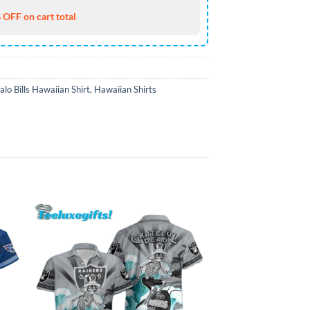
 OFF on cart total
alo Bills Hawaiian Shirt
,
Hawaiian Shirts