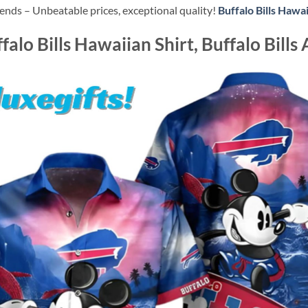
ends – Unbeatable prices, exceptional quality!
Buffalo Bills Hawai
alo Bills Hawaiian Shirt, Buffalo Bills 