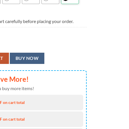
rt carefully before placing your order.
Shirt, Buffalo Bills Aloha Shirt quantity
RT
BUY NOW
ave More!
 buy more items!
 on cart total
 on cart total