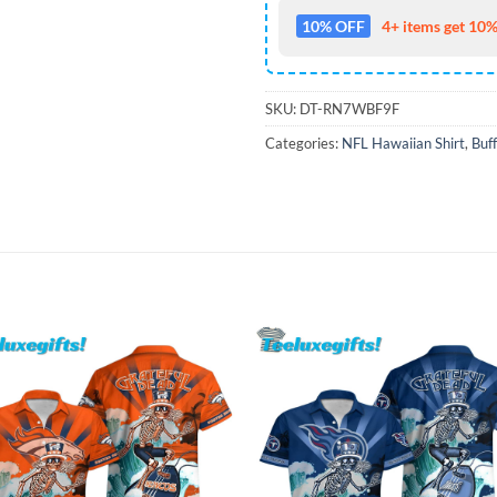
10% OFF
4+ items get 10%
SKU:
DT-RN7WBF9F
Categories:
NFL Hawaiian Shirt
,
Buff