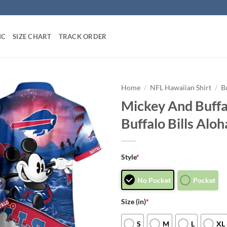
IC
SIZE CHART
TRACK ORDER
Home
/
NFL Hawaiian Shirt
/
B
Mickey And Buffal
Buffalo Bills Aloh
Style
*
No Pocket
Pocket
Size (in)
*
S
M
L
XL