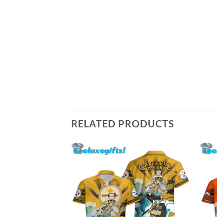
RELATED PRODUCTS