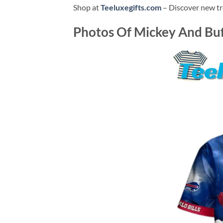
Shop at
Teeluxegifts.com
– Discover new tr
Photos Of
Mickey And Buff