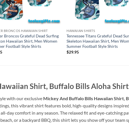
R BRONCOS HAWAIIAN SHIRT
HAWAIIAN SHIRTS
r Broncos Grateful Dead Surfing
Tennessee Titans Grateful Dead Sur
ton Hawaiian Shirt, Men Women
Skeleton Hawaiian Shirt, Men Wo
r Football Style Shirts
Summer Football Style Shirts
95
$
29.95
awaiian Shirt, Buffalo Bills Aloha Shirt
tyle with our exclusive
Mickey And Buffalo Bills Hawaiian Shirt, Bu
utings, this vibrant shirt features bold, high-quality designs insp
s all-day comfort in any season. The relaxed fit and eye-catching p
beach, or a backyard BBQ, this shirt lets you show off your team spiri