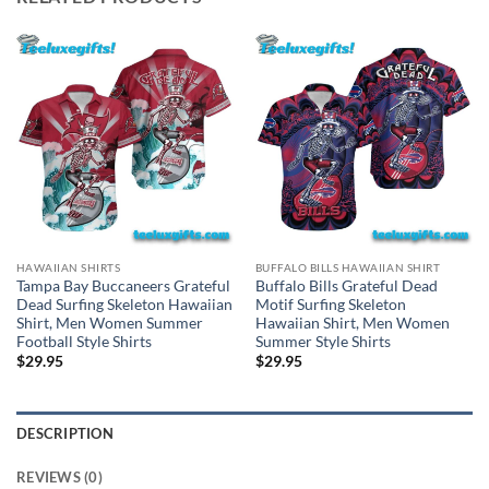
HAWAIIAN SHIRTS
BUFFALO BILLS HAWAIIAN SHIRT
Tampa Bay Buccaneers Grateful
Buffalo Bills Grateful Dead
Dead Surfing Skeleton Hawaiian
Motif Surfing Skeleton
Shirt, Men Women Summer
Hawaiian Shirt, Men Women
Football Style Shirts
Summer Style Shirts
$
29.95
$
29.95
DESCRIPTION
REVIEWS (0)