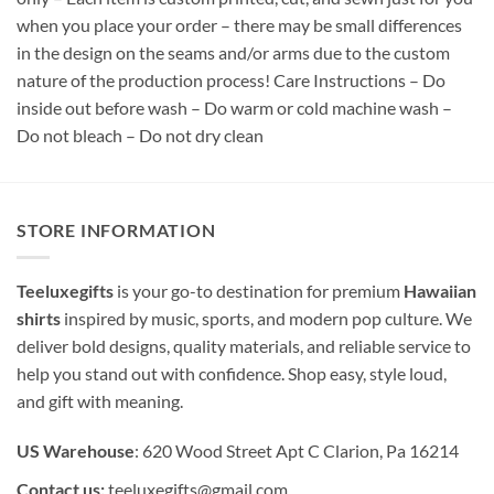
when you place your order – there may be small differences
in the design on the seams and/or arms due to the custom
nature of the production process! Care Instructions – Do
inside out before wash – Do warm or cold machine wash –
Do not bleach – Do not dry clean
STORE INFORMATION
Teeluxegifts
is your go-to destination for premium
Hawaiian
shirts
inspired by music, sports, and modern pop culture. We
deliver bold designs, quality materials, and reliable service to
help you stand out with confidence. Shop easy, style loud,
and gift with meaning.
US Warehouse
: 620 Wood Street Apt C Clarion, Pa 16214
Contact us:
teeluxegifts@gmail.com