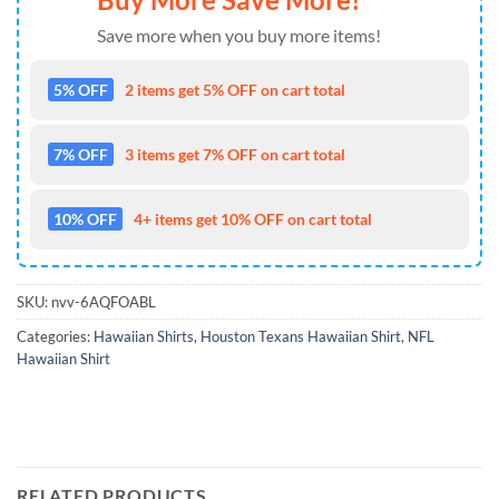
Save more when you buy more items!
5% OFF
2 items get 5% OFF on cart total
7% OFF
3 items get 7% OFF on cart total
10% OFF
4+ items get 10% OFF on cart total
SKU:
nvv-6AQFOABL
Categories:
Hawaiian Shirts
,
Houston Texans Hawaiian Shirt
,
NFL
Hawaiian Shirt
RELATED PRODUCTS