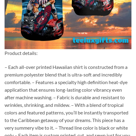
Product details:
– Each all-over printed Hawaiian shirt is constructed from a
premium polyester blend that is ultra-soft and incredibly
comfortable. – Features a specialty high definition heat-dye
application that ensures long-lasting color vibrancy even
after machine washing. – Fabric is durable and resistant to
wrinkles, shrinking, and mildew. – With a blend of tropical
colors and featured patterns, you’ll be instantly transported
to the Caribbean getaway of your dreams. This piece has a
very summery vibe to it. – Thread line color is black or white
only – Each item is custom printed, cut, and sewn just for you