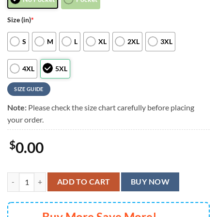
Size (in)
*
S
M
L
XL
2XL
3XL
4XL
5XL
SIZE GUIDE
Note:
Please check the size chart carefully before placing
your order.
$
0.00
Houston Texans Graphic Mascot Surf Hawaiian Shirt, Men Women Sum
ADD TO CART
BUY NOW
Buy More Save More!