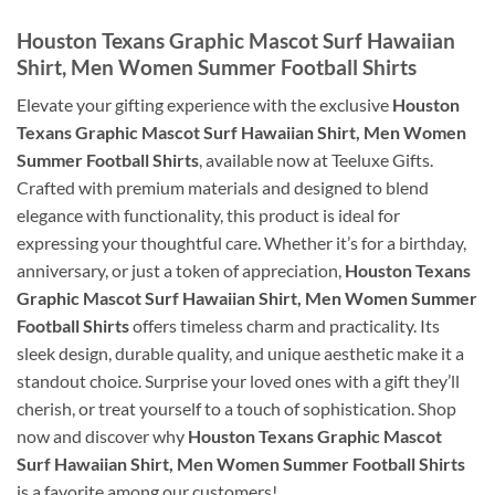
Houston Texans Graphic Mascot Surf Hawaiian
Shirt, Men Women Summer Football Shirts
Elevate your gifting experience with the exclusive
Houston
Texans Graphic Mascot Surf Hawaiian Shirt, Men Women
Summer Football Shirts
, available now at Teeluxe Gifts.
Crafted with premium materials and designed to blend
elegance with functionality, this product is ideal for
expressing your thoughtful care. Whether it’s for a birthday,
anniversary, or just a token of appreciation,
Houston Texans
Graphic Mascot Surf Hawaiian Shirt, Men Women Summer
Football Shirts
offers timeless charm and practicality. Its
sleek design, durable quality, and unique aesthetic make it a
standout choice. Surprise your loved ones with a gift they’ll
cherish, or treat yourself to a touch of sophistication. Shop
now and discover why
Houston Texans Graphic Mascot
Surf Hawaiian Shirt, Men Women Summer Football Shirts
is a favorite among our customers!