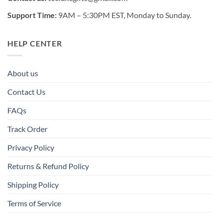
Support Time:
9AM – 5:30PM EST, Monday to Sunday.
HELP CENTER
About us
Contact Us
FAQs
Track Order
Privacy Policy
Returns & Refund Policy
Shipping Policy
Terms of Service