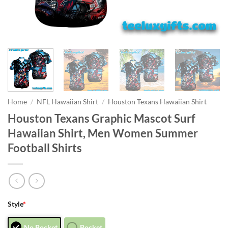
Home
/
NFL Hawaiian Shirt
/
Houston Texans Hawaiian Shirt
Houston Texans Graphic Mascot Surf
Hawaiian Shirt, Men Women Summer
Football Shirts
Style
*
No Pocket
Pocket