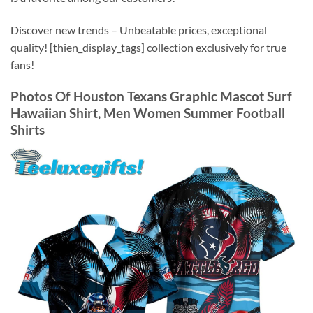
Discover new trends – Unbeatable prices, exceptional
quality! [thien_display_tags] collection exclusively for true
fans!
Photos Of
Houston Texans Graphic Mascot Surf
Hawaiian Shirt, Men Women Summer Football
Shirts