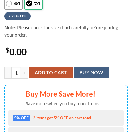
4XL
5XL
SIZE GUIDE
Note:
Please check the size chart carefully before placing
your order.
$
0.00
Cocktail For You Bartender Hawaiian Shirt quantity
ADD TO CART
BUY NOW
Buy More Save More!
Save more when you buy more items!
5% OFF
2 items get 5% OFF on cart total