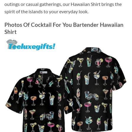
outings or casual gatherings, our Hawaiian Shirt brings the
spirit of the islands to your everyday look.
Photos Of
Cocktail For You Bartender Hawaiian
Shirt