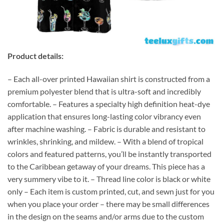
Product details:
– Each all-over printed Hawaiian shirt is constructed from a
premium polyester blend that is ultra-soft and incredibly
comfortable. – Features a specialty high definition heat-dye
application that ensures long-lasting color vibrancy even
after machine washing. – Fabric is durable and resistant to
wrinkles, shrinking, and mildew. – With a blend of tropical
colors and featured patterns, you’ll be instantly transported
to the Caribbean getaway of your dreams. This piece has a
very summery vibe to it. – Thread line color is black or white
only – Each item is custom printed, cut, and sewn just for you
when you place your order – there may be small differences
in the design on the seams and/or arms due to the custom