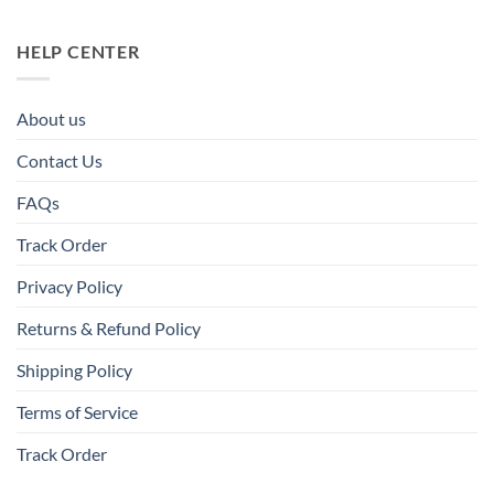
HELP CENTER
About us
Contact Us
FAQs
Track Order
Privacy Policy
Returns & Refund Policy
Shipping Policy
Terms of Service
Track Order