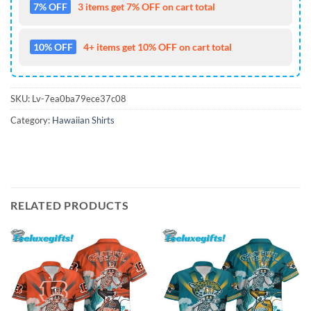
7% OFF
3 items get 7% OFF on cart total
10% OFF
4+ items get 10% OFF on cart total
SKU:
Lv-7ea0ba79ece37c08
Category:
Hawaiian Shirts
RELATED PRODUCTS