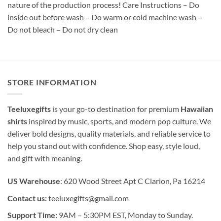
nature of the production process! Care Instructions – Do
inside out before wash – Do warm or cold machine wash –
Do not bleach – Do not dry clean
STORE INFORMATION
Teeluxegifts
is your go-to destination for premium
Hawaiian
shirts
inspired by music, sports, and modern pop culture. We
deliver bold designs, quality materials, and reliable service to
help you stand out with confidence. Shop easy, style loud,
and gift with meaning.
US Warehouse
: 620 Wood Street Apt C Clarion, Pa 16214
Contact us:
teeluxegifts@gmail.com
Support Time:
9AM – 5:30PM EST, Monday to Sunday.