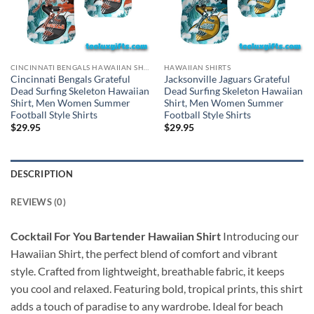
CINCINNATI BENGALS HAWAIIAN SHIRT
HAWAIIAN SHIRTS
Cincinnati Bengals Grateful
Jacksonville Jaguars Grateful
Dead Surfing Skeleton Hawaiian
Dead Surfing Skeleton Hawaiian
Shirt, Men Women Summer
Shirt, Men Women Summer
Football Style Shirts
Football Style Shirts
$
29.95
$
29.95
DESCRIPTION
REVIEWS (0)
Cocktail For You Bartender Hawaiian Shirt
Introducing our
Hawaiian Shirt, the perfect blend of comfort and vibrant
style. Crafted from lightweight, breathable fabric, it keeps
you cool and relaxed. Featuring bold, tropical prints, this shirt
adds a touch of paradise to any wardrobe. Ideal for beach