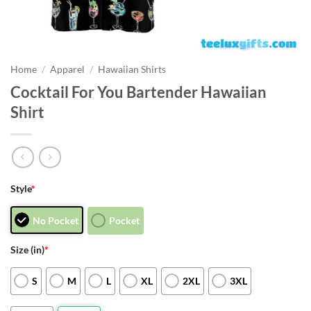
Home
/
Apparel
/
Hawaiian Shirts
Cocktail For You Bartender Hawaiian
Shirt
Style
*
No Pocket
Pocket
Size (in)
*
S
M
L
XL
2XL
3XL