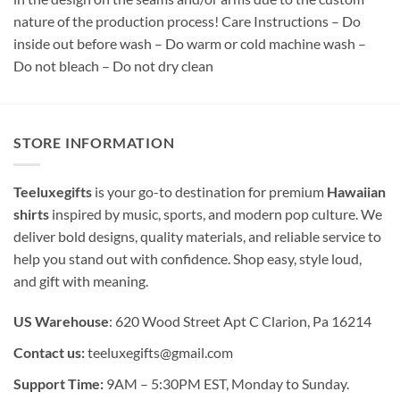
nature of the production process! Care Instructions – Do
inside out before wash – Do warm or cold machine wash –
Do not bleach – Do not dry clean
STORE INFORMATION
Teeluxegifts
is your go-to destination for premium
Hawaiian
shirts
inspired by music, sports, and modern pop culture. We
deliver bold designs, quality materials, and reliable service to
help you stand out with confidence. Shop easy, style loud,
and gift with meaning.
US Warehouse
: 620 Wood Street Apt C Clarion, Pa 16214
Contact us:
teeluxegifts@gmail.com
Support Time:
9AM – 5:30PM EST, Monday to Sunday.