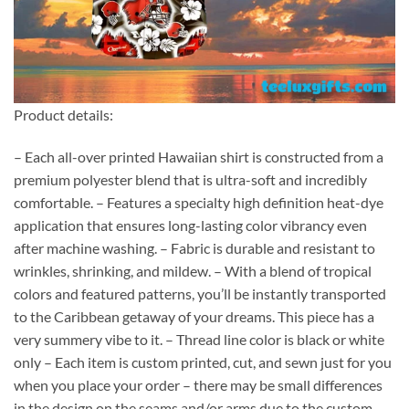
Product details:
– Each all-over printed Hawaiian shirt is constructed from a
premium polyester blend that is ultra-soft and incredibly
comfortable. – Features a specialty high definition heat-dye
application that ensures long-lasting color vibrancy even
after machine washing. – Fabric is durable and resistant to
wrinkles, shrinking, and mildew. – With a blend of tropical
colors and featured patterns, you’ll be instantly transported
to the Caribbean getaway of your dreams. This piece has a
very summery vibe to it. – Thread line color is black or white
only – Each item is custom printed, cut, and sewn just for you
when you place your order – there may be small differences
in the design on the seams and/or arms due to the custom