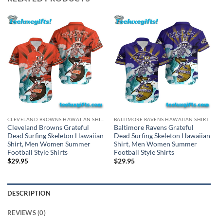
CLEVELAND BROWNS HAWAIIAN SHIRT
BALTIMORE RAVENS HAWAIIAN SHIRT
Cleveland Browns Grateful
Baltimore Ravens Grateful
Dead Surfing Skeleton Hawaiian
Dead Surfing Skeleton Hawaiian
Shirt, Men Women Summer
Shirt, Men Women Summer
Football Style Shirts
Football Style Shirts
$
29.95
$
29.95
DESCRIPTION
REVIEWS (0)