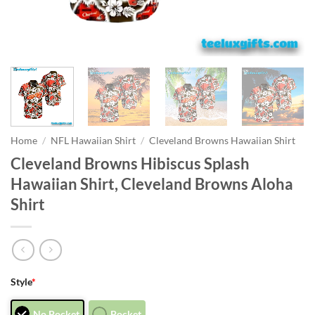
Home
/
NFL Hawaiian Shirt
/
Cleveland Browns Hawaiian Shirt
Cleveland Browns Hibiscus Splash
Hawaiian Shirt, Cleveland Browns Aloha
Shirt
Style
*
No Pocket
Pocket