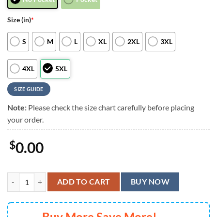
Size (in)
*
S
M
L
XL
2XL
3XL
4XL
5XL
SIZE GUIDE
Note:
Please check the size chart carefully before placing
your order.
$
0.00
Cleveland Browns Hibiscus Splash Hawaiian Shirt, Cleveland Browns A
ADD TO CART
BUY NOW
Buy More Save More!