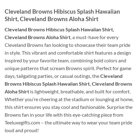
Cleveland Browns Hibiscus Splash Hawaiian
Shirt, Cleveland Browns Aloha Shirt
Cleveland Browns Hibiscus Splash Hawaiian Shirt,
Cleveland Browns Aloha Shirt
, a must-have for every
Cleveland Browns fan looking to showcase their team pride
in style. This vibrant and comfortable shirt features a design
inspired by your favorite team, combining bold colors and
unique patterns that scream Browns spirit. Perfect for game
days, tailgating parties, or casual outings, the
Cleveland
Browns Hibiscus Splash Hawaiian Shirt, Cleveland Browns
Aloha Shirt
is lightweight, breathable, and built for comfort.
Whether you’re cheering at the stadium or lounging at home,
this shirt ensures you stay cool and fashionable. Surprise the
Browns fan in your life with this eye-catching piece from
Teeluxegifts.com – the ultimate way to wear your team pride
loud and proud!