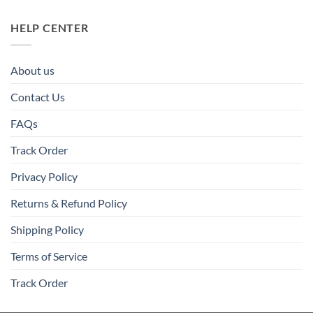
HELP CENTER
About us
Contact Us
FAQs
Track Order
Privacy Policy
Returns & Refund Policy
Shipping Policy
Terms of Service
Track Order