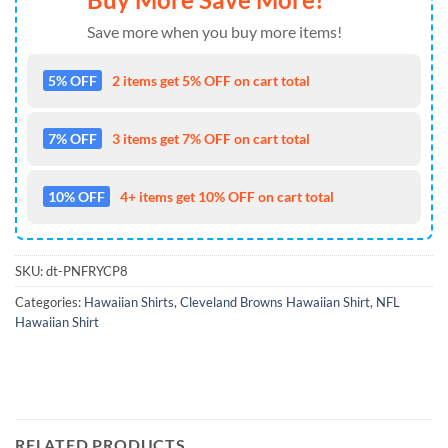
Save more when you buy more items!
5% OFF
2 items get 5% OFF on cart total
7% OFF
3 items get 7% OFF on cart total
10% OFF
4+ items get 10% OFF on cart total
SKU:
dt-PNFRYCP8
Categories:
Hawaiian Shirts
,
Cleveland Browns Hawaiian Shirt
,
NFL
Hawaiian Shirt
RELATED PRODUCTS