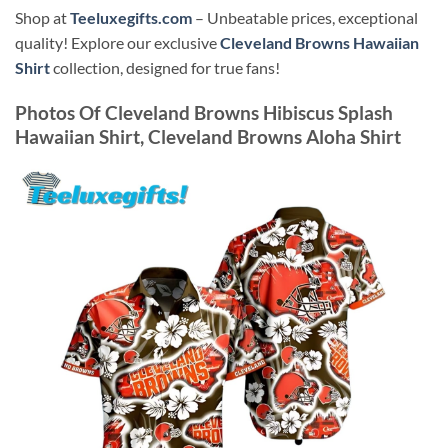
Shop at
Teeluxegifts.com
– Unbeatable prices, exceptional
quality! Explore our exclusive
Cleveland Browns Hawaiian
Shirt
collection, designed for true fans!
Photos Of
Cleveland Browns Hibiscus Splash
Hawaiian Shirt, Cleveland Browns Aloha Shirt