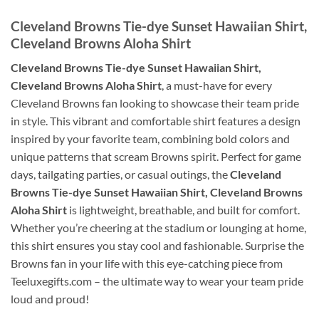
Cleveland Browns Tie-dye Sunset Hawaiian Shirt,
Cleveland Browns Aloha Shirt
Cleveland Browns Tie-dye Sunset Hawaiian Shirt,
Cleveland Browns Aloha Shirt
, a must-have for every
Cleveland Browns fan looking to showcase their team pride
in style. This vibrant and comfortable shirt features a design
inspired by your favorite team, combining bold colors and
unique patterns that scream Browns spirit. Perfect for game
days, tailgating parties, or casual outings, the
Cleveland
Browns Tie-dye Sunset Hawaiian Shirt, Cleveland Browns
Aloha Shirt
is lightweight, breathable, and built for comfort.
Whether you’re cheering at the stadium or lounging at home,
this shirt ensures you stay cool and fashionable. Surprise the
Browns fan in your life with this eye-catching piece from
Teeluxegifts.com – the ultimate way to wear your team pride
loud and proud!