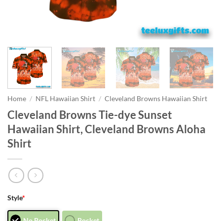
Home
/
NFL Hawaiian Shirt
/
Cleveland Browns Hawaiian Shirt
Cleveland Browns Tie-dye Sunset
Hawaiian Shirt, Cleveland Browns Aloha
Shirt
Style
*
No Pocket
Pocket