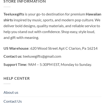
STORE INFORMATION
Teeluxegifts
is your go-to destination for premium
Hawaiian
shirts
inspired by music, sports, and modern pop culture. We
deliver bold designs, quality materials, and reliable service to
help you stand out with confidence. Shop easy, style loud,
and gift with meaning.
US Warehouse
: 620 Wood Street Apt C Clarion, Pa 16214
Contact us:
teeluxegifts@gmail.com
Support Time:
9AM – 5:30PM EST, Monday to Sunday.
HELP CENTER
About us
Contact Us