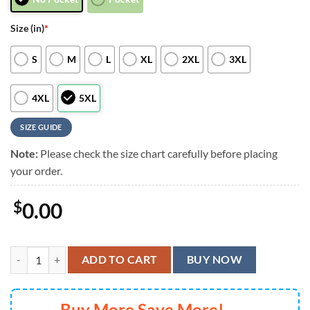
Size (in)
*
S
M
L
XL
2XL
3XL
4XL
5XL
SIZE GUIDE
Note:
Please check the size chart carefully before placing
your order.
$
0.00
Cleveland Browns Tie-dye Sunset Hawaiian Shirt, Cleveland Browns Al
ADD TO CART
BUY NOW
Buy More Save More!