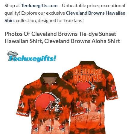
Shop at
Teeluxegifts.com
– Unbeatable prices, exceptional
quality! Explore our exclusive
Cleveland Browns Hawaiian
Shirt
collection, designed for true fans!
Photos Of
Cleveland Browns Tie-dye Sunset
Hawaiian Shirt, Cleveland Browns Aloha Shirt