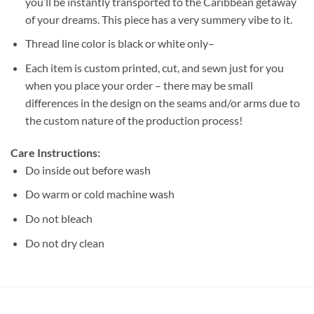
you’ll be instantly transported to the Caribbean getaway
of your dreams. This piece has a very summery vibe to it.
Thread line color is black or white only–
Each item is custom printed, cut, and sewn just for you
when you place your order – there may be small
differences in the design on the seams and/or arms due to
the custom nature of the production process!
Care Instructions:
Do inside out before wash
Do warm or cold machine wash
Do not bleach
Do not dry clean