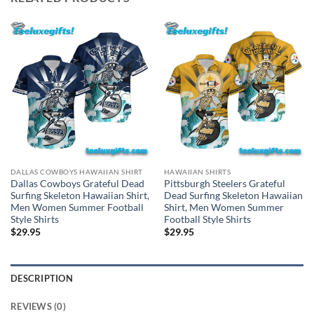
DALLAS COWBOYS HAWAIIAN SHIRT
HAWAIIAN SHIRTS
Dallas Cowboys Grateful Dead
Pittsburgh Steelers Grateful
Surfing Skeleton Hawaiian Shirt,
Dead Surfing Skeleton Hawaiian
Men Women Summer Football
Shirt, Men Women Summer
Style Shirts
Football Style Shirts
$
29.95
$
29.95
DESCRIPTION
REVIEWS (0)