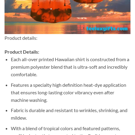
Product details:
Product Details:
Each all-over printed Hawaiian shirt is constructed from a
premium polyester blend that is ultra-soft and incredibly
comfortable.
Features a specialty high definition heat-dye application
that ensures long-lasting color vibrancy even after
machine washing.
Fabric is durable and resistant to wrinkles, shrinking, and
mildew.
With a blend of tropical colors and featured patterns,