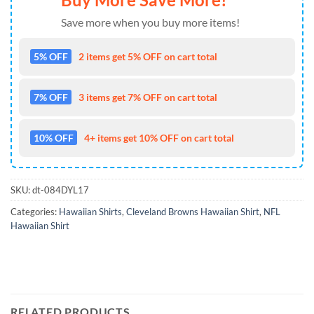
Save more when you buy more items!
5% OFF
2 items get 5% OFF on cart total
7% OFF
3 items get 7% OFF on cart total
10% OFF
4+ items get 10% OFF on cart total
SKU:
dt-084DYL17
Categories:
Hawaiian Shirts
,
Cleveland Browns Hawaiian Shirt
,
NFL
Hawaiian Shirt
RELATED PRODUCTS