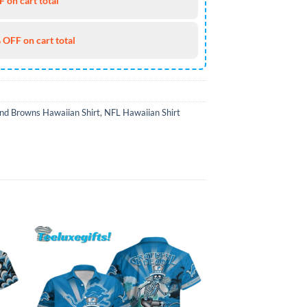
 on cart total
 OFF on cart total
nd Browns Hawaiian Shirt
,
NFL Hawaiian Shirt