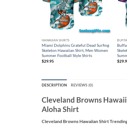
HAWAIIAN SHIRTS
BUFFA
Miami Dolphins Grateful Dead Surfing
Buffa
Skeleton Hawaiian Shirt, Men Women
Skele
Summer Football Style Shirts
Summe
$
29.95
$
29.
DESCRIPTION
REVIEWS (0)
Cleveland Browns Hawaiia
Aloha Shirt
Cleveland Browns Hawaiian Shirt Trending