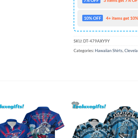
7% OFF
3 items get 7% OFF
10% OFF
4+ items get 10%
SKU:
DT-479AXY9Y
Categories:
Hawaiian Shirts
,
Clevela