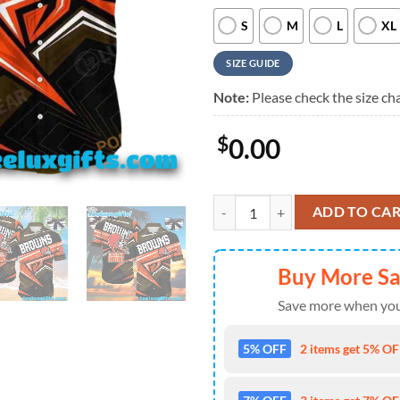
S
M
L
XL
SIZE GUIDE
Note:
Please check the size cha
$
0.00
Cleveland Browns Hawaiian Shirt
ADD TO CA
Buy More S
Save more when you
5% OFF
2 items get 5% OFF