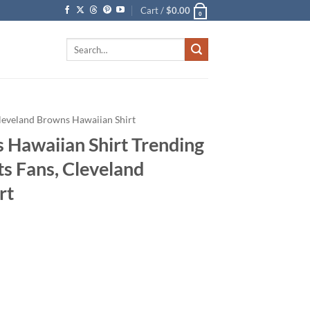
Cart /
$
0.00
0
Search
for:
leveland Browns Hawaiian Shirt
 Hawaiian Shirt Trending
s Fans, Cleveland
rt