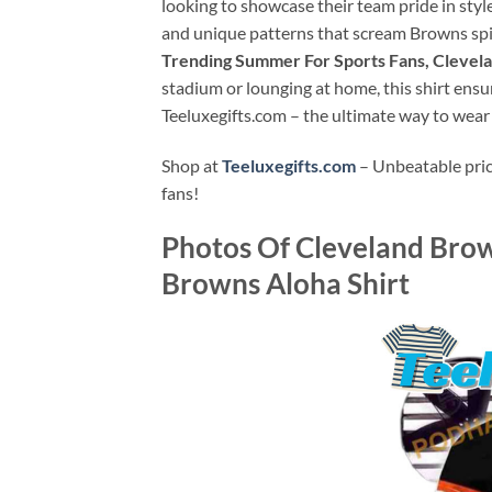
looking to showcase their team pride in styl
and unique patterns that scream Browns spirit
Trending Summer For Sports Fans, Clevela
stadium or lounging at home, this shirt ensu
Teeluxegifts.com – the ultimate way to wear
Shop at
Teeluxegifts.com
– Unbeatable price
fans!
Photos Of
Cleveland Brow
Browns Aloha Shirt