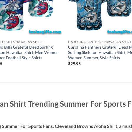
LO BILLS HAWAIIAN SHIRT
CAROLINA PANTHERS HAWAIIAN SHIRT
lo Bills Grateful Dead Surfing
Carolina Panthers Grateful Dead M
ton Hawaiian Shirt, Men Women
Surfing Skeleton Hawaiian Shirt, M
r Football Style Shirts
Women Summer Style Shirts
95
$
29.95
n Shirt Trending Summer For Sports F
 Summer For Sports Fans, Cleveland Browns Aloha Shirt
, a mus