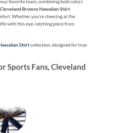
 your favorite team, combining bold colors
Cleveland Browns Hawaiian Shirt
omfort. Whether you’re cheering at the
life with this eye-catching piece from
awaiian Shirt
collection, designed for true
r Sports Fans, Cleveland