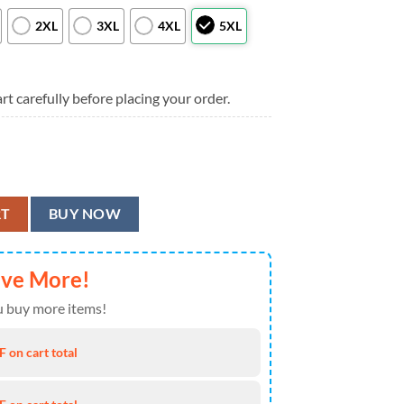
2XL
3XL
4XL
5XL
rt carefully before placing your order.
 Trending Summer For Sports Fans, Cleveland Browns Aloha Shirt quanti
RT
BUY NOW
ave More!
 buy more items!
 on cart total