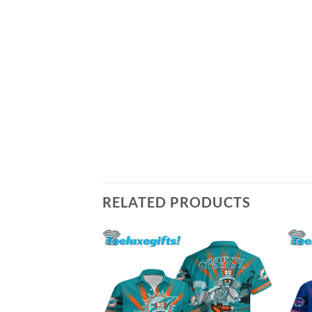
RELATED PRODUCTS