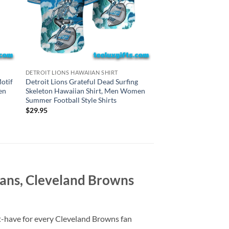
CINCINNATI BENGALS H
DETROIT LIONS HAWAIIAN SHIRT
Cincinnati Bengals G
otif
Detroit Lions Grateful Dead Surfing
Surfing Skeleton Haw
en
Skeleton Hawaiian Shirt, Men Women
Women Summer Footba
Summer Football Style Shirts
$
29.95
$
29.95
ans, Cleveland Browns
t-have for every Cleveland Browns fan