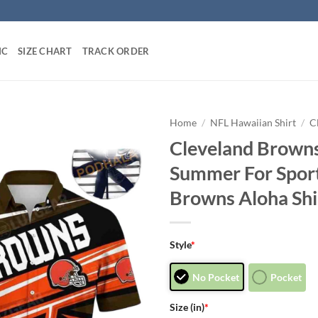
IC
SIZE CHART
TRACK ORDER
Home
/
NFL Hawaiian Shirt
/
C
Cleveland Browns
Summer For Sport
Browns Aloha Shi
Style
*
No Pocket
Pocket
Size (in)
*