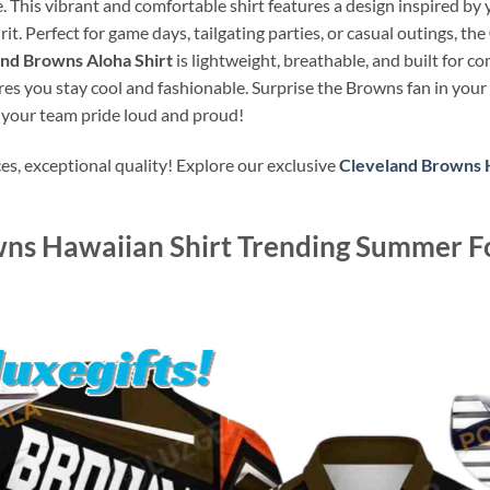
e. This vibrant and comfortable shirt features a design inspired by
. Perfect for game days, tailgating parties, or casual outings, the
nd Browns Aloha Shirt
is lightweight, breathable, and built for c
res you stay cool and fashionable. Surprise the Browns fan in your 
 your team pride loud and proud!
s, exceptional quality! Explore our exclusive
Cleveland Browns H
ns Hawaiian Shirt Trending Summer Fo