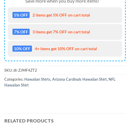
Save more when you buy more items!
5% OFF
2 items get 5% OFF on cart total
7% OFF
3 items get 7% OFF on cart total
10% OFF
4+ items get 10% OFF on cart total
SKU:
dt-ZJMF4ZT2
Categories:
Hawaiian Shirts
,
Arizona Cardinals Hawaiian Shirt
,
NFL
Hawaiian Shirt
RELATED PRODUCTS