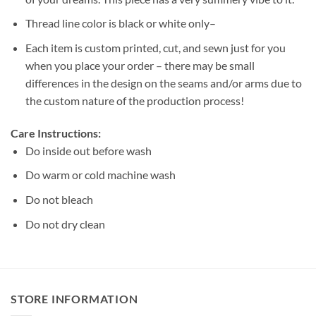
Thread line color is black or white only–
Each item is custom printed, cut, and sewn just for you
when you place your order – there may be small
differences in the design on the seams and/or arms due to
the custom nature of the production process!
Care Instructions:
Do inside out before wash
Do warm or cold machine wash
Do not bleach
Do not dry clean
STORE INFORMATION