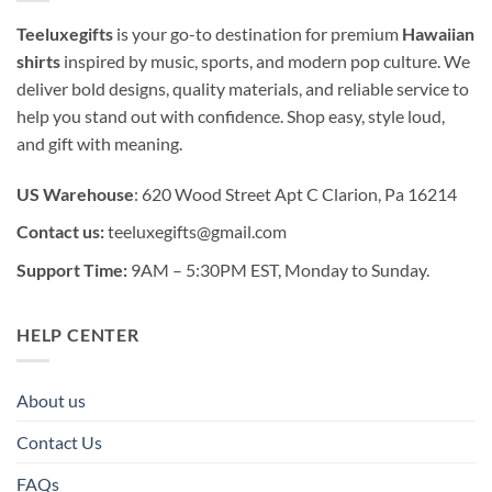
Teeluxegifts
is your go-to destination for premium
Hawaiian
shirts
inspired by music, sports, and modern pop culture. We
deliver bold designs, quality materials, and reliable service to
help you stand out with confidence. Shop easy, style loud,
and gift with meaning.
US Warehouse
: 620 Wood Street Apt C Clarion, Pa 16214
Contact us:
teeluxegifts@gmail.com
Support Time:
9AM – 5:30PM EST, Monday to Sunday.
HELP CENTER
About us
Contact Us
FAQs