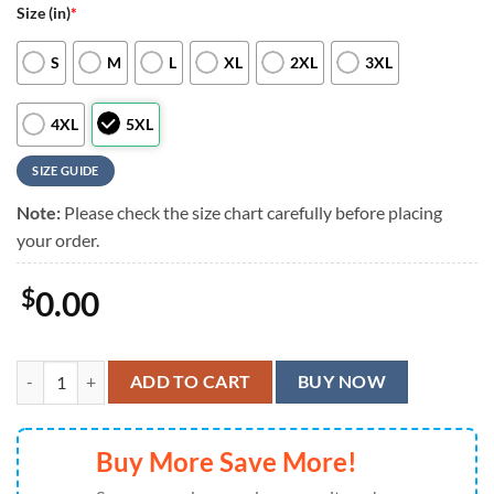
Size (in)
*
S
M
L
XL
2XL
3XL
4XL
5XL
SIZE GUIDE
Note:
Please check the size chart carefully before placing
your order.
$
0.00
Arizona Cardinals Logo Hawaiian Shirt, Arizona Cardinals Aloha Shirt
ADD TO CART
BUY NOW
Buy More Save More!