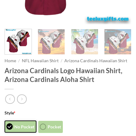
Home
/
NFL Hawaiian Shirt
/
Arizona Cardinals Hawaiian Shirt
Arizona Cardinals Logo Hawaiian Shirt,
Arizona Cardinals Aloha Shirt
Style
*
No Pocket
Pocket