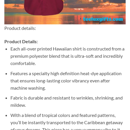
Product details:
Product Details:
Each all-over printed Hawaiian shirt is constructed from a
premium polyester blend that is ultra-soft and incredibly
comfortable.
Features a specialty high definition heat-dye application
that ensures long-lasting color vibrancy even after
machine washing.
Fabric is durable and resistant to wrinkles, shrinking, and
mildew.
With a blend of tropical colors and featured patterns,
you’ll be instantly transported to the Caribbean getaway
of your dreams. This piece has a very summery vibe to it.