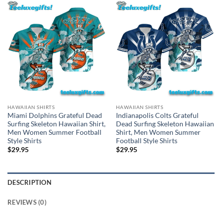
HAWAIIAN SHIRTS
HAWAIIAN SHIRTS
Miami Dolphins Grateful Dead
Indianapolis Colts Grateful
Surfing Skeleton Hawaiian Shirt,
Dead Surfing Skeleton Hawaiian
Men Women Summer Football
Shirt, Men Women Summer
Style Shirts
Football Style Shirts
$
29.95
$
29.95
DESCRIPTION
REVIEWS (0)