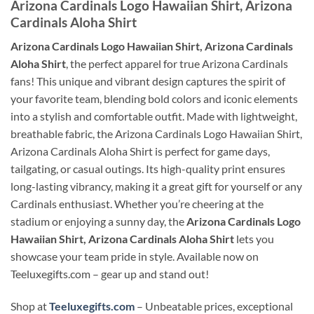
Arizona Cardinals Logo Hawaiian Shirt, Arizona
Cardinals Aloha Shirt
Arizona Cardinals Logo Hawaiian Shirt, Arizona Cardinals
Aloha Shirt
, the perfect apparel for true Arizona Cardinals
fans! This unique and vibrant design captures the spirit of
your favorite team, blending bold colors and iconic elements
into a stylish and comfortable outfit. Made with lightweight,
breathable fabric, the Arizona Cardinals Logo Hawaiian Shirt,
Arizona Cardinals Aloha Shirt is perfect for game days,
tailgating, or casual outings. Its high-quality print ensures
long-lasting vibrancy, making it a great gift for yourself or any
Cardinals enthusiast. Whether you’re cheering at the
stadium or enjoying a sunny day, the
Arizona Cardinals Logo
Hawaiian Shirt, Arizona Cardinals Aloha Shirt
lets you
showcase your team pride in style. Available now on
Teeluxegifts.com – gear up and stand out!
Shop at
Teeluxegifts.com
– Unbeatable prices, exceptional