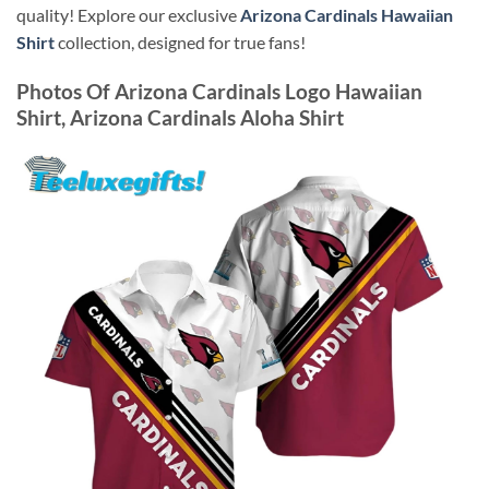
quality! Explore our exclusive
Arizona Cardinals Hawaiian
Shirt
collection, designed for true fans!
Photos Of
Arizona Cardinals Logo Hawaiian
Shirt, Arizona Cardinals Aloha Shirt