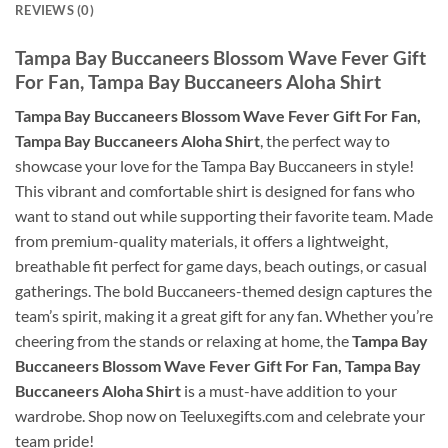
REVIEWS (0)
Tampa Bay Buccaneers Blossom Wave Fever Gift
For Fan, Tampa Bay Buccaneers Aloha Shirt
Tampa Bay Buccaneers Blossom Wave Fever Gift For Fan,
Tampa Bay Buccaneers Aloha Shirt
, the perfect way to
showcase your love for the Tampa Bay Buccaneers in style!
This vibrant and comfortable shirt is designed for fans who
want to stand out while supporting their favorite team. Made
from premium-quality materials, it offers a lightweight,
breathable fit perfect for game days, beach outings, or casual
gatherings. The bold Buccaneers-themed design captures the
team’s spirit, making it a great gift for any fan. Whether you’re
cheering from the stands or relaxing at home, the
Tampa Bay
Buccaneers Blossom Wave Fever Gift For Fan, Tampa Bay
Buccaneers Aloha Shirt
is a must-have addition to your
wardrobe. Shop now on Teeluxegifts.com and celebrate your
team pride!