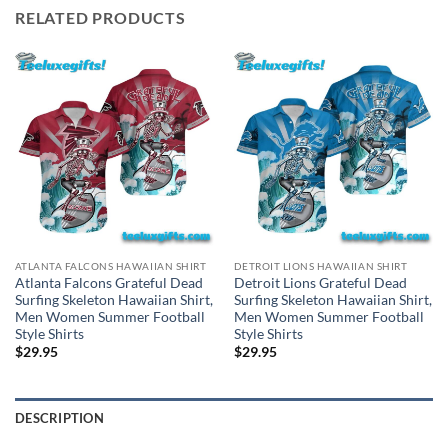
RELATED PRODUCTS
ATLANTA FALCONS HAWAIIAN SHIRT
DETROIT LIONS HAWAIIAN SHIRT
Atlanta Falcons Grateful Dead
Detroit Lions Grateful Dead
Surfing Skeleton Hawaiian Shirt,
Surfing Skeleton Hawaiian Shirt,
Men Women Summer Football
Men Women Summer Football
Style Shirts
Style Shirts
$
29.95
$
29.95
DESCRIPTION