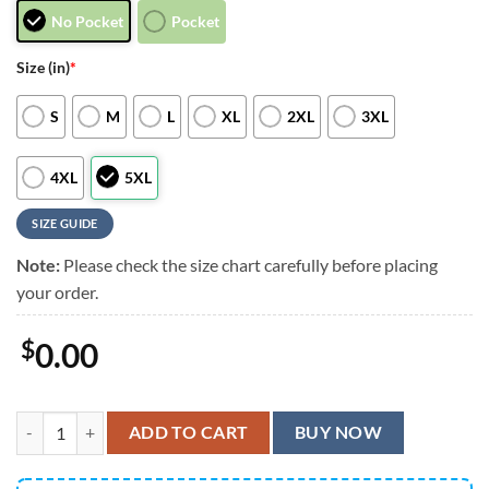
No Pocket
Pocket
Size (in)
*
S
M
L
XL
2XL
3XL
4XL
5XL
SIZE GUIDE
Note:
Please check the size chart carefully before placing
your order.
$
0.00
Tampa Bay Buccaneers Blossom Wave Fever Gift For Fan, Tampa Bay B
ADD TO CART
BUY NOW