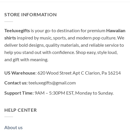
STORE INFORMATION
Teeluxegifts
is your go-to destination for premium
Hawaiian
shirts
inspired by music, sports, and modern pop culture. We
deliver bold designs, quality materials, and reliable service to
help you stand out with confidence. Shop easy, style loud,
and gift with meaning.
US Warehouse
: 620 Wood Street Apt C Clarion, Pa 16214
Contact us:
teeluxegifts@gmail.com
Support Time:
9AM – 5:30PM EST, Monday to Sunday.
HELP CENTER
About us