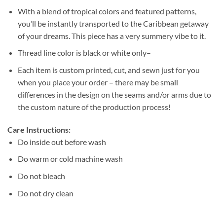
With a blend of tropical colors and featured patterns,
you’ll be instantly transported to the Caribbean getaway
of your dreams. This piece has a very summery vibe to it.
Thread line color is black or white only–
Each item is custom printed, cut, and sewn just for you
when you place your order – there may be small
differences in the design on the seams and/or arms due to
the custom nature of the production process!
Care Instructions:
Do inside out before wash
Do warm or cold machine wash
Do not bleach
Do not dry clean