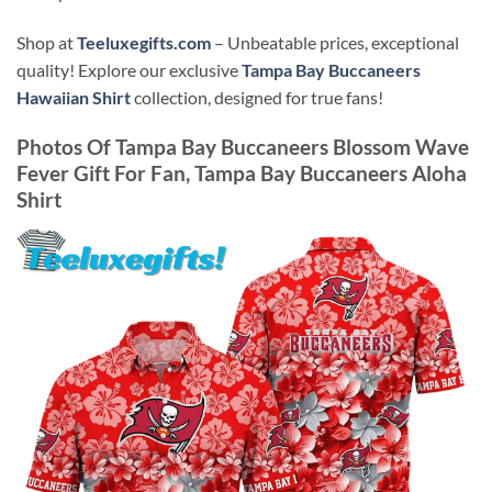
Shop at
Teeluxegifts.com
– Unbeatable prices, exceptional
quality! Explore our exclusive
Tampa Bay Buccaneers
Hawaiian Shirt
collection, designed for true fans!
Photos Of
Tampa Bay Buccaneers Blossom Wave
Fever Gift For Fan, Tampa Bay Buccaneers Aloha
Shirt