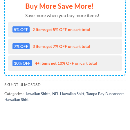
Buy More Save More!
Save more when you buy more items!
5% OFF
2 items get 5% OFF on cart total
7% OFF
3 items get 7% OFF on cart total
10% OFF
4+ items get 10% OFF on cart total
SKU:
DT-ULMGSD8D
Categories:
Hawaiian Shirts
,
NFL Hawaiian Shirt
,
Tampa Bay Buccaneers
Hawaiian Shirt