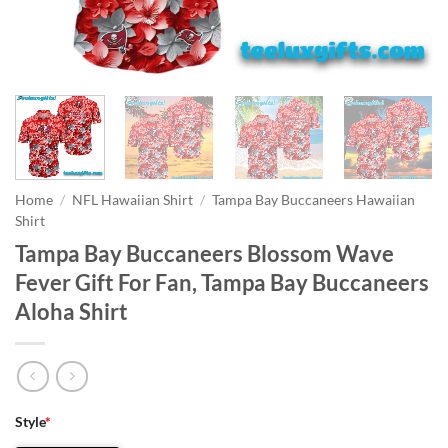
Home
/
NFL Hawaiian Shirt
/
Tampa Bay Buccaneers Hawaiian
Shirt
Tampa Bay Buccaneers Blossom Wave
Fever Gift For Fan, Tampa Bay Buccaneers
Aloha Shirt
Style
*