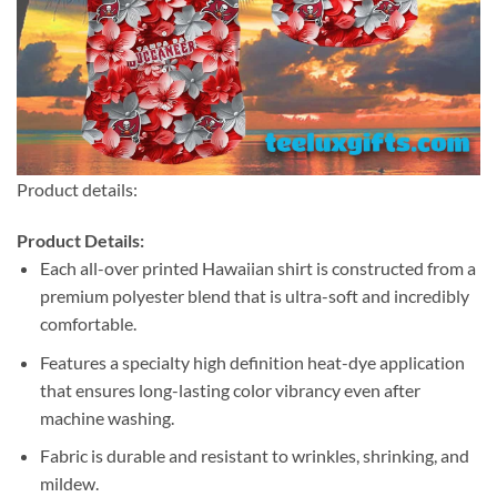
Product details:
Product Details:
Each all-over printed Hawaiian shirt is constructed from a
premium polyester blend that is ultra-soft and incredibly
comfortable.
Features a specialty high definition heat-dye application
that ensures long-lasting color vibrancy even after
machine washing.
Fabric is durable and resistant to wrinkles, shrinking, and
mildew.