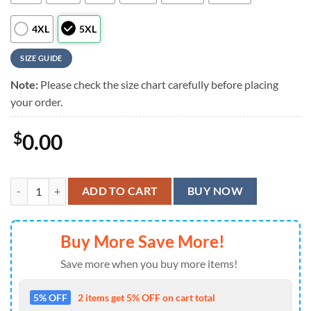
4XL
5XL
SIZE GUIDE
Note:
Please check the size chart carefully before placing
your order.
$
0.00
Slipknot Halloween Horror Characters Blue Custom Name Summer Al
ADD TO CART
BUY NOW
Buy More Save More!
Save more when you buy more items!
5% OFF
2 items get 5% OFF on cart total