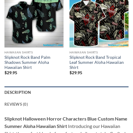
HAWAIIAN SHIRTS
HAWAIIAN SHIRTS
Slipknot Rock Band Palm
Slipknot Rock Band Tropical
Shadows Summer Aloha
Leaf Summer Aloha Hawaiian
Hawaiian Shirt
Shirt
$
29.95
$
29.95
DESCRIPTION
REVIEWS (0)
Slipknot Halloween Horror Characters Blue Custom Name
Summer Aloha Hawaiian Shirt
Introducing our Hawaiian