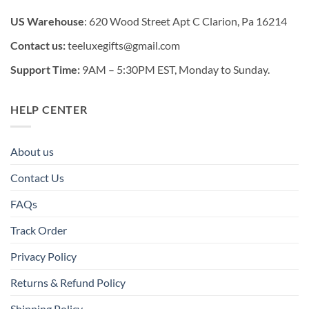
US Warehouse
: 620 Wood Street Apt C Clarion, Pa 16214
Contact us:
teeluxegifts@gmail.com
Support Time:
9AM – 5:30PM EST, Monday to Sunday.
HELP CENTER
About us
Contact Us
FAQs
Track Order
Privacy Policy
Returns & Refund Policy
Shipping Policy