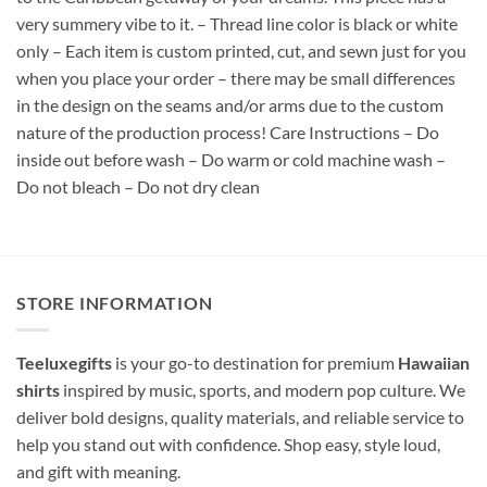
very summery vibe to it. – Thread line color is black or white
only – Each item is custom printed, cut, and sewn just for you
when you place your order – there may be small differences
in the design on the seams and/or arms due to the custom
nature of the production process! Care Instructions – Do
inside out before wash – Do warm or cold machine wash –
Do not bleach – Do not dry clean
STORE INFORMATION
Teeluxegifts
is your go-to destination for premium
Hawaiian
shirts
inspired by music, sports, and modern pop culture. We
deliver bold designs, quality materials, and reliable service to
help you stand out with confidence. Shop easy, style loud,
and gift with meaning.