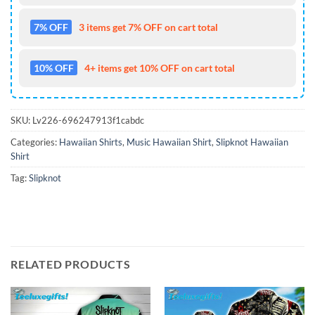
7% OFF
3 items get 7% OFF on cart total
10% OFF
4+ items get 10% OFF on cart total
SKU:
Lv226-696247913f1cabdc
Categories:
Hawaiian Shirts
,
Music Hawaiian Shirt
,
Slipknot Hawaiian
Shirt
Tag:
Slipknot
RELATED PRODUCTS