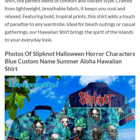
Shirt, the perfect blend of comfort and vibrant style. Crafted
from lightweight, breathable fabric, it keeps you cool and
relaxed. Featuring bold, tropical prints, this shirt adds a touch
of paradise to any wardrobe. Ideal for beach outings or casual
gatherings, our Hawaiian Shirt brings the spirit of the islands
to your everyday look.
Photos Of
Slipknot Halloween Horror Characters
Blue Custom Name Summer Aloha Hawaiian
Shirt