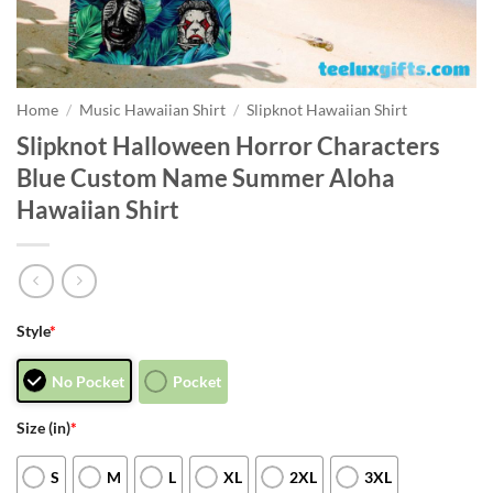
Home
/
Music Hawaiian Shirt
/
Slipknot Hawaiian Shirt
Slipknot Halloween Horror Characters
Blue Custom Name Summer Aloha
Hawaiian Shirt
Style
*
No Pocket
Pocket
Size (in)
*
S
M
L
XL
2XL
3XL