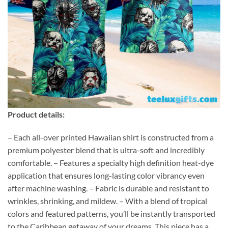
Product details:
– Each all-over printed Hawaiian shirt is constructed from a
premium polyester blend that is ultra-soft and incredibly
comfortable. – Features a specialty high definition heat-dye
application that ensures long-lasting color vibrancy even
after machine washing. – Fabric is durable and resistant to
wrinkles, shrinking, and mildew. – With a blend of tropical
colors and featured patterns, you’ll be instantly transported
to the Caribbean getaway of your dreams. This piece has a