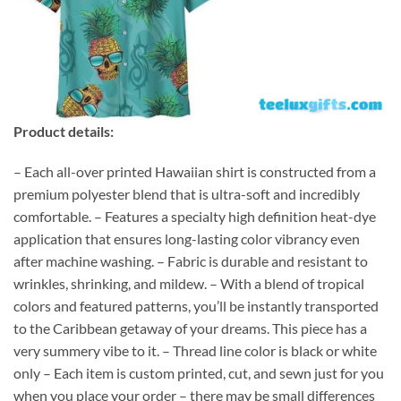
Product details:
– Each all-over printed Hawaiian shirt is constructed from a
premium polyester blend that is ultra-soft and incredibly
comfortable. – Features a specialty high definition heat-dye
application that ensures long-lasting color vibrancy even
after machine washing. – Fabric is durable and resistant to
wrinkles, shrinking, and mildew. – With a blend of tropical
colors and featured patterns, you’ll be instantly transported
to the Caribbean getaway of your dreams. This piece has a
very summery vibe to it. – Thread line color is black or white
only – Each item is custom printed, cut, and sewn just for you
when you place your order – there may be small differences