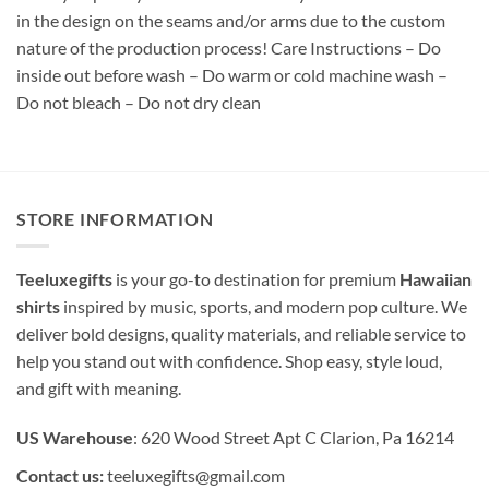
in the design on the seams and/or arms due to the custom
nature of the production process! Care Instructions – Do
inside out before wash – Do warm or cold machine wash –
Do not bleach – Do not dry clean
STORE INFORMATION
Teeluxegifts
is your go-to destination for premium
Hawaiian
shirts
inspired by music, sports, and modern pop culture. We
deliver bold designs, quality materials, and reliable service to
help you stand out with confidence. Shop easy, style loud,
and gift with meaning.
US Warehouse
: 620 Wood Street Apt C Clarion, Pa 16214
Contact us:
teeluxegifts@gmail.com