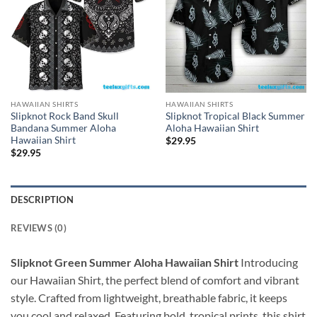
HAWAIIAN SHIRTS
HAWAIIAN SHIRTS
Slipknot Rock Band Skull
Slipknot Tropical Black Summer
Bandana Summer Aloha
Aloha Hawaiian Shirt
Hawaiian Shirt
$
29.95
$
29.95
DESCRIPTION
REVIEWS (0)
Slipknot Green Summer Aloha Hawaiian Shirt
Introducing
our Hawaiian Shirt, the perfect blend of comfort and vibrant
style. Crafted from lightweight, breathable fabric, it keeps
you cool and relaxed. Featuring bold, tropical prints, this shirt