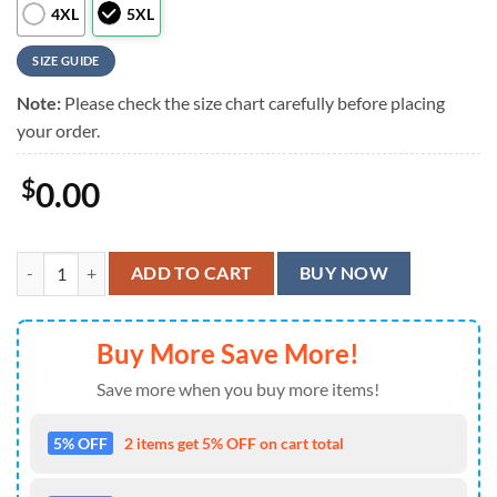
4XL
5XL
SIZE GUIDE
Note:
Please check the size chart carefully before placing
your order.
$
0.00
Slipknot Green Summer Aloha Hawaiian Shirt quantity
ADD TO CART
BUY NOW
Buy More Save More!
Save more when you buy more items!
5% OFF
2 items get 5% OFF on cart total