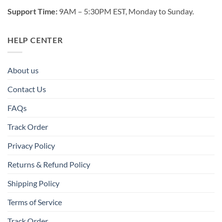
Support Time:
9AM – 5:30PM EST, Monday to Sunday.
HELP CENTER
About us
Contact Us
FAQs
Track Order
Privacy Policy
Returns & Refund Policy
Shipping Policy
Terms of Service
Track Order