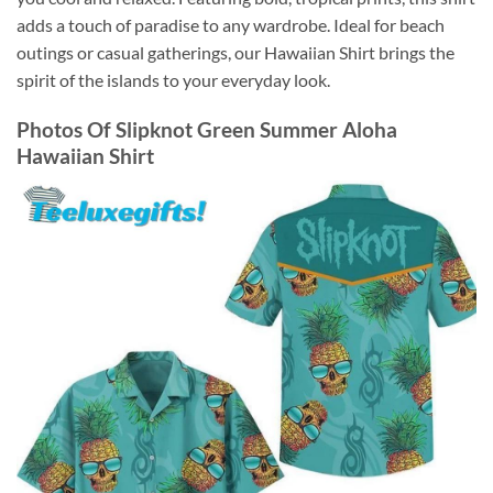
adds a touch of paradise to any wardrobe. Ideal for beach
outings or casual gatherings, our Hawaiian Shirt brings the
spirit of the islands to your everyday look.
Photos Of
Slipknot Green Summer Aloha
Hawaiian Shirt