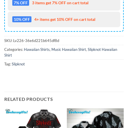
7% OFF
3 items get 7% OFF on cart total
10% OFF
4+ items get 10% OFF on cart total
SKU:
Lv226-36e6d221b645df8d
Categories:
Hawaiian Shirts
,
Music Hawaiian Shirt
,
Slipknot Hawaiian
Shirt
Tag:
Slipknot
RELATED PRODUCTS