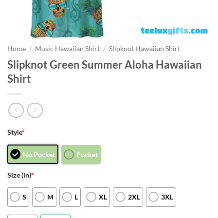
Home
/
Music Hawaiian Shirt
/
Slipknot Hawaiian Shirt
Slipknot Green Summer Aloha Hawaiian
Shirt
Style
*
No Pocket
Pocket
Size (in)
*
S
M
L
XL
2XL
3XL