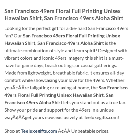
San Francisco 49ers Floral Full Printing Unisex
Hawaiian Shirt, San Francisco 49ers Aloha Shirt
Looking for the perfect gift for a die-hard San Francisco 49ers
fan? Our
San Francisco 49ers Floral Full Printing Unisex
Hawaiian Shirt, San Francisco 49ers Aloha Shirt
is the
ultimate combination of style and team spirit! Designed with
vibrant colors and iconic 49ers imagery, this shirt is a must-
have for game days, beach outings, or casual gatherings.
Made from lightweight, breathable fabric, it ensures all-day
comfort while showcasing your love for the 49ers. Whether
youÃ¢ÂÂre tailgating or relaxing at home, the
San Francisco
49ers Floral Full Printing Unisex Hawaiian Shirt, San
Francisco 49ers Aloha Shirt
lets you stand out as a true fan.
Show your pride and support for the 49ers in a unique
wayÃ¢ÂÂget yours now, exclusively at Teeluxegifts.com!
Shop at
Teeluxegifts.com
Ã¢ÂÂ Unbeatable prices,