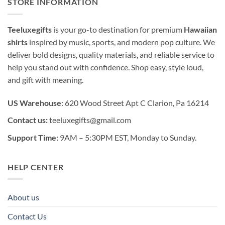
STORE INFORMATION
Teeluxegifts
is your go-to destination for premium
Hawaiian
shirts
inspired by music, sports, and modern pop culture. We
deliver bold designs, quality materials, and reliable service to
help you stand out with confidence. Shop easy, style loud,
and gift with meaning.
US Warehouse
: 620 Wood Street Apt C Clarion, Pa 16214
Contact us:
teeluxegifts@gmail.com
Support Time:
9AM – 5:30PM EST, Monday to Sunday.
HELP CENTER
About us
Contact Us