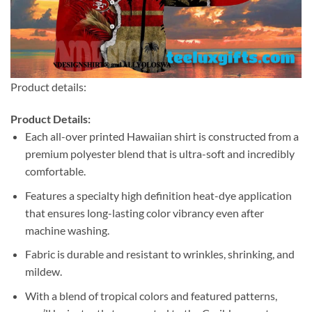
Product details:
Product Details:
Each all-over printed Hawaiian shirt is constructed from a
premium polyester blend that is ultra-soft and incredibly
comfortable.
Features a specialty high definition heat-dye application
that ensures long-lasting color vibrancy even after
machine washing.
Fabric is durable and resistant to wrinkles, shrinking, and
mildew.
With a blend of tropical colors and featured patterns,