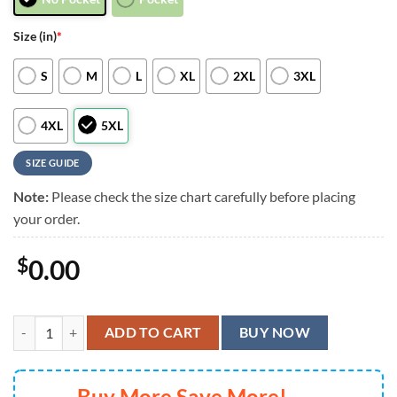
Size (in)
*
S
M
L
XL
2XL
3XL
4XL
5XL
SIZE GUIDE
Note:
Please check the size chart carefully before placing
your order.
$
0.00
San Francisco 49ers Floral Full Printing Unisex Hawaiian Shirt, San F
ADD TO CART
BUY NOW
Buy More Save More!