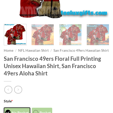
Home
/
NFL Hawaiian Shirt
/
San Francisco 49ers Hawaiian Shirt
San Francisco 49ers Floral Full Printing
Unisex Hawaiian Shirt, San Francisco
49ers Aloha Shirt
Style
*
No Pocket
Pocket