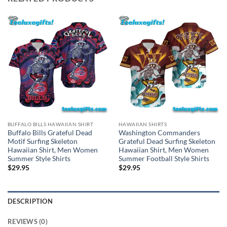
BUFFALO BILLS HAWAIIAN SHIRT
HAWAIIAN SHIRTS
Buffalo Bills Grateful Dead
Washington Commanders
Motif Surfing Skeleton
Grateful Dead Surfing Skeleton
Hawaiian Shirt, Men Women
Hawaiian Shirt, Men Women
Summer Style Shirts
Summer Football Style Shirts
$
29.95
$
29.95
DESCRIPTION
REVIEWS (0)