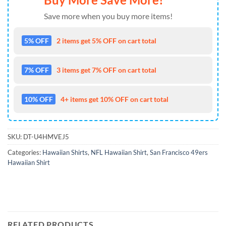
Save more when you buy more items!
5% OFF
2 items get 5% OFF on cart total
7% OFF
3 items get 7% OFF on cart total
10% OFF
4+ items get 10% OFF on cart total
SKU:
DT-U4HMVEJ5
Categories:
Hawaiian Shirts
,
NFL Hawaiian Shirt
,
San Francisco 49ers
Hawaiian Shirt
RELATED PRODUCTS