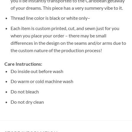
you’ll be instantly transported to the Caribbean getaway
of your dreams. This piece has a very summery vibe to it.
Thread line color is black or white only–
Each item is custom printed, cut, and sewn just for you
when you place your order – there may be small
differences in the design on the seams and/or arms due to
the custom nature of the production process!
Care Instructions:
Do inside out before wash
Do warm or cold machine wash
Do not bleach
Do not dry clean