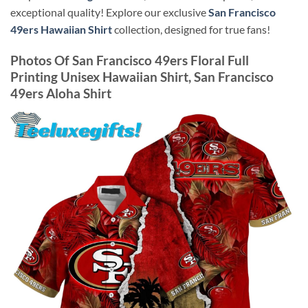
exceptional quality! Explore our exclusive
San Francisco
49ers Hawaiian Shirt
collection, designed for true fans!
Photos Of
San Francisco 49ers Floral Full
Printing Unisex Hawaiian Shirt, San Francisco
49ers Aloha Shirt