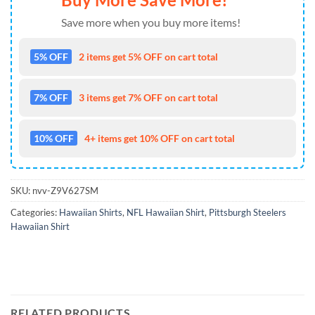
Save more when you buy more items!
5% OFF
2 items get 5% OFF on cart total
7% OFF
3 items get 7% OFF on cart total
10% OFF
4+ items get 10% OFF on cart total
SKU:
nvv-Z9V627SM
Categories:
Hawaiian Shirts
,
NFL Hawaiian Shirt
,
Pittsburgh Steelers
Hawaiian Shirt
RELATED PRODUCTS