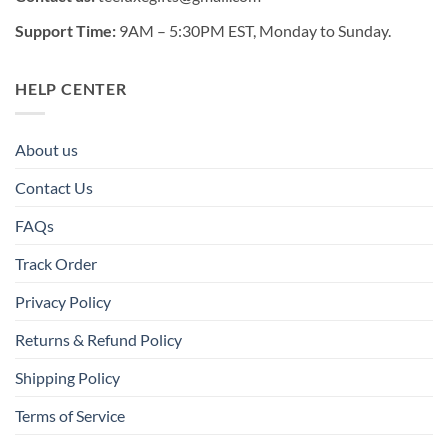
Support Time:
9AM – 5:30PM EST, Monday to Sunday.
HELP CENTER
About us
Contact Us
FAQs
Track Order
Privacy Policy
Returns & Refund Policy
Shipping Policy
Terms of Service