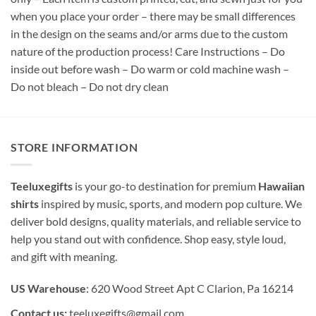
when you place your order – there may be small differences
in the design on the seams and/or arms due to the custom
nature of the production process! Care Instructions – Do
inside out before wash – Do warm or cold machine wash –
Do not bleach – Do not dry clean
STORE INFORMATION
Teeluxegifts
is your go-to destination for premium
Hawaiian
shirts
inspired by music, sports, and modern pop culture. We
deliver bold designs, quality materials, and reliable service to
help you stand out with confidence. Shop easy, style loud,
and gift with meaning.
US Warehouse
: 620 Wood Street Apt C Clarion, Pa 16214
Contact us:
teeluxegifts@gmail.com