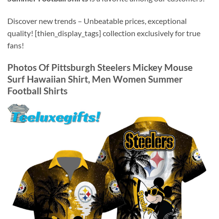
Discover new trends – Unbeatable prices, exceptional
quality! [thien_display_tags] collection exclusively for true
fans!
Photos Of
Pittsburgh Steelers Mickey Mouse
Surf Hawaiian Shirt, Men Women Summer
Football Shirts