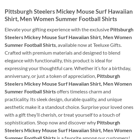
Pittsburgh Steelers Mickey Mouse Surf Hawaiian
Shirt, Men Women Summer Football Shirts
Elevate your gifting experience with the exclusive
Pittsburgh
Steelers Mickey Mouse Surf Hawaiian Shirt, Men Women
Summer Football Shirts
, available now at Teeluxe Gifts.
Crafted with premium materials and designed to blend
elegance with functionality, this product is ideal for
expressing your thoughtful care. Whether it’s for a birthday,
anniversary, or just a token of appreciation,
Pittsburgh
Steelers Mickey Mouse Surf Hawaiian Shirt, Men Women
Summer Football Shirts
offers timeless charm and
practicality. Its sleek design, durable quality, and unique
aesthetic make it a standout choice. Surprise your loved ones
with a gift they’ll cherish, or treat yourself to a touch of
sophistication. Shop now and discover why
Pittsburgh
Steelers Mickey Mouse Surf Hawaiian Shirt, Men Women
Summer Football Shirts
is a favorite among our customers!