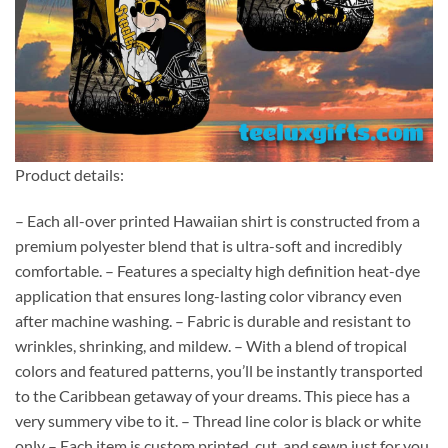
Product details:
– Each all-over printed Hawaiian shirt is constructed from a
premium polyester blend that is ultra-soft and incredibly
comfortable. – Features a specialty high definition heat-dye
application that ensures long-lasting color vibrancy even
after machine washing. – Fabric is durable and resistant to
wrinkles, shrinking, and mildew. – With a blend of tropical
colors and featured patterns, you’ll be instantly transported
to the Caribbean getaway of your dreams. This piece has a
very summery vibe to it. – Thread line color is black or white
only – Each item is custom printed, cut, and sewn just for you