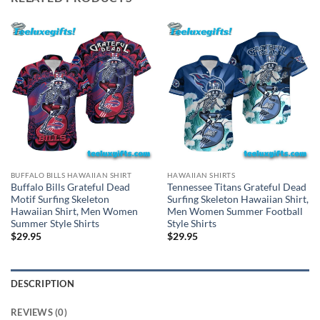
BUFFALO BILLS HAWAIIAN SHIRT
HAWAIIAN SHIRTS
Buffalo Bills Grateful Dead
Tennessee Titans Grateful Dead
Motif Surfing Skeleton
Surfing Skeleton Hawaiian Shirt,
Hawaiian Shirt, Men Women
Men Women Summer Football
Summer Style Shirts
Style Shirts
$
29.95
$
29.95
DESCRIPTION
REVIEWS (0)