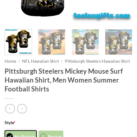
Home
/
NFL Hawaiian Shirt
/
Pittsburgh Steelers Hawaiian Shirt
Pittsburgh Steelers Mickey Mouse Surf
Hawaiian Shirt, Men Women Summer
Football Shirts
Style
*
No Pocket
Pocket