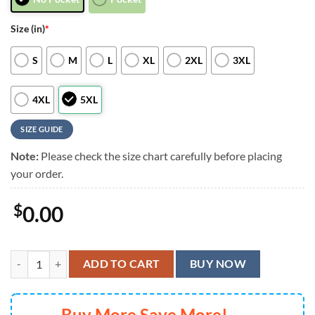
Size (in)
*
S
M
L
XL
2XL
3XL
4XL
5XL
SIZE GUIDE
Note:
Please check the size chart carefully before placing
your order.
$
0.00
Pittsburgh Steelers Mickey Mouse Surf Hawaiian Shirt, Men Women S
ADD TO CART
BUY NOW
Buy More Save More!