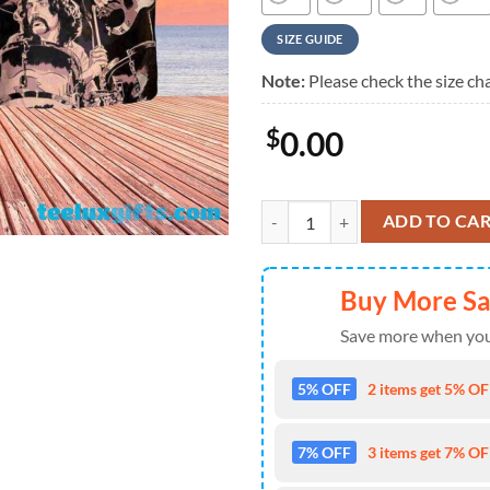
SIZE GUIDE
Note:
Please check the size cha
$
0.00
Pink Floyd Classic Band Collage 
ADD TO CA
Buy More S
Save more when you
5% OFF
2 items get 5% OFF
7% OFF
3 items get 7% OFF