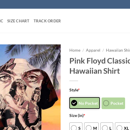
IC
SIZE CHART
TRACK ORDER
Home
/
Apparel
/
Hawaiian Shi
Pink Floyd Class
Hawaiian Shirt
Style
*
No Pocket
Pocket
Size (in)
*
S
M
L
XL