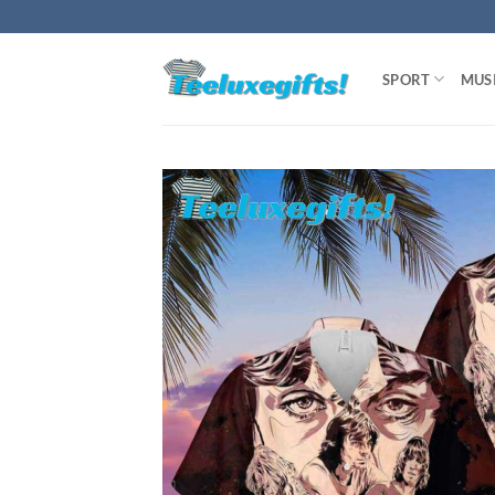
Skip
to
content
SPORT
MUS