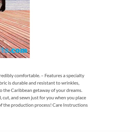
redibly comfortable. – Features a specialty
ric is durable and resistant to wrinkles,
d to the Caribbean getaway of your dreams.
ed, cut, and sewn just for you when you place
of the production process! Care Instructions