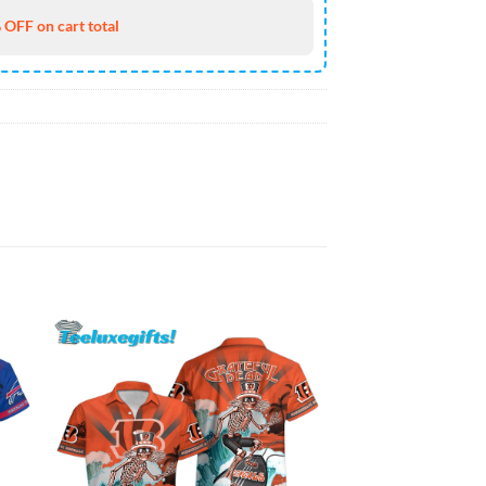
 OFF on cart total