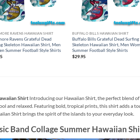
MORE RAVENS HAWAIIAN SHIRT
BUFFALO BILLS HAWAIIAN SHIRT
more Ravens Grateful Dead
Buffalo Bills Grateful Dead Surfing
ng Skeleton Hawaiian Shirt, Men
Skeleton Hawaiian Shirt, Men Wo
 Summer Football Style Shirts
Summer Football Style Shirts
95
$
29.95
awaiian Shirt
Introducing our Hawaiian Shirt, the perfect blend of
ool and relaxed. Featuring bold, tropical prints, this shirt adds a t
ian Shirt brings the spirit of the islands to your everyday look.
ssic Band Collage Summer Hawaiian Shi