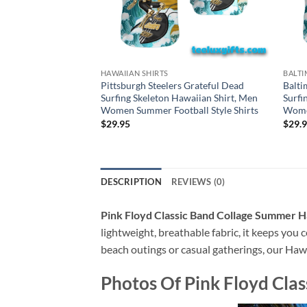
HAWAIIAN SHIRTS
BALTI
Pittsburgh Steelers Grateful Dead
Balti
Surfing Skeleton Hawaiian Shirt, Men
Surfi
Women Summer Football Style Shirts
Women
$
29.95
$
29.
DESCRIPTION
REVIEWS (0)
Pink Floyd Classic Band Collage Summer H
lightweight, breathable fabric, it keeps you c
beach outings or casual gatherings, our Hawai
Photos Of
Pink Floyd Cla