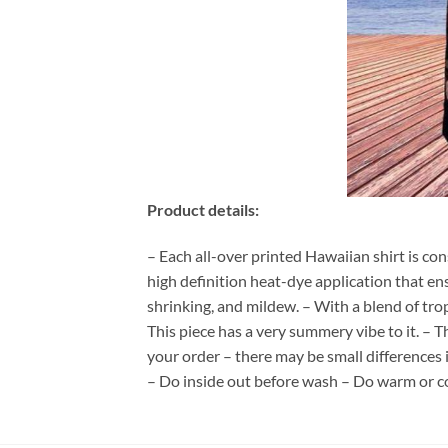
Product details:
– Each all-over printed Hawaiian shirt is co
high definition heat-dye application that en
shrinking, and mildew. – With a blend of tro
This piece has a very summery vibe to it. – T
your order – there may be small differences
– Do inside out before wash – Do warm or c