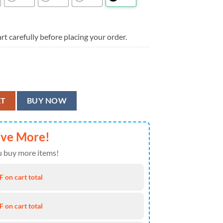
rt carefully before placing your order.
Summer Hawaiian Shirt quantity
RT
BUY NOW
ave More!
 buy more items!
 on cart total
 on cart total