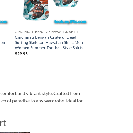
HAWAIIAN SHIRTS
CINCINNATI BENGALS HAWAIIAN SHIRT
New York Jets Gratef
Cincinnati Bengals Grateful Dead
Skeleton Hawaiian S
men
Surfing Skeleton Hawaiian Shirt, Men
Summer Football Styl
Women Summer Football Style Shirts
$
29.95
$
29.95
 comfort and vibrant style. Crafted from
ouch of paradise to any wardrobe. Ideal for
rt