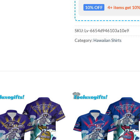
10% OFF
4+ items get 10%
SKU:
Lv-6654d946103a10e9
Category:
Hawaiian Shirts