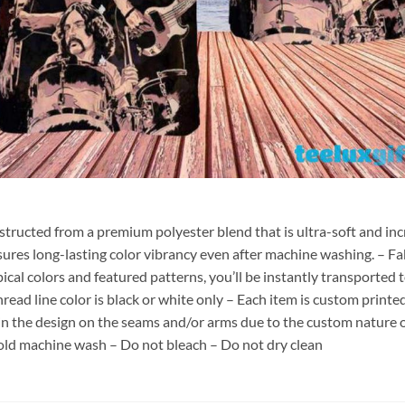
nstructed from a premium polyester blend that is ultra-soft and inc
sures long-lasting color vibrancy even after machine washing. – Fab
pical colors and featured patterns, you’ll be instantly transporte
hread line color is black or white only – Each item is custom print
 in the design on the seams and/or arms due to the custom nature 
old machine wash – Do not bleach – Do not dry clean