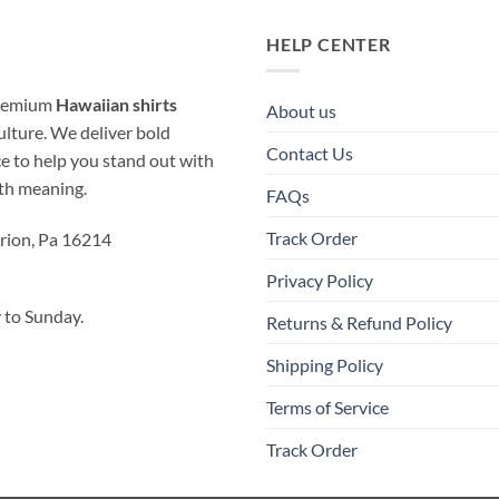
HELP CENTER
 premium
Hawaiian shirts
About us
ulture. We deliver bold
Contact Us
ice to help you stand out with
ith meaning.
FAQs
Track Order
rion, Pa 16214
Privacy Policy
to Sunday.
Returns & Refund Policy
Shipping Policy
Terms of Service
Track Order