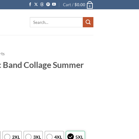
Cart /
$
0.00
0
Search
for:
rts
ic Band Collage Summer
2XL
3XL
4XL
5XL