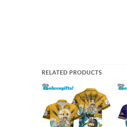
RELATED PRODUCTS