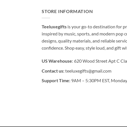
STORE INFORMATION
Teeluxegifts
is your go-to destination for
inspired by music, sports, and modern pop c
designs, quality materials, and reliable serv
confidence. Shop easy, style loud, and gift w
US Warehouse
: 620 Wood Street Apt C Cla
Contact us:
teeluxegifts@gmail.com
Support Time:
9AM – 5:30PM EST, Monday 