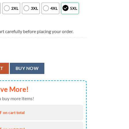
2XL
3XL
4XL
5XL
rt carefully before placing your order.
lag Flower Hawaiian Shirt, Men Women Summer Football Shirts quantit
RT
BUY NOW
ave More!
 buy more items!
 on cart total