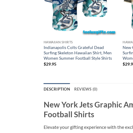
HAWAIIAN SHIRTS
HAWAI
Indianapolis Colts Grateful Dead
New O
Surfing Skeleton Hawaiian Shirt, Men
Surfi
Women Summer Football Style Shirts
Women
$
29.95
$
29.
DESCRIPTION
REVIEWS (0)
New York Jets Graphic A
Football Shirts
Elevate your gifting experience with the exc