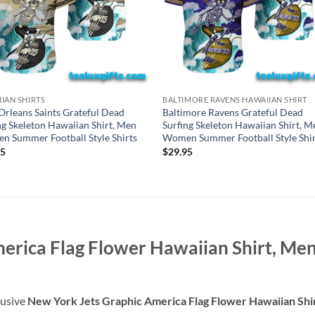
IAN SHIRTS
BALTIMORE RAVENS HAWAIIAN SHIRT
rleans Saints Grateful Dead
Baltimore Ravens Grateful Dead
ng Skeleton Hawaiian Shirt, Men
Surfing Skeleton Hawaiian Shirt, M
 Summer Football Style Shirts
Women Summer Football Style Shir
95
$
29.95
merica Flag Flower Hawaiian Shirt, 
lusive
New York Jets Graphic America Flag Flower Hawaiian Sh