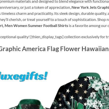
 premium materials and designed to blend elegance with functionalit
anniversary, or just a token of appreciation,
New York Jets Graphi
 timeless charm and practicality. Its sleek design, durable quality
they’ll cherish, or treat yourself to a touch of sophistication. Sho
irt, Men Women Summer Football Shirts
is a favorite among our
ptional quality! [thien_display_tags] collection exclusively for tr
Graphic America Flag Flower Hawaiia