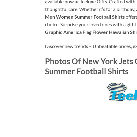
available now at Teeluxe Gifts. Crafted with
thoughtful care. Whether it’s for a birthday, 
Men Women Summer Football Shirts
offers
choice. Surprise your loved ones with a gift 
Graphic America Flag Flower Hawaiian Sh
Discover new trends – Unbeatable prices, exce
Photos Of
New York Jets 
Summer Football Shirts