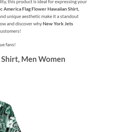
y, this product is ideal for expressing your
c America Flag Flower Hawaiian Shirt,
, and unique aesthetic make it a standout
p now and discover why
New York Jets
 customers!
ue fans!
n Shirt, Men Women