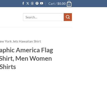
Cart /
$
0.00
0
Search
for:
ew York Jets Hawaiian Shirt
aphic America Flag
 Shirt, Men Women
Shirts