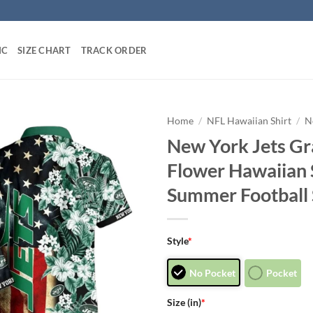
IC
SIZE CHART
TRACK ORDER
Home
/
NFL Hawaiian Shirt
/
N
New York Jets Gr
Flower Hawaiian
Summer Football 
Style
*
No Pocket
Pocket
Size (in)
*