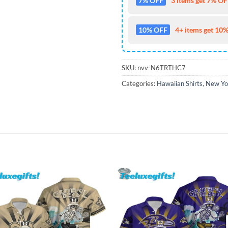
7% OFF
3 items get 7% OFF
10% OFF
4+ items get 10%
SKU:
nvv-N6TRTHC7
Categories:
Hawaiian Shirts
,
New Yor