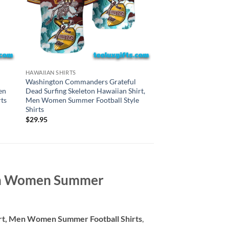
CAROLINA PANTHERS H
HAWAIIAN SHIRTS
Carolina Panthers Gr
Washington Commanders Grateful
Surfing Skeleton Haw
en
Dead Surfing Skeleton Hawaiian Shirt,
Women Summer Style
ts
Men Women Summer Football Style
Shirts
$
29.95
$
29.95
Men Women Summer
irt, Men Women Summer Football Shirts
,