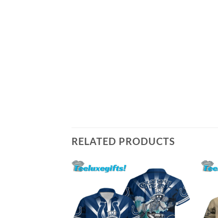
RELATED PRODUCTS