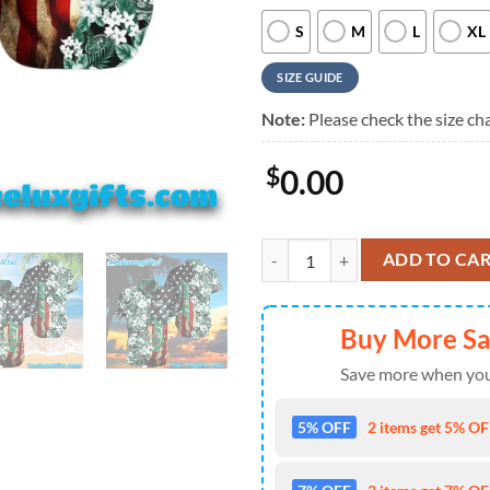
S
M
L
XL
SIZE GUIDE
Note:
Please check the size cha
$
0.00
New York Jets Graphic America F
ADD TO CA
Buy More S
Save more when you
5% OFF
2 items get 5% OFF