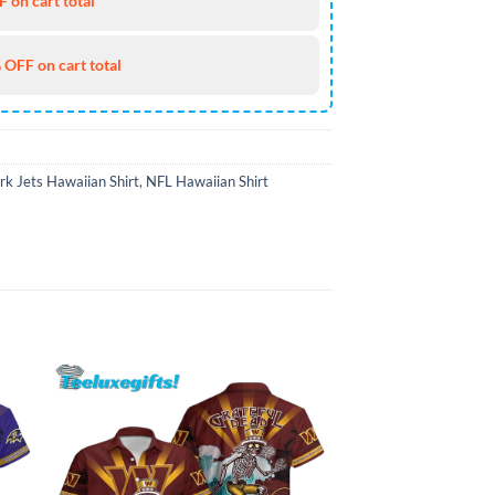
 on cart total
 OFF on cart total
k Jets Hawaiian Shirt
,
NFL Hawaiian Shirt