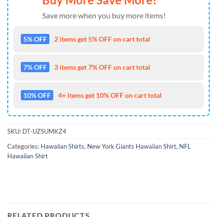
Save more when you buy more items!
5% OFF
2 items get 5% OFF on cart total
7% OFF
3 items get 7% OFF on cart total
10% OFF
4+ items get 10% OFF on cart total
SKU:
DT-UZSUMKZ4
Categories:
Hawaiian Shirts
,
New York Giants Hawaiian Shirt
,
NFL
Hawaiian Shirt
RELATED PRODUCTS