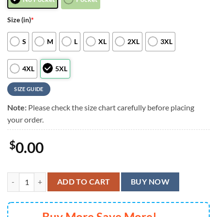
Size (in)
*
S
M
L
XL
2XL
3XL
4XL
5XL
SIZE GUIDE
Note:
Please check the size chart carefully before placing
your order.
$
0.00
New York Giants Hawaiian Shirt Trending Summer Gift For Fan FBS Sty
ADD TO CART
BUY NOW
Buy More Save More!