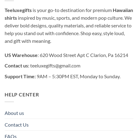
Teeluxegifts
is your go-to destination for premium
Hawaiian
shirts
inspired by music, sports, and modern pop culture. We
deliver bold designs, quality materials, and reliable service to
help you stand out with confidence. Shop easy, style loud,
and gift with meaning.
US Warehouse
: 620 Wood Street Apt C Clarion, Pa 16214
Contact us:
teeluxegifts@gmail.com
Support Time:
9AM – 5:30PM EST, Monday to Sunday.
HELP CENTER
About us
Contact Us
FAQs