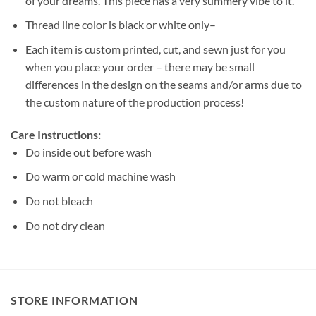
of your dreams. This piece has a very summery vibe to it.
Thread line color is black or white only–
Each item is custom printed, cut, and sewn just for you
when you place your order – there may be small
differences in the design on the seams and/or arms due to
the custom nature of the production process!
Care Instructions:
Do inside out before wash
Do warm or cold machine wash
Do not bleach
Do not dry clean
STORE INFORMATION