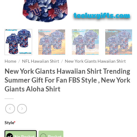
Home
/
NFL Hawaiian Shirt
/
New York Giants Hawaiian Shirt
New York Giants Hawaiian Shirt Trending
Summer Gift For Fan FBS Style , New York
Giants Aloha Shirt
Style
*
No Pocket
Pocket