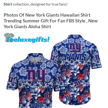
Shirt
collection, designed for true fans!
Photos Of
New York Giants Hawaiian Shirt
Trending Summer Gift For Fan FBS Style , New
York Giants Aloha Shirt