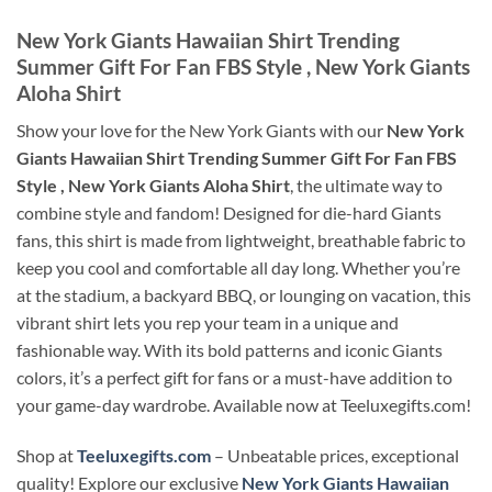
New York Giants Hawaiian Shirt Trending
Summer Gift For Fan FBS Style , New York Giants
Aloha Shirt
Show your love for the New York Giants with our
New York
Giants Hawaiian Shirt Trending Summer Gift For Fan FBS
Style , New York Giants Aloha Shirt
, the ultimate way to
combine style and fandom! Designed for die-hard Giants
fans, this shirt is made from lightweight, breathable fabric to
keep you cool and comfortable all day long. Whether you’re
at the stadium, a backyard BBQ, or lounging on vacation, this
vibrant shirt lets you rep your team in a unique and
fashionable way. With its bold patterns and iconic Giants
colors, it’s a perfect gift for fans or a must-have addition to
your game-day wardrobe. Available now at Teeluxegifts.com!
Shop at
Teeluxegifts.com
– Unbeatable prices, exceptional
quality! Explore our exclusive
New York Giants Hawaiian