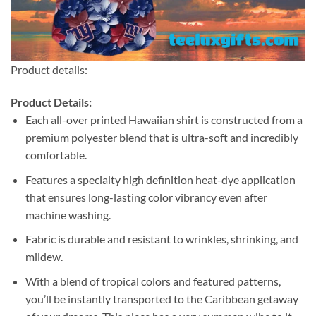
Product details:
Product Details:
Each all-over printed Hawaiian shirt is constructed from a
premium polyester blend that is ultra-soft and incredibly
comfortable.
Features a specialty high definition heat-dye application
that ensures long-lasting color vibrancy even after
machine washing.
Fabric is durable and resistant to wrinkles, shrinking, and
mildew.
With a blend of tropical colors and featured patterns,
you’ll be instantly transported to the Caribbean getaway