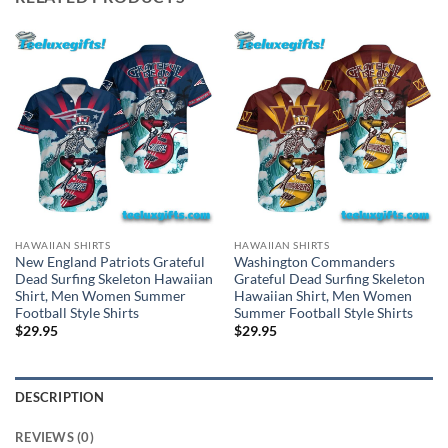
HAWAIIAN SHIRTS
HAWAIIAN SHIRTS
New England Patriots Grateful
Washington Commanders
Dead Surfing Skeleton Hawaiian
Grateful Dead Surfing Skeleton
Shirt, Men Women Summer
Hawaiian Shirt, Men Women
Football Style Shirts
Summer Football Style Shirts
$
29.95
$
29.95
DESCRIPTION
REVIEWS (0)