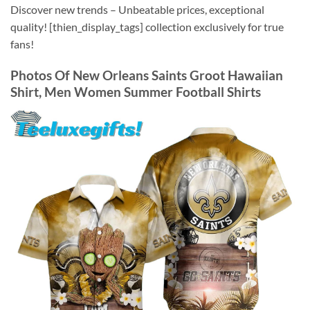
Discover new trends – Unbeatable prices, exceptional
quality! [thien_display_tags] collection exclusively for true
fans!
Photos Of
New Orleans Saints Groot Hawaiian
Shirt, Men Women Summer Football Shirts