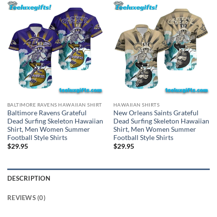
BALTIMORE RAVENS HAWAIIAN SHIRT
HAWAIIAN SHIRTS
Baltimore Ravens Grateful
New Orleans Saints Grateful
Dead Surfing Skeleton Hawaiian
Dead Surfing Skeleton Hawaiian
Shirt, Men Women Summer
Shirt, Men Women Summer
Football Style Shirts
Football Style Shirts
$
29.95
$
29.95
DESCRIPTION
REVIEWS (0)