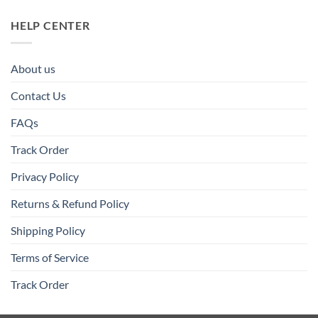
HELP CENTER
About us
Contact Us
FAQs
Track Order
Privacy Policy
Returns & Refund Policy
Shipping Policy
Terms of Service
Track Order