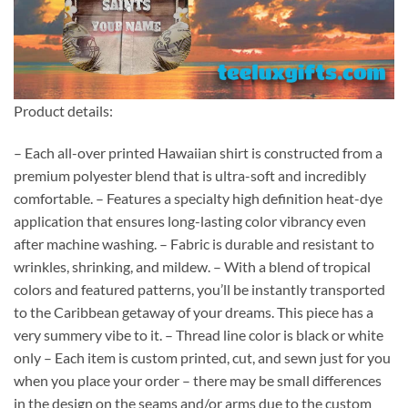
Product details:
– Each all-over printed Hawaiian shirt is constructed from a
premium polyester blend that is ultra-soft and incredibly
comfortable. – Features a specialty high definition heat-dye
application that ensures long-lasting color vibrancy even
after machine washing. – Fabric is durable and resistant to
wrinkles, shrinking, and mildew. – With a blend of tropical
colors and featured patterns, you’ll be instantly transported
to the Caribbean getaway of your dreams. This piece has a
very summery vibe to it. – Thread line color is black or white
only – Each item is custom printed, cut, and sewn just for you
when you place your order – there may be small differences
in the design on the seams and/or arms due to the custom