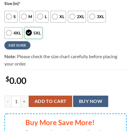
Size (in)
*
S
M
L
XL
2XL
3XL
4XL
5XL
SIZE GUIDE
Note:
Please check the size chart carefully before placing
your order.
$
0.00
New Orleans Saints Groot Hawaiian Shirt, Men Women Summer Footba
ADD TO CART
BUY NOW
Buy More Save More!