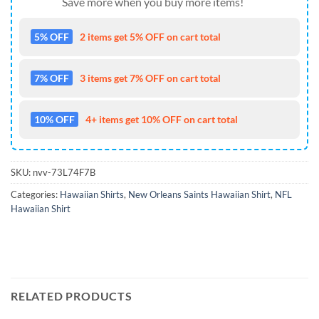
Save more when you buy more items!
5% OFF
2 items get 5% OFF on cart total
7% OFF
3 items get 7% OFF on cart total
10% OFF
4+ items get 10% OFF on cart total
SKU:
nvv-73L74F7B
Categories:
Hawaiian Shirts
,
New Orleans Saints Hawaiian Shirt
,
NFL
Hawaiian Shirt
RELATED PRODUCTS