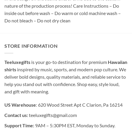
nature of the production process! Care Instructions – Do
inside out before wash – Do warm or cold machine wash –
Do not bleach – Do not dry clean
STORE INFORMATION
Teeluxegifts
is your go-to destination for premium
Hawaiian
shirts
inspired by music, sports, and modern pop culture. We
deliver bold designs, quality materials, and reliable service to
help you stand out with confidence. Shop easy, style loud,
and gift with meaning.
US Warehouse
: 620 Wood Street Apt C Clarion, Pa 16214
Contact us:
teeluxegifts@gmail.com
Support Time:
9AM – 5:30PM EST, Monday to Sunday.