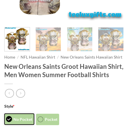
Home
/
NFL Hawaiian Shirt
/
New Orleans Saints Hawaiian Shirt
New Orleans Saints Groot Hawaiian Shirt,
Men Women Summer Football Shirts
Style
*
No Pocket
Pocket