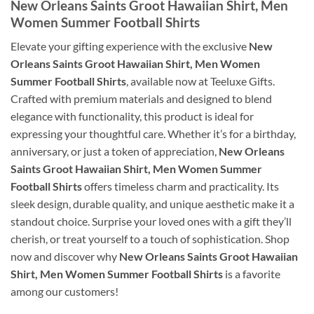
New Orleans Saints Groot Hawaiian Shirt, Men
Women Summer Football Shirts
Elevate your gifting experience with the exclusive
New
Orleans Saints Groot Hawaiian Shirt, Men Women
Summer Football Shirts
, available now at Teeluxe Gifts.
Crafted with premium materials and designed to blend
elegance with functionality, this product is ideal for
expressing your thoughtful care. Whether it’s for a birthday,
anniversary, or just a token of appreciation,
New Orleans
Saints Groot Hawaiian Shirt, Men Women Summer
Football Shirts
offers timeless charm and practicality. Its
sleek design, durable quality, and unique aesthetic make it a
standout choice. Surprise your loved ones with a gift they’ll
cherish, or treat yourself to a touch of sophistication. Shop
now and discover why
New Orleans Saints Groot Hawaiian
Shirt, Men Women Summer Football Shirts
is a favorite
among our customers!