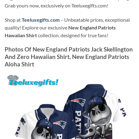
Grab yours now, exclusively on Teeluxegifts.com!
Shop at
Teeluxegifts.com
– Unbeatable prices, exceptional
quality! Explore our exclusive
New England Patriots
Hawaiian Shirt
collection, designed for true fans!
Photos Of
New England Patriots Jack Skellington
And Zero Hawaiian Shirt, New England Patriots
Aloha Shirt