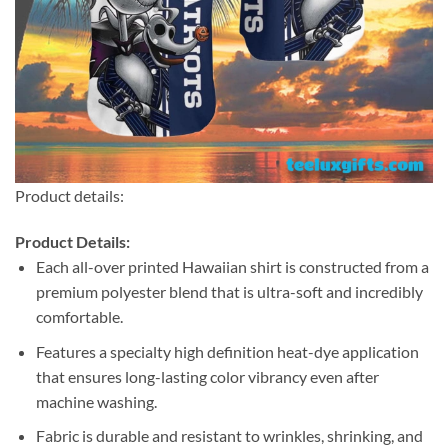
Product details:
Product Details:
Each all-over printed Hawaiian shirt is constructed from a
premium polyester blend that is ultra-soft and incredibly
comfortable.
Features a specialty high definition heat-dye application
that ensures long-lasting color vibrancy even after
machine washing.
Fabric is durable and resistant to wrinkles, shrinking, and