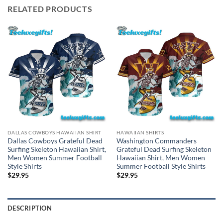
RELATED PRODUCTS
DALLAS COWBOYS HAWAIIAN SHIRT
HAWAIIAN SHIRTS
Dallas Cowboys Grateful Dead
Washington Commanders
Surfing Skeleton Hawaiian Shirt,
Grateful Dead Surfing Skeleton
Men Women Summer Football
Hawaiian Shirt, Men Women
Style Shirts
Summer Football Style Shirts
$
29.95
$
29.95
DESCRIPTION