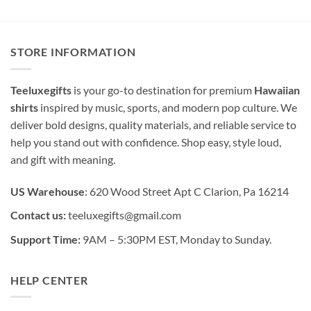
STORE INFORMATION
Teeluxegifts
is your go-to destination for premium
Hawaiian
shirts
inspired by music, sports, and modern pop culture. We
deliver bold designs, quality materials, and reliable service to
help you stand out with confidence. Shop easy, style loud,
and gift with meaning.
US Warehouse
: 620 Wood Street Apt C Clarion, Pa 16214
Contact us:
teeluxegifts@gmail.com
Support Time:
9AM – 5:30PM EST, Monday to Sunday.
HELP CENTER