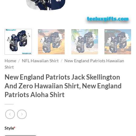
Home
/
NFL Hawaiian Shirt
/
New England Patriots Hawaiian
Shirt
New England Patriots Jack Skellington
And Zero Hawaiian Shirt, New England
Patriots Aloha Shirt
Style
*