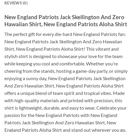
REVIEWS (0)
New England Patriots Jack Skellington And Zero
Hawaiian Shirt, New England Patriots Aloha Shirt
The perfect gift for every die-hard New England Patriots fan:
New England Patriots Jack Skellington And Zero Hawaiian
Shirt, New England Patriots Aloha Shirt! This vibrant and
stylish shirt is designed to showcase your love for the team
while keeping you cool and comfortable. Whether you’re
cheering from the stands, hosting a game-day party, or simply
enjoying a sunny day, New England Patriots Jack Skellington
And Zero Hawaiian Shirt, New England Patriots Aloha Shirt
offers a unique blend of team spirit and tropical vibes. Made
with high-quality materials and printed with precision, this
shirt is lightweight, durable, and easy to wear. Celebrate your
passion for the New England Patriots with New England
Patriots Jack Skellington And Zero Hawaiian Shirt, New
England Patriots Aloha Shirt and stand out wherever you go.