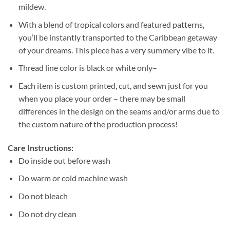
mildew.
With a blend of tropical colors and featured patterns,
you’ll be instantly transported to the Caribbean getaway
of your dreams. This piece has a very summery vibe to it.
Thread line color is black or white only–
Each item is custom printed, cut, and sewn just for you
when you place your order – there may be small
differences in the design on the seams and/or arms due to
the custom nature of the production process!
Care Instructions:
Do inside out before wash
Do warm or cold machine wash
Do not bleach
Do not dry clean