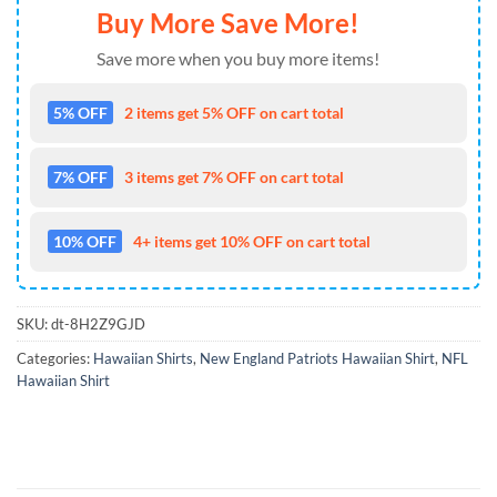
Buy More Save More!
Save more when you buy more items!
5% OFF
2 items get 5% OFF on cart total
7% OFF
3 items get 7% OFF on cart total
10% OFF
4+ items get 10% OFF on cart total
SKU:
dt-8H2Z9GJD
Categories:
Hawaiian Shirts
,
New England Patriots Hawaiian Shirt
,
NFL
Hawaiian Shirt