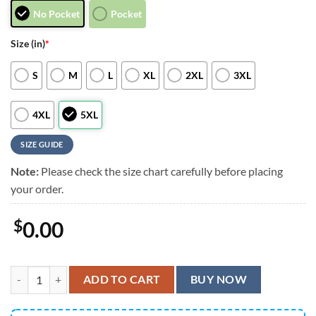
No Pocket
Pocket
Size (in)
*
S
M
L
XL
2XL
3XL
4XL
5XL
SIZE GUIDE
Note:
Please check the size chart carefully before placing
your order.
$
0.00
New England Patriots Jack Skellington And Zero Hawaiian Shirt, New 
ADD TO CART
BUY NOW