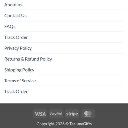
About us
Contact Us
FAQs
Track Order
Privacy Policy
Returns & Refund Policy
Shipping Policy
Terms of Service
Track Order
Visa
PayPal
Stripe
MasterCard
Copyright 2026 ©
TeeluxeGifts