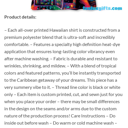
Product details:
– Each all-over printed Hawaiian shirt is constructed from a
premium polyester blend that is ultra-soft and incredibly
comfortable. – Features a specialty high definition heat-dye
application that ensures long-lasting color vibrancy even
after machine washing. – Fabric is durable and resistant to
wrinkles, shrinking, and mildew. – With a blend of tropical
colors and featured patterns, you’ll be instantly transported
to the Caribbean getaway of your dreams. This piece has a
very summery vibe to it. – Thread line color is black or white
only – Each item is custom printed, cut, and sewn just for you
when you place your order – there may be small differences
in the design on the seams and/or arms due to the custom
nature of the production process! Care Instructions – Do
inside out before wash – Do warm or cold machine wash –