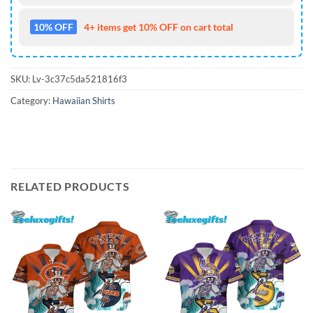
10% OFF
4+ items get 10% OFF on cart total
SKU:
Lv-3c37c5da521816f3
Category:
Hawaiian Shirts
RELATED PRODUCTS