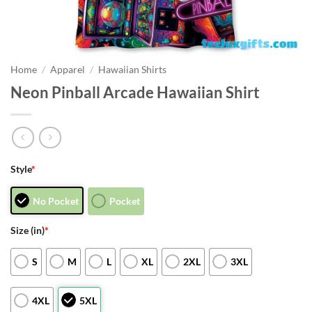
Home
/
Apparel
/
Hawaiian Shirts
Neon Pinball Arcade Hawaiian Shirt
Style
*
No Pocket
Pocket
Size (in)
*
S
M
L
XL
2XL
3XL
4XL
5XL