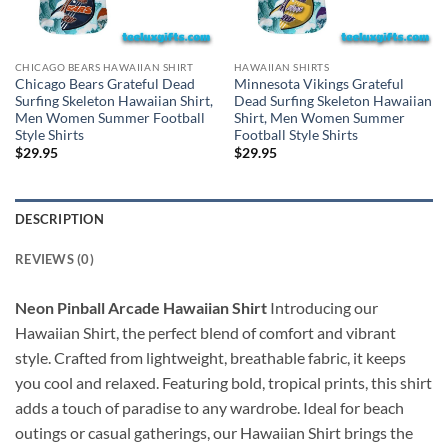
CHICAGO BEARS HAWAIIAN SHIRT
HAWAIIAN SHIRTS
Chicago Bears Grateful Dead
Minnesota Vikings Grateful
Surfing Skeleton Hawaiian Shirt,
Dead Surfing Skeleton Hawaiian
Men Women Summer Football
Shirt, Men Women Summer
Style Shirts
Football Style Shirts
$
29.95
$
29.95
DESCRIPTION
REVIEWS (0)
Neon Pinball Arcade Hawaiian Shirt
Introducing our
Hawaiian Shirt, the perfect blend of comfort and vibrant
style. Crafted from lightweight, breathable fabric, it keeps
you cool and relaxed. Featuring bold, tropical prints, this shirt
adds a touch of paradise to any wardrobe. Ideal for beach
outings or casual gatherings, our Hawaiian Shirt brings the