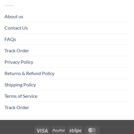
About us
Contact Us
FAQs
Track Order
Privacy Policy
Returns & Refund Policy
Shipping Policy
Terms of Service
Track Order
Visa
PayPal
Stripe
MasterCard