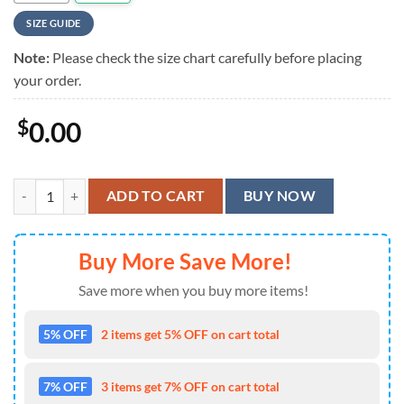
SIZE GUIDE
Note:
Please check the size chart carefully before placing
your order.
$
0.00
Neon Pinball Arcade Hawaiian Shirt quantity
ADD TO CART
BUY NOW
Buy More Save More!
Save more when you buy more items!
5% OFF
2 items get 5% OFF on cart total
7% OFF
3 items get 7% OFF on cart total