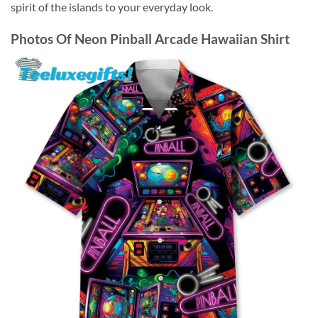
spirit of the islands to your everyday look.
Photos Of
Neon Pinball Arcade Hawaiian Shirt