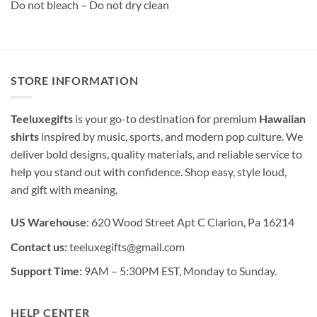
Do not bleach – Do not dry clean
STORE INFORMATION
Teeluxegifts
is your go-to destination for premium
Hawaiian
shirts
inspired by music, sports, and modern pop culture. We
deliver bold designs, quality materials, and reliable service to
help you stand out with confidence. Shop easy, style loud,
and gift with meaning.
US Warehouse
: 620 Wood Street Apt C Clarion, Pa 16214
Contact us:
teeluxegifts@gmail.com
Support Time:
9AM – 5:30PM EST, Monday to Sunday.
HELP CENTER