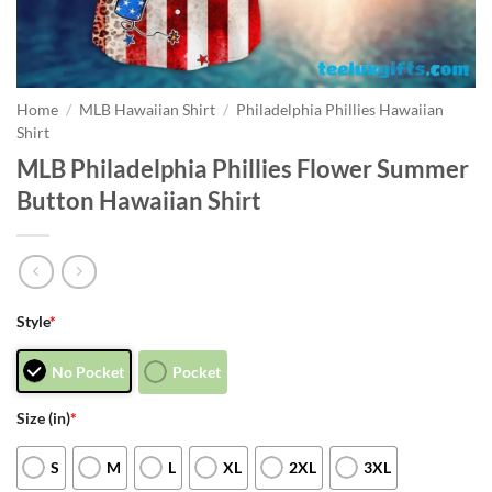
Home
/
MLB Hawaiian Shirt
/
Philadelphia Phillies Hawaiian
Shirt
MLB Philadelphia Phillies Flower Summer
Button Hawaiian Shirt
Style
*
No Pocket
Pocket
Size (in)
*
S
M
L
XL
2XL
3XL