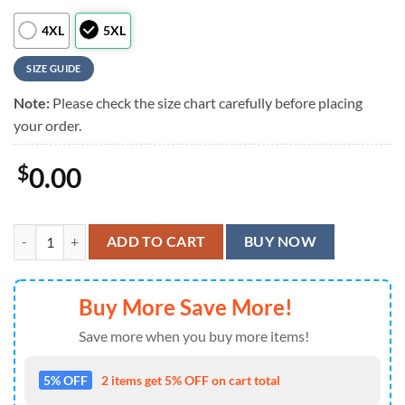
4XL
5XL
SIZE GUIDE
Note:
Please check the size chart carefully before placing
your order.
$
0.00
MLB Philadelphia Phillies Flower Summer Button Hawaiian Shirt quan
ADD TO CART
BUY NOW
Buy More Save More!
Save more when you buy more items!
5% OFF
2 items get 5% OFF on cart total