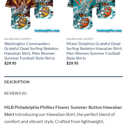
HAWAIIAN SHIRTS
HAWAIIAN SHIRTS
Washington Commanders
Miami Dolphins Grateful Dead
Grateful Dead Surfing Skeleton
Surfing Skeleton Hawaiian Shirt,
Hawaiian Shirt, Men Women
Men Women Summer Football
Summer Football Style Shirts
Style Shirts
$
29.95
$
29.95
DESCRIPTION
REVIEWS (0)
MLB Philadelphia Phillies Flower Summer Button Hawaiian
Shirt
Introducing our Hawaiian Shirt, the perfect blend of
comfort and vibrant style. Crafted from lightweight,