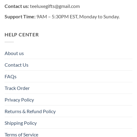
Contact us:
teeluxegifts@gmail.com
Support Time:
9AM – 5:30PM EST, Monday to Sunday.
HELP CENTER
About us
Contact Us
FAQs
Track Order
Privacy Policy
Returns & Refund Policy
Shipping Policy
Terms of Service