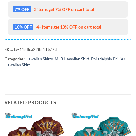
7% OFF
3 items get 7% OFF on cart total
10% OFF
4+ items get 10% OFF on cart total
SKU:
Lv-1188ca228811b72d
Categories:
Hawaiian Shirts
,
MLB Hawaiian Shirt
,
Philadelphia Phillies
Hawaiian Shirt
RELATED PRODUCTS