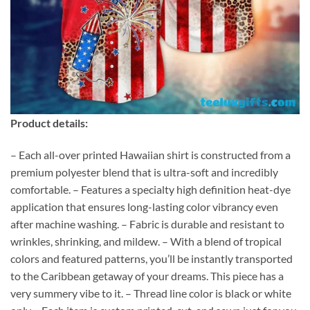
Product details:
– Each all-over printed Hawaiian shirt is constructed from a
premium polyester blend that is ultra-soft and incredibly
comfortable. – Features a specialty high definition heat-dye
application that ensures long-lasting color vibrancy even
after machine washing. – Fabric is durable and resistant to
wrinkles, shrinking, and mildew. – With a blend of tropical
colors and featured patterns, you’ll be instantly transported
to the Caribbean getaway of your dreams. This piece has a
very summery vibe to it. – Thread line color is black or white