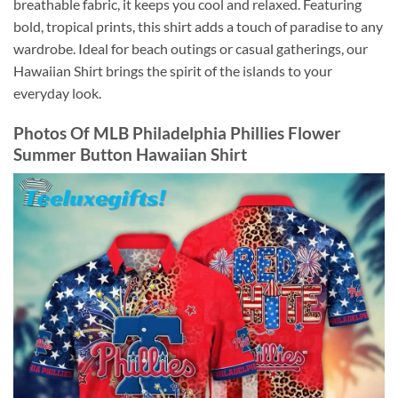
breathable fabric, it keeps you cool and relaxed. Featuring
bold, tropical prints, this shirt adds a touch of paradise to any
wardrobe. Ideal for beach outings or casual gatherings, our
Hawaiian Shirt brings the spirit of the islands to your
everyday look.
Photos Of
MLB Philadelphia Phillies Flower
Summer Button Hawaiian Shirt