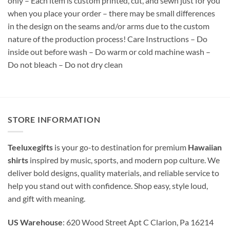
only – Each item is custom printed, cut, and sewn just for you
when you place your order – there may be small differences
in the design on the seams and/or arms due to the custom
nature of the production process! Care Instructions – Do
inside out before wash – Do warm or cold machine wash –
Do not bleach – Do not dry clean
STORE INFORMATION
Teeluxegifts
is your go-to destination for premium
Hawaiian
shirts
inspired by music, sports, and modern pop culture. We
deliver bold designs, quality materials, and reliable service to
help you stand out with confidence. Shop easy, style loud,
and gift with meaning.
US Warehouse
: 620 Wood Street Apt C Clarion, Pa 16214