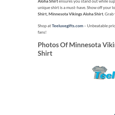
Aloha Shirt
ensures you stand out while supp
unique shirt is a must-have. Show off your l
Shirt, Minnesota Vikings Aloha Shirt
. Grab
Shop at
Teeluxegifts.com
– Unbeatable price
fans!
Photos Of
Minnesota Viki
Shirt