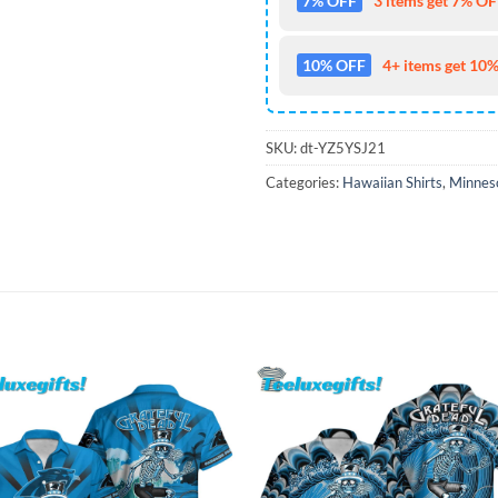
7% OFF
3 items get 7% OFF
10% OFF
4+ items get 10%
SKU:
dt-YZ5YSJ21
Categories:
Hawaiian Shirts
,
Minneso