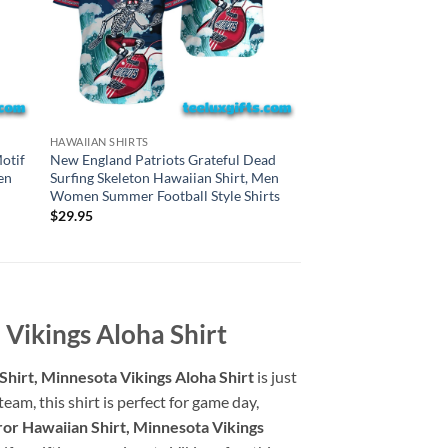
CHICAGO BEARS HAWAI
HAWAIIAN SHIRTS
Chicago Bears Gratef
otif
New England Patriots Grateful Dead
Surfing Skeleton Haw
en
Surfing Skeleton Hawaiian Shirt, Men
Women Summer Style
Women Summer Football Style Shirts
$
29.95
$
29.95
Vikings Aloha Shirt
hirt, Minnesota Vikings Aloha Shirt
is just
am, this shirt is perfect for game day,
or Hawaiian Shirt, Minnesota Vikings