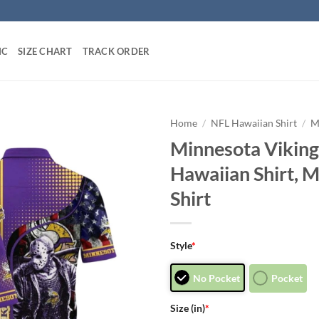
IC
SIZE CHART
TRACK ORDER
Home
/
NFL Hawaiian Shirt
/
M
Minnesota Viking
Hawaiian Shirt, 
Shirt
Style
*
No Pocket
Pocket
Size (in)
*