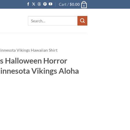
Cart /
$
0.00
0
Search
for:
innesota Vikings Hawaiian Shirt
s Halloween Horror
Minnesota Vikings Aloha