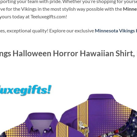
orting your team with pride. Whether you’re shopping for yourself 
ove for the Vikings in the most stylish way possible with the
Minne
 yours today at Teeluxegifts.com!
s, exceptional quality! Explore our exclusive
Minnesota Vikings 
ngs Halloween Horror Hawaiian Shirt,