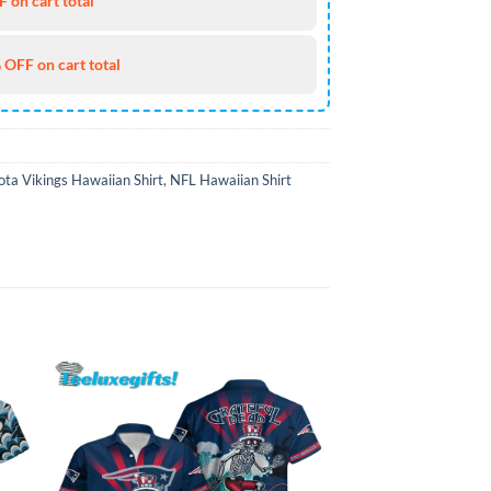
 on cart total
 OFF on cart total
ta Vikings Hawaiian Shirt
,
NFL Hawaiian Shirt