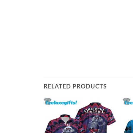
RELATED PRODUCTS