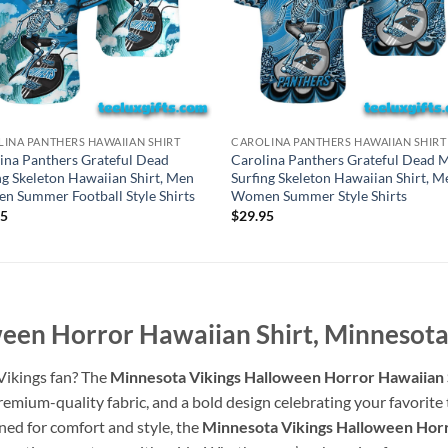
INA PANTHERS HAWAIIAN SHIRT
CAROLINA PANTHERS HAWAIIAN SHIRT
ina Panthers Grateful Dead
Carolina Panthers Grateful Dead M
ng Skeleton Hawaiian Shirt, Men
Surfing Skeleton Hawaiian Shirt, M
 Summer Football Style Shirts
Women Summer Style Shirts
95
$
29.95
een Horror Hawaiian Shirt, Minnesota 
 Vikings fan? The
Minnesota Vikings Halloween Horror Hawaiian S
mium-quality fabric, and a bold design celebrating your favorite te
ned for comfort and style, the
Minnesota Vikings Halloween Horr