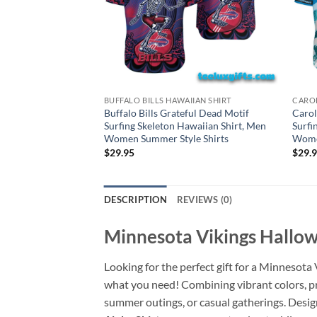
BUFFALO BILLS HAWAIIAN SHIRT
CAROL
Buffalo Bills Grateful Dead Motif
Carol
Surfing Skeleton Hawaiian Shirt, Men
Surfi
Women Summer Style Shirts
Women
$
29.95
$
29.
DESCRIPTION
REVIEWS (0)
Minnesota Vikings Hallow
Looking for the perfect gift for a Minnesota
what you need! Combining vibrant colors, pre
summer outings, or casual gatherings. Desig