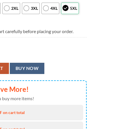
2XL
3XL
4XL
5XL
rt carefully before placing your order.
or Hawaiian Shirt, Minnesota Vikings Aloha Shirt quantity
RT
BUY NOW
ave More!
 buy more items!
 on cart total