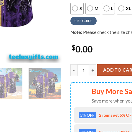
S
M
L
XL
SIZE GUIDE
Note:
Please check the size cha
$
0.00
Minnesota Vikings Halloween Horr
ADD TO CA
Buy More S
Save more when you
5% OFF
2 items get 5% OFF