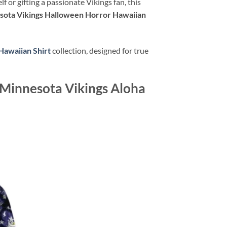
or gifting a passionate Vikings fan, this
sota Vikings Halloween Horror Hawaiian
Hawaiian Shirt
collection, designed for true
 Minnesota Vikings Aloha