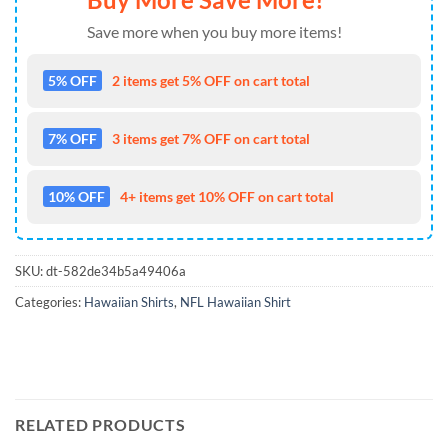
Save more when you buy more items!
5% OFF
2 items get 5% OFF on cart total
7% OFF
3 items get 7% OFF on cart total
10% OFF
4+ items get 10% OFF on cart total
SKU:
dt-582de34b5a49406a
Categories:
Hawaiian Shirts
,
NFL Hawaiian Shirt
RELATED PRODUCTS