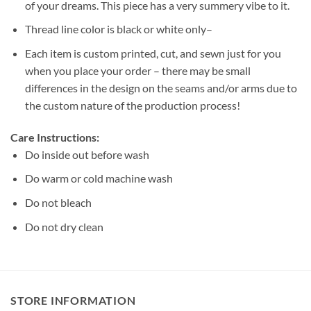
of your dreams. This piece has a very summery vibe to it.
Thread line color is black or white only–
Each item is custom printed, cut, and sewn just for you
when you place your order – there may be small
differences in the design on the seams and/or arms due to
the custom nature of the production process!
Care Instructions:
Do inside out before wash
Do warm or cold machine wash
Do not bleach
Do not dry clean
STORE INFORMATION