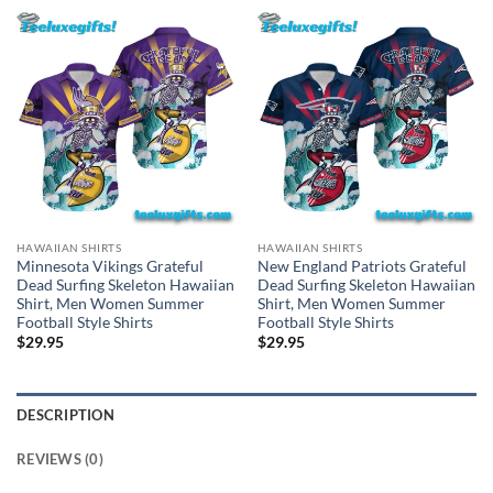
HAWAIIAN SHIRTS
HAWAIIAN SHIRTS
Minnesota Vikings Grateful
New England Patriots Grateful
Dead Surfing Skeleton Hawaiian
Dead Surfing Skeleton Hawaiian
Shirt, Men Women Summer
Shirt, Men Women Summer
Football Style Shirts
Football Style Shirts
$
29.95
$
29.95
DESCRIPTION
REVIEWS (0)