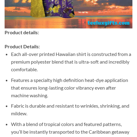
Product details:
Product Details:
Each all-over printed Hawaiian shirt is constructed from a
premium polyester blend that is ultra-soft and incredibly
comfortable.
Features a specialty high definition heat-dye application
that ensures long-lasting color vibrancy even after
machine washing.
Fabric is durable and resistant to wrinkles, shrinking, and
mildew.
With a blend of tropical colors and featured patterns,
you’ll be instantly transported to the Caribbean getaway