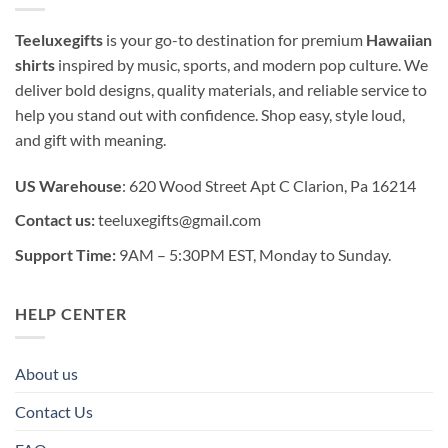
Teeluxegifts
is your go-to destination for premium
Hawaiian
shirts
inspired by music, sports, and modern pop culture. We
deliver bold designs, quality materials, and reliable service to
help you stand out with confidence. Shop easy, style loud,
and gift with meaning.
US Warehouse
: 620 Wood Street Apt C Clarion, Pa 16214
Contact us:
teeluxegifts@gmail.com
Support Time:
9AM – 5:30PM EST, Monday to Sunday.
HELP CENTER
About us
Contact Us