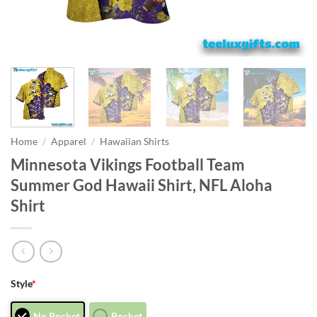
Home
/
Apparel
/
Hawaiian Shirts
Minnesota Vikings Football Team
Summer God Hawaii Shirt, NFL Aloha
Shirt
Style
*
No Pocket
Pocket