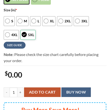
Size (in)
*
S
M
L
XL
2XL
3XL
4XL
5XL
SIZE GUIDE
Note:
Please check the size chart carefully before placing
your order.
$
0.00
Minnesota Vikings Football Team Summer God Hawaii Shirt, NFL Aloh
ADD TO CART
BUY NOW
Buy More Save More!