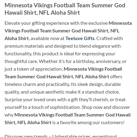
Minnesota Vikings Football Team Summer God
Hawaii Shirt, NFL Aloha Shirt
Elevate your gifting experience with the exclusive
Minnesota
Vikings Football Team Summer God Hawaii Shirt, NFL
Aloha Shirt
, available now at
Teeluxe Gifts
. Crafted with
premium materials and designed to blend elegance with
functionality, this product is ideal for expressing your
thoughtful care. Whether it’s for a birthday, anniversary, or
just a token of appreciation,
Minnesota Vikings Football
Team Summer God Hawaii Shirt, NFL Aloha Shirt
offers
timeless charm and practicality. Its sleek design, durable
quality, and unique aesthetic make it a standout choice.
Surprise your loved ones with a gift they’ll cherish, or treat
yourself to a touch of sophistication. Shop now and discover
why
Minnesota Vikings Football Team Summer God Hawaii
Shirt, NFL Aloha Shirt
is a favorite among our customers!
Discover new trends – Unbeatable prices, exceptional