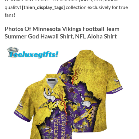
quality!
[thien_display_tags]
collection exclusively for true
fans!
Photos Of Minnesota Vikings Football Team
Summer God Hawaii Shirt, NFL Aloha Shirt