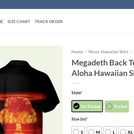
IC
SIZE CHART
TRACK ORDER
Home
/
Music Hawaiian Shirt
/
Megadeth Back T
Aloha Hawaiian S
Style
*
No Pocket
Pocket
Size (in)
*
S
M
L
XL