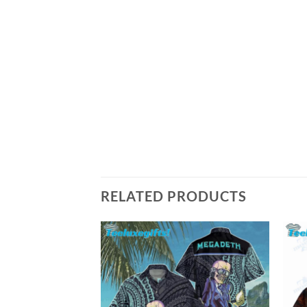
RELATED PRODUCTS