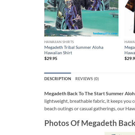
HAWAIIAN SHIRTS
HAWAI
Megadeth Tribal Summer Aloha
Mega
Hawaiian Shirt
Hawai
$
29.95
$
29.
DESCRIPTION
REVIEWS (0)
Megadeth Back To The Start Summer Aloha
lightweight, breathable fabric, it keeps you c
beach outings or casual gatherings, our Hawai
Photos Of
Megadeth Back 