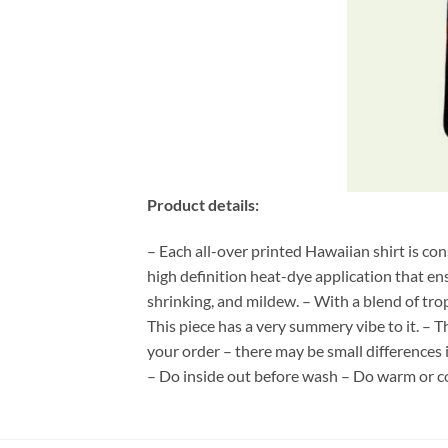
Product details:
– Each all-over printed Hawaiian shirt is co
high definition heat-dye application that en
shrinking, and mildew. – With a blend of tro
This piece has a very summery vibe to it. – T
your order – there may be small differences
– Do inside out before wash – Do warm or c