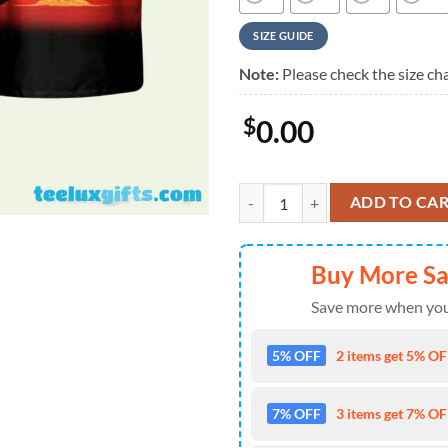
SIZE GUIDE
Note:
Please check the size cha
$
0.00
Megadeth Back To The Start Summ
ADD TO CA
Buy More S
Save more when you
5% OFF
2 items get 5% OFF
7% OFF
3 items get 7% OFF