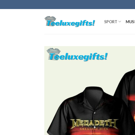
Skip
to
content
SPORT
MUS