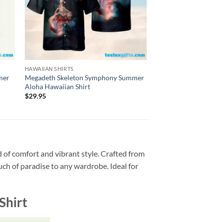
HAWAIIAN SHIRTS
HAWAIIAN SHIRTS
mer
Megadeth Skeleton Symphony Summer
Megadeth So Far, So 
Aloha Hawaiian Shirt
1988 Summer Aloha H
$
29.95
$
29.95
 of comfort and vibrant style. Crafted from
ouch of paradise to any wardrobe. Ideal for
Shirt