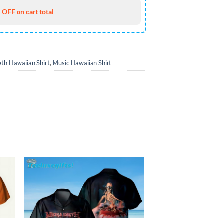
 OFF on cart total
th Hawaiian Shirt
,
Music Hawaiian Shirt