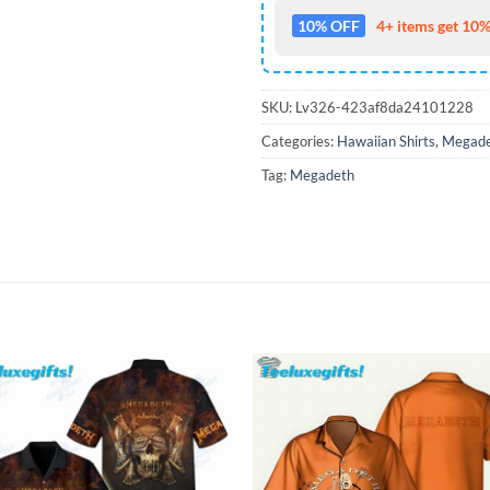
10% OFF
4+ items get 10%
SKU:
Lv326-423af8da24101228
Categories:
Hawaiian Shirts
,
Megade
Tag:
Megadeth