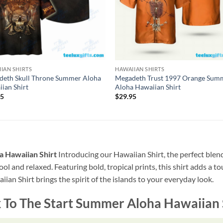
IAN SHIRTS
HAWAIIAN SHIRTS
deth Skull Throne Summer Aloha
Megadeth Trust 1997 Orange Sum
ian Shirt
Aloha Hawaiian Shirt
95
$
29.95
 Hawaiian Shirt
Introducing our Hawaiian Shirt, the perfect blend
ool and relaxed. Featuring bold, tropical prints, this shirt adds a t
ian Shirt brings the spirit of the islands to your everyday look.
To The Start Summer Aloha Hawaiian 