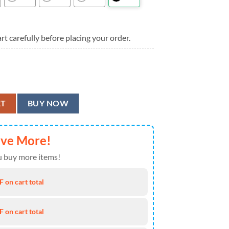
rt carefully before placing your order.
er Aloha Hawaiian Shirt quantity
RT
BUY NOW
ave More!
 buy more items!
 on cart total
 on cart total