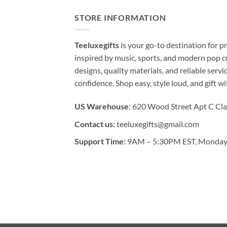
STORE INFORMATION
Teeluxegifts
is your go-to destination for
inspired by music, sports, and modern pop c
designs, quality materials, and reliable serv
confidence. Shop easy, style loud, and gift w
US Warehouse
: 620 Wood Street Apt C Cla
Contact us:
teeluxegifts@gmail.com
Support Time:
9AM – 5:30PM EST, Monday 