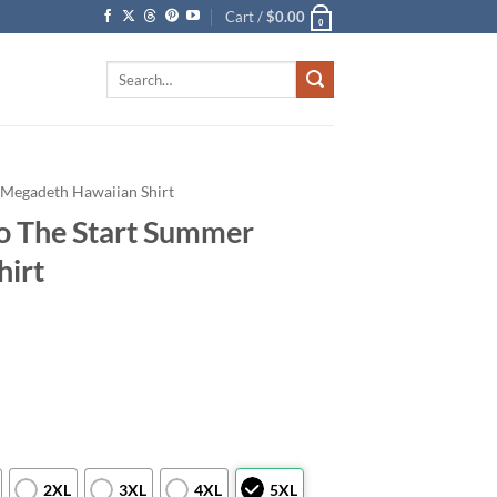
Cart /
$
0.00
0
Search
for:
Megadeth Hawaiian Shirt
o The Start Summer
hirt
2XL
3XL
4XL
5XL