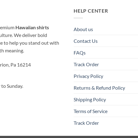
HELP CENTER
 premium
Hawaiian shirts
About us
ulture. We deliver bold
Contact Us
ice to help you stand out with
ith meaning.
FAQs
Track Order
rion, Pa 16214
Privacy Policy
to Sunday.
Returns & Refund Policy
Shipping Policy
Terms of Service
Track Order