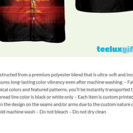
nstructed from a premium polyester blend that is ultra-soft and inc
sures long-lasting color vibrancy even after machine washing. – Fab
pical colors and featured patterns, you’ll be instantly transporte
hread line color is black or white only – Each item is custom print
 in the design on the seams and/or arms due to the custom nature 
old machine wash – Do not bleach – Do not dry clean