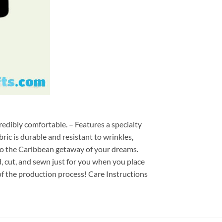
redibly comfortable. – Features a specialty
ric is durable and resistant to wrinkles,
d to the Caribbean getaway of your dreams.
ed, cut, and sewn just for you when you place
of the production process! Care Instructions