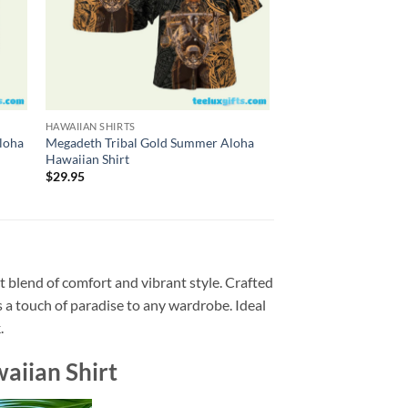
HAWAIIAN SHIRTS
HAWAIIAN SHIRTS
loha
Megadeth Tribal Gold Summer Aloha
Megadeth So Far, So 
Hawaiian Shirt
1988 Summer Aloha H
$
29.95
$
29.95
t blend of comfort and vibrant style. Crafted
ds a touch of paradise to any wardrobe. Ideal
.
aiian Shirt