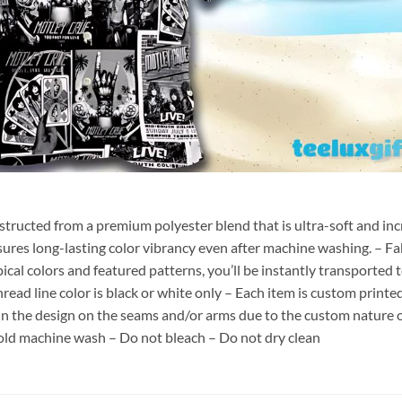
nstructed from a premium polyester blend that is ultra-soft and inc
sures long-lasting color vibrancy even after machine washing. – Fab
pical colors and featured patterns, you’ll be instantly transporte
hread line color is black or white only – Each item is custom print
 in the design on the seams and/or arms due to the custom nature 
old machine wash – Do not bleach – Do not dry clean