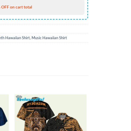
 OFF on cart total
th Hawaiian Shirt
,
Music Hawaiian Shirt