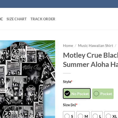
IC
SIZE CHART
TRACK ORDER
Home
/
Music Hawaiian Shirt
/
Motley Crue Blac
Summer Aloha Ha
Style
*
No Pocket
Pocket
Size (in)
*
S
M
L
XL