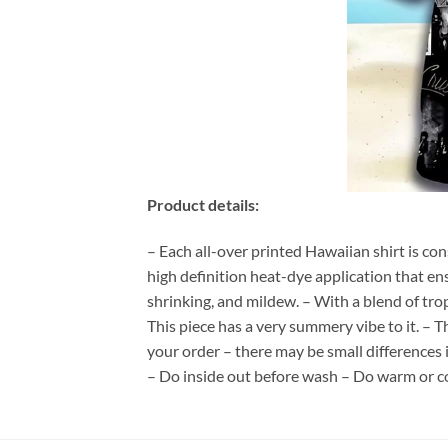
Product details:
– Each all-over printed Hawaiian shirt is co
high definition heat-dye application that en
shrinking, and mildew. – With a blend of tro
This piece has a very summery vibe to it. – T
your order – there may be small differences
– Do inside out before wash – Do warm or c