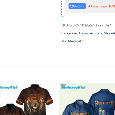
10% OFF
4+ items get 10%
SKU:
Lv326-101da67c12e7b7e7
Categories:
Hawaiian Shirts
,
Megade
Tag:
Megadeth