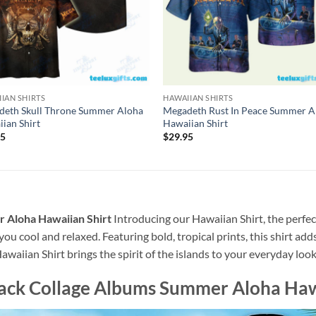
IAN SHIRTS
HAWAIIAN SHIRTS
deth Skull Throne Summer Aloha
Megadeth Rust In Peace Summer A
ian Shirt
Hawaiian Shirt
95
$
29.95
 Aloha Hawaiian Shirt
Introducing our Hawaiian Shirt, the perfec
 you cool and relaxed. Featuring bold, tropical prints, this shirt ad
awaiian Shirt brings the spirit of the islands to your everyday look
ack Collage Albums Summer Aloha Haw