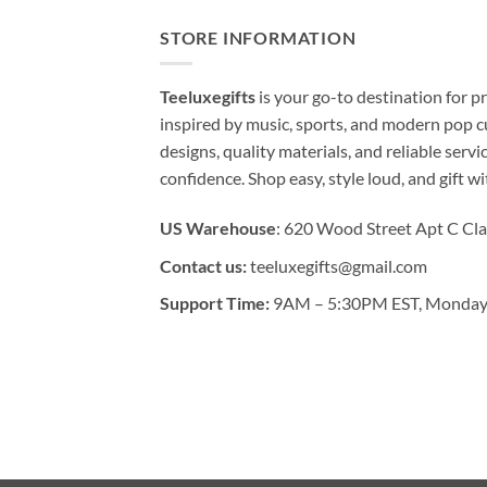
STORE INFORMATION
Teeluxegifts
is your go-to destination for
inspired by music, sports, and modern pop c
designs, quality materials, and reliable serv
confidence. Shop easy, style loud, and gift w
US Warehouse
: 620 Wood Street Apt C Cla
Contact us:
teeluxegifts@gmail.com
Support Time:
9AM – 5:30PM EST, Monday 