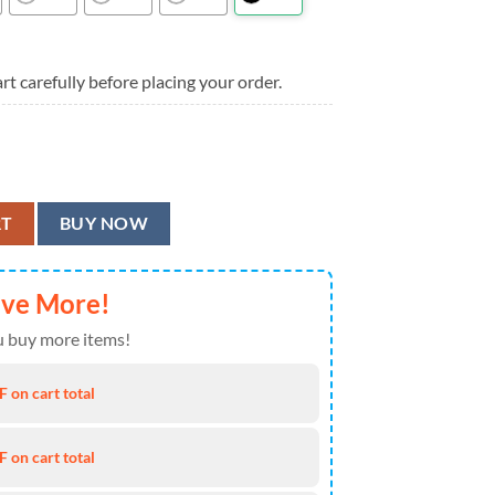
rt carefully before placing your order.
s Summer Aloha Hawaiian Shirt quantity
RT
BUY NOW
ave More!
 buy more items!
 on cart total
 on cart total