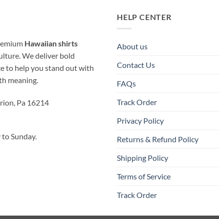
HELP CENTER
 premium
Hawaiian shirts
About us
ulture. We deliver bold
Contact Us
ice to help you stand out with
ith meaning.
FAQs
Track Order
rion, Pa 16214
Privacy Policy
to Sunday.
Returns & Refund Policy
Shipping Policy
Terms of Service
Track Order