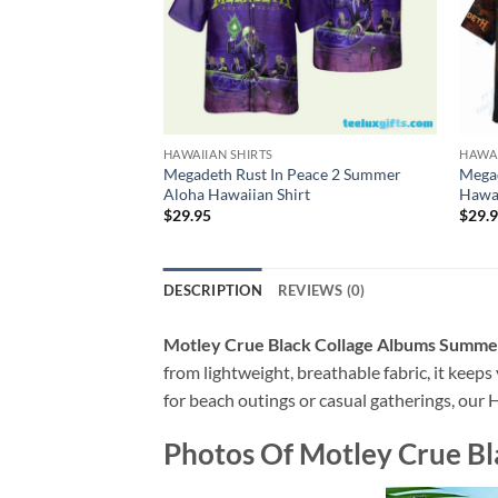
HAWAIIAN SHIRTS
HAWAI
Megadeth Rust In Peace 2 Summer
Mega
Aloha Hawaiian Shirt
Hawai
$
29.95
$
29.
DESCRIPTION
REVIEWS (0)
Motley Crue Black Collage Albums Summer
from lightweight, breathable fabric, it keeps
for beach outings or casual gatherings, our H
Photos Of
Motley Crue Bl