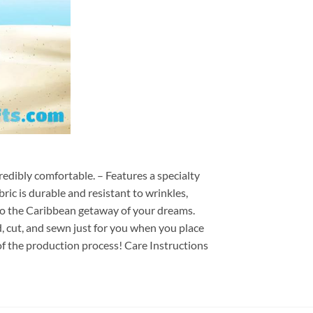
redibly comfortable. – Features a specialty
ric is durable and resistant to wrinkles,
d to the Caribbean getaway of your dreams.
ed, cut, and sewn just for you when you place
of the production process! Care Instructions