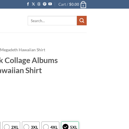
Cart /
$
0.00
0
Search
for:
Megadeth Hawaiian Shirt
k Collage Albums
waiian Shirt
2XL
3XL
4XL
5XL