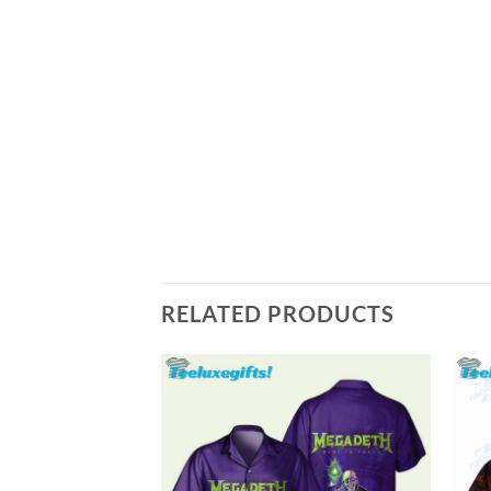
RELATED PRODUCTS