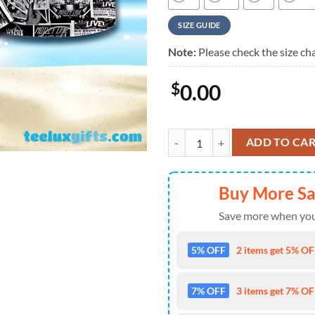
SIZE GUIDE
Note:
Please check the size cha
$
0.00
Motley Crue Black Collage Album
ADD TO CA
Buy More S
Save more when you
5% OFF
2 items get 5% OFF
7% OFF
3 items get 7% OFF