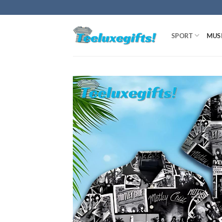
Skip
to
content
SPORT
MUS