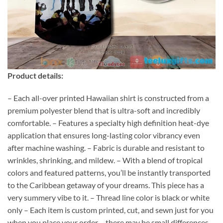
Product details:
– Each all-over printed Hawaiian shirt is constructed from a
premium polyester blend that is ultra-soft and incredibly
comfortable. – Features a specialty high definition heat-dye
application that ensures long-lasting color vibrancy even
after machine washing. – Fabric is durable and resistant to
wrinkles, shrinking, and mildew. – With a blend of tropical
colors and featured patterns, you’ll be instantly transported
to the Caribbean getaway of your dreams. This piece has a
very summery vibe to it. – Thread line color is black or white
only – Each item is custom printed, cut, and sewn just for you
when you place your order – there may be small differences