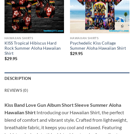
HAWAIIAN SHIRTS
HAWAIIAN SHIRTS
KISS Tropical Hibiscus Hard
Psychedelic Kiss Collage
Rock Summer Aloha Hawaiian
Summer Aloha Hawaiian Shirt
Shirt
$
29.95
$
29.95
DESCRIPTION
REVIEWS (0)
Kiss Band Love Gun Album Short Sleeve Summer Aloha
Hawaiian Shirt
Introducing our Hawaiian Shirt, the perfect
blend of comfort and vibrant style. Crafted from lightweight,
breathable fabric, it keeps you cool and relaxed. Featuring