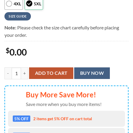
4XL
5XL
SIZE GUIDE
Note:
Please check the size chart carefully before placing
your order.
$
0.00
Kiss Band Love Gun Album Short Sleeve Summer Aloha Hawaiian Shir
ADD TO CART
BUY NOW
Buy More Save More!
Save more when you buy more items!
5% OFF
2 items get 5% OFF on cart total