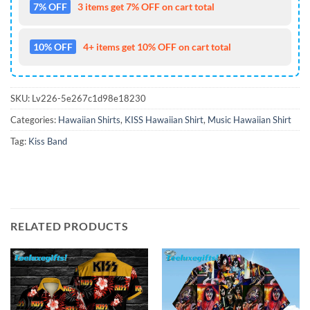
7% OFF
3 items get 7% OFF on cart total
10% OFF
4+ items get 10% OFF on cart total
SKU:
Lv226-5e267c1d98e18230
Categories:
Hawaiian Shirts
,
KISS Hawaiian Shirt
,
Music Hawaiian Shirt
Tag:
Kiss Band
RELATED PRODUCTS