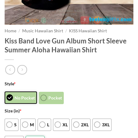
Home
/
Music Hawaiian Shirt
/
KISS Hawaiian Shirt
Kiss Band Love Gun Album Short Sleeve
Summer Aloha Hawaiian Shirt
Style
*
No Pocket
Pocket
Size (in)
*
S
M
L
XL
2XL
3XL