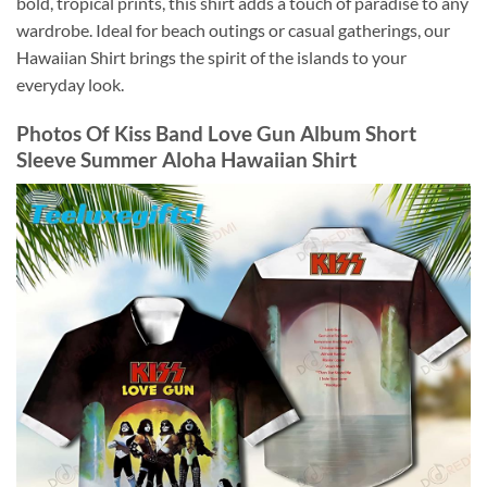
bold, tropical prints, this shirt adds a touch of paradise to any
wardrobe. Ideal for beach outings or casual gatherings, our
Hawaiian Shirt brings the spirit of the islands to your
everyday look.
Photos Of
Kiss Band Love Gun Album Short
Sleeve Summer Aloha Hawaiian Shirt