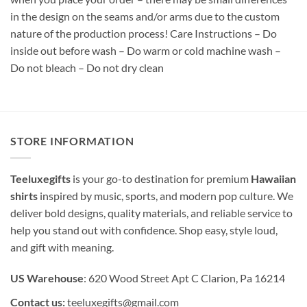
in the design on the seams and/or arms due to the custom
nature of the production process! Care Instructions – Do
inside out before wash – Do warm or cold machine wash –
Do not bleach – Do not dry clean
STORE INFORMATION
Teeluxegifts
is your go-to destination for premium
Hawaiian
shirts
inspired by music, sports, and modern pop culture. We
deliver bold designs, quality materials, and reliable service to
help you stand out with confidence. Shop easy, style loud,
and gift with meaning.
US Warehouse
: 620 Wood Street Apt C Clarion, Pa 16214
Contact us:
teeluxegifts@gmail.com