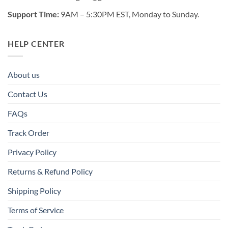
Support Time:
9AM – 5:30PM EST, Monday to Sunday.
HELP CENTER
About us
Contact Us
FAQs
Track Order
Privacy Policy
Returns & Refund Policy
Shipping Policy
Terms of Service