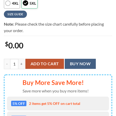
4XL
5XL
SIZE GUIDE
Note:
Please check the size chart carefully before placing
your order.
$
0.00
Kiss Band Hotter Than Hell Short Sleeve Summer Aloha Hawaiian Shir
ADD TO CART
BUY NOW
Buy More Save More!
Save more when you buy more items!
5% OFF
2 items get 5% OFF on cart total