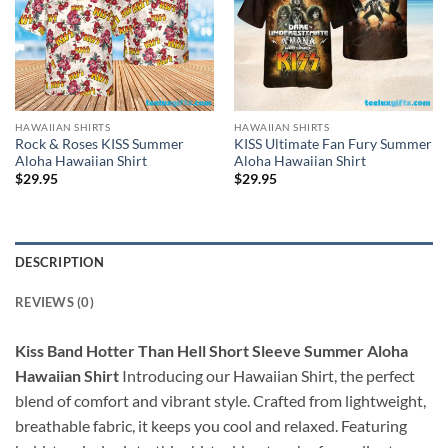
HAWAIIAN SHIRTS
HAWAIIAN SHIRTS
Rock & Roses KISS Summer
KISS Ultimate Fan Fury Summer
Aloha Hawaiian Shirt
Aloha Hawaiian Shirt
$
29.95
$
29.95
DESCRIPTION
REVIEWS (0)
Kiss Band Hotter Than Hell Short Sleeve Summer Aloha
Hawaiian Shirt
Introducing our Hawaiian Shirt, the perfect
blend of comfort and vibrant style. Crafted from lightweight,
breathable fabric, it keeps you cool and relaxed. Featuring