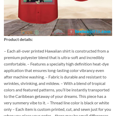
Product details:
– Each all-over printed Hawaiian shirt is constructed from a
premium polyester blend that is ultra-soft and incredibly
comfortable. – Features a specialty high definition heat-dye
application that ensures long-lasting color vibrancy even
after machine washing. – Fabric is durable and resistant to
wrinkles, shrinking, and mildew. – With a blend of tropical
colors and featured patterns, you’ll be instantly transported
to the Caribbean getaway of your dreams. This piece has a
very summery vibe to it. – Thread line color is black or white
only – Each item is custom printed, cut, and sewn just for you
when you place your order – there may be small differences