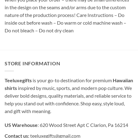
in the design on the seams and/or arms due to the custom
nature of the production process! Care Instructions – Do
inside out before wash – Do warm or cold machine wash –
Do not bleach – Do not dry clean
STORE INFORMATION
Teeluxegifts
is your go-to destination for premium
Hawaiian
shirts
inspired by music, sports, and modern pop culture. We
deliver bold designs, quality materials, and reliable service to
help you stand out with confidence. Shop easy, style loud,
and gift with meaning.
US Warehouse
: 620 Wood Street Apt C Clarion, Pa 16214
Contact us:
teeluxegifts@gmail.com