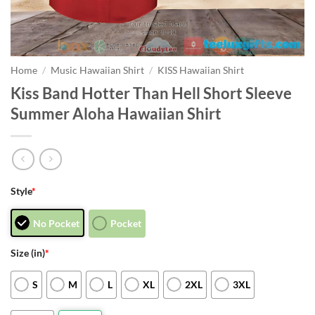
Home
/
Music Hawaiian Shirt
/
KISS Hawaiian Shirt
Kiss Band Hotter Than Hell Short Sleeve
Summer Aloha Hawaiian Shirt
Style
*
No Pocket
Pocket
Size (in)
*
S
M
L
XL
2XL
3XL