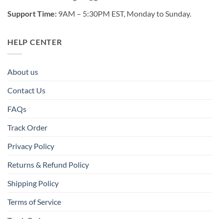
Support Time:
9AM – 5:30PM EST, Monday to Sunday.
HELP CENTER
About us
Contact Us
FAQs
Track Order
Privacy Policy
Returns & Refund Policy
Shipping Policy
Terms of Service