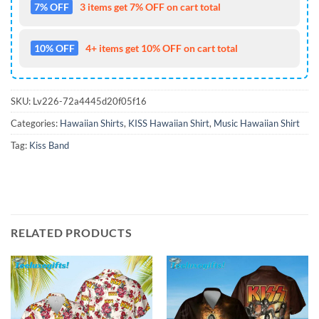
7% OFF
3 items get 7% OFF on cart total
10% OFF
4+ items get 10% OFF on cart total
SKU:
Lv226-72a4445d20f05f16
Categories:
Hawaiian Shirts
,
KISS Hawaiian Shirt
,
Music Hawaiian Shirt
Tag:
Kiss Band
RELATED PRODUCTS