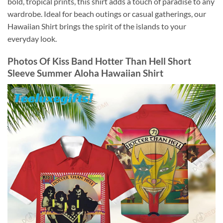
bold, tropical prints, this shirt adds a touch of paradise to any
wardrobe. Ideal for beach outings or casual gatherings, our
Hawaiian Shirt brings the spirit of the islands to your
everyday look.
Photos Of
Kiss Band Hotter Than Hell Short
Sleeve Summer Aloha Hawaiian Shirt