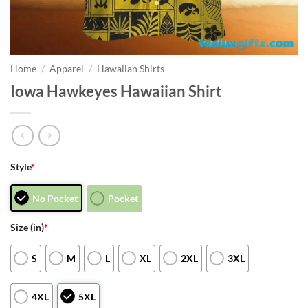
Home
/
Apparel
/
Hawaiian Shirts
Iowa Hawkeyes Hawaiian Shirt
Style
*
No Pocket
Pocket
Size (in)
*
S
M
L
XL
2XL
3XL
4XL
5XL