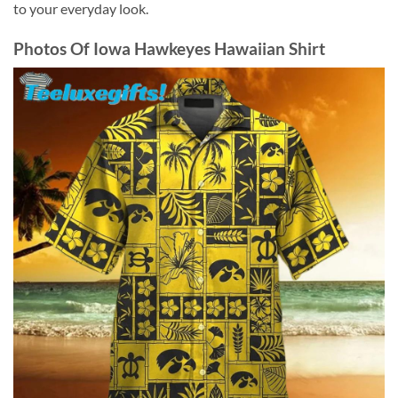
to your everyday look.
Photos Of
Iowa Hawkeyes Hawaiian Shirt