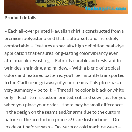
Product details:
– Each all-over printed Hawaiian shirt is constructed from a
premium polyester blend that is ultra-soft and incredibly
comfortable. – Features a specialty high definition heat-dye
application that ensures long-lasting color vibrancy even
after machine washing. – Fabric is durable and resistant to
wrinkles, shrinking, and mildew. – With a blend of tropical
colors and featured patterns, you’ll be instantly transported
to the Caribbean getaway of your dreams. This piece has a
very summery vibe to it. – Thread line color is black or white
only – Each item is custom printed, cut, and sewn just for you
when you place your order – there may be small differences
in the design on the seams and/or arms due to the custom
nature of the production process! Care Instructions – Do
inside out before wash – Do warm or cold machine wash –