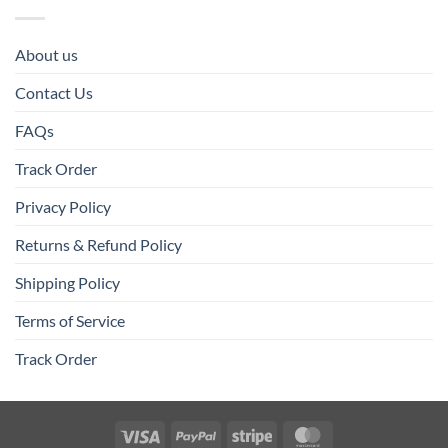
About us
Contact Us
FAQs
Track Order
Privacy Policy
Returns & Refund Policy
Shipping Policy
Terms of Service
Track Order
Visa
PayPal
Stripe
MasterCard