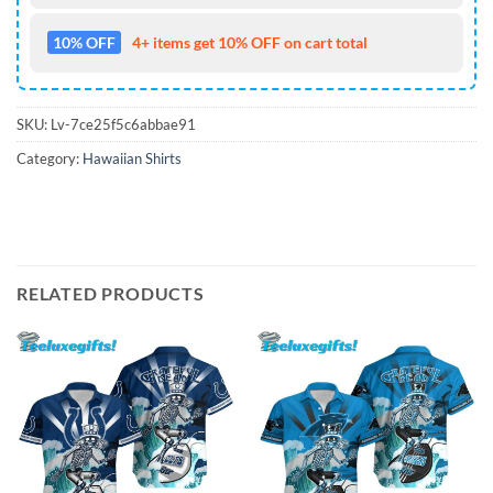
10% OFF
4+ items get 10% OFF on cart total
SKU:
Lv-7ce25f5c6abbae91
Category:
Hawaiian Shirts
RELATED PRODUCTS