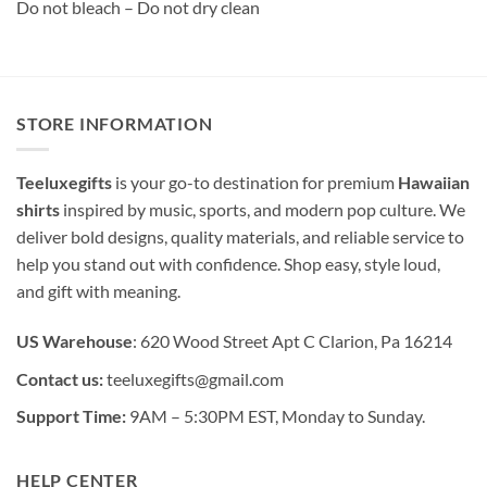
Do not bleach – Do not dry clean
STORE INFORMATION
Teeluxegifts
is your go-to destination for premium
Hawaiian
shirts
inspired by music, sports, and modern pop culture. We
deliver bold designs, quality materials, and reliable service to
help you stand out with confidence. Shop easy, style loud,
and gift with meaning.
US Warehouse
: 620 Wood Street Apt C Clarion, Pa 16214
Contact us:
teeluxegifts@gmail.com
Support Time:
9AM – 5:30PM EST, Monday to Sunday.
HELP CENTER