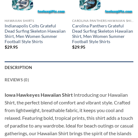
HAWAIIAN SHIRTS
CAROLINA PANTHERS HAWAIIAN SHIRT
Indianapolis Colts Grateful
Carolina Panthers Grateful
Dead Surfing Skeleton Hawaiian
Dead Surfing Skeleton Hawaiian
Shirt, Men Women Summer
Shirt, Men Women Summer
Football Style Shirts
Football Style Shirts
$
29.95
$
29.95
DESCRIPTION
REVIEWS (0)
Iowa Hawkeyes Hawaiian Shirt
Introducing our Hawaiian
Shirt, the perfect blend of comfort and vibrant style. Crafted
from lightweight, breathable fabric, it keeps you cool and
relaxed. Featuring bold, tropical prints, this shirt adds a touch
of paradise to any wardrobe. Ideal for beach outings or casual
gatherings, our Hawaiian Shirt brings the spirit of the islands