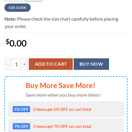
SIZE GUIDE
Note:
Please check the size chart carefully before placing
your order.
$
0.00
Iowa Hawkeyes Hawaiian Shirt quantity
ADD TO CART
BUY NOW
Buy More Save More!
Save more when you buy more items!
5% OFF
2 items get 5% OFF on cart total
7% OFF
3 items get 7% OFF on cart total