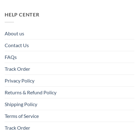
HELP CENTER
About us
Contact Us
FAQs
Track Order
Privacy Policy
Returns & Refund Policy
Shipping Policy
Terms of Service
Track Order