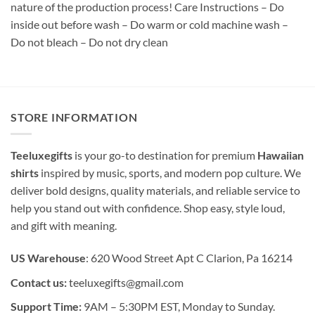
nature of the production process! Care Instructions – Do
inside out before wash – Do warm or cold machine wash –
Do not bleach – Do not dry clean
STORE INFORMATION
Teeluxegifts
is your go-to destination for premium
Hawaiian
shirts
inspired by music, sports, and modern pop culture. We
deliver bold designs, quality materials, and reliable service to
help you stand out with confidence. Shop easy, style loud,
and gift with meaning.
US Warehouse
: 620 Wood Street Apt C Clarion, Pa 16214
Contact us:
teeluxegifts@gmail.com
Support Time:
9AM – 5:30PM EST, Monday to Sunday.