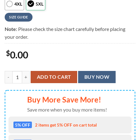
4XL
5XL
SIZE GUIDE
Note:
Please check the size chart carefully before placing
your order.
$
0.00
Foo Fighters Rock Band Music Hawaiian Shirt quantity
ADD TO CART
BUY NOW
Buy More Save More!
Save more when you buy more items!
5% OFF
2 items get 5% OFF on cart total