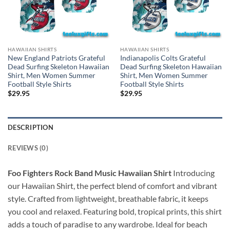
HAWAIIAN SHIRTS
HAWAIIAN SHIRTS
New England Patriots Grateful
Indianapolis Colts Grateful
Dead Surfing Skeleton Hawaiian
Dead Surfing Skeleton Hawaiian
Shirt, Men Women Summer
Shirt, Men Women Summer
Football Style Shirts
Football Style Shirts
$
29.95
$
29.95
DESCRIPTION
REVIEWS (0)
Foo Fighters Rock Band Music Hawaiian Shirt
Introducing
our Hawaiian Shirt, the perfect blend of comfort and vibrant
style. Crafted from lightweight, breathable fabric, it keeps
you cool and relaxed. Featuring bold, tropical prints, this shirt
adds a touch of paradise to any wardrobe. Ideal for beach