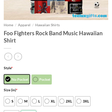
Home
/
Apparel
/
Hawaiian Shirts
Foo Fighters Rock Band Music Hawaiian
Shirt
Style
*
No Pocket
Pocket
Size (in)
*
S
M
L
XL
2XL
3XL