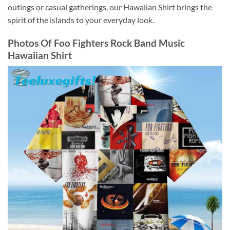
outings or casual gatherings, our Hawaiian Shirt brings the
spirit of the islands to your everyday look.
Photos Of
Foo Fighters Rock Band Music
Hawaiian Shirt