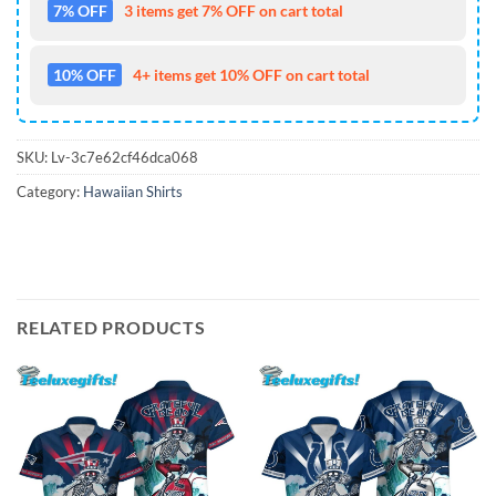
7% OFF
3 items get 7% OFF on cart total
10% OFF
4+ items get 10% OFF on cart total
SKU:
Lv-3c7e62cf46dca068
Category:
Hawaiian Shirts
RELATED PRODUCTS