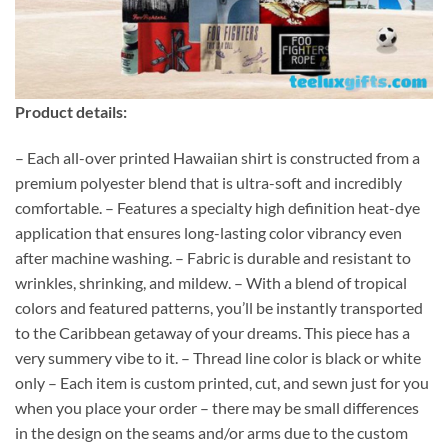
Product details:
– Each all-over printed Hawaiian shirt is constructed from a
premium polyester blend that is ultra-soft and incredibly
comfortable. – Features a specialty high definition heat-dye
application that ensures long-lasting color vibrancy even
after machine washing. – Fabric is durable and resistant to
wrinkles, shrinking, and mildew. – With a blend of tropical
colors and featured patterns, you’ll be instantly transported
to the Caribbean getaway of your dreams. This piece has a
very summery vibe to it. – Thread line color is black or white
only – Each item is custom printed, cut, and sewn just for you
when you place your order – there may be small differences
in the design on the seams and/or arms due to the custom