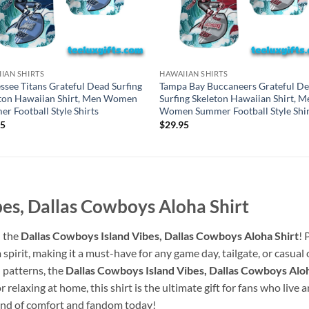
IAN SHIRTS
HAWAIIAN SHIRTS
ssee Titans Grateful Dead Surfing
Tampa Bay Buccaneers Grateful D
ton Hawaiian Shirt, Men Women
Surfing Skeleton Hawaiian Shirt, M
r Football Style Shirts
Women Summer Football Style Shir
95
$
29.95
es, Dallas Cowboys Aloha Shirt
h the
Dallas Cowboys Island Vibes, Dallas Cowboys Aloha Shirt
! 
spirit, making it a must-have for any game day, tailgate, or casua
 patterns, the
Dallas Cowboys Island Vibes, Dallas Cowboys Aloh
relaxing at home, this shirt is the ultimate gift for fans who live
blend of comfort and fandom today!