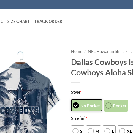
IC
SIZE CHART
TRACK ORDER
Home
/
NFL Hawaiian Shirt
/
D
Dallas Cowboys Is
Cowboys Aloha Sh
Style
*
No Pocket
Pocket
Size (in)
*
S
M
L
XL