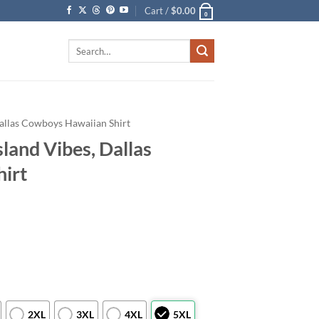
Cart /
$
0.00
0
Search
for:
allas Cowboys Hawaiian Shirt
land Vibes, Dallas
irt
2XL
3XL
4XL
5XL