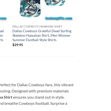
HAWAIIAN SHIRTS
DALLAS COWBOYS HAWAIIAN SHIRT
Las Vegas Raiders Gr
ead
Dallas Cowboys Grateful Dead Surfing
Surfing Skeleton Haw
en
Skeleton Hawaiian Shirt, Men Women
Women Summer Footba
ts
Summer Football Style Shirts
$
29.95
$
29.95
Perfect for Dallas Cowboys fans, this vibrant
l outing. Designed with premium materials
a Shirt
ensures you stand out in style.
 and breathe Cowboys football. Surprise a