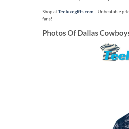
Shop at
Teeluxegifts.com
– Unbeatable price
fans!
Photos Of
Dallas Cowboys