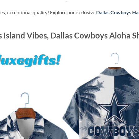
s, exceptional quality! Explore our exclusive
Dallas Cowboys Haw
 Island Vibes, Dallas Cowboys Aloha Sh