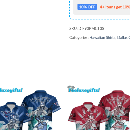
10% OFF
4+ items get 10%
SKU:
DT-93PMCT3S
Categories:
Hawaiian Shirts
,
Dallas 