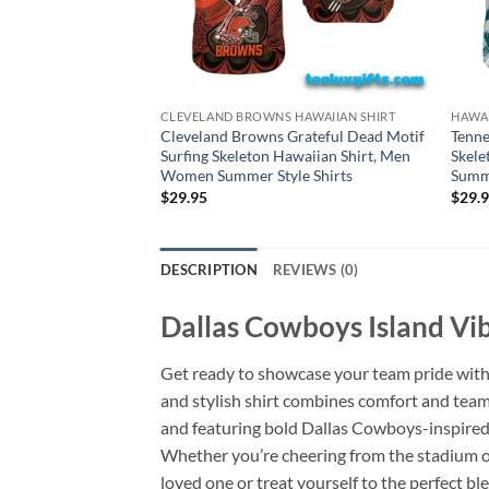
CLEVELAND BROWNS HAWAIIAN SHIRT
HAWAI
Cleveland Browns Grateful Dead Motif
Tenne
Surfing Skeleton Hawaiian Shirt, Men
Skele
Women Summer Style Shirts
Summe
$
29.95
$
29.
DESCRIPTION
REVIEWS (0)
Dallas Cowboys Island Vib
Get ready to showcase your team pride wit
and stylish shirt combines comfort and team 
and featuring bold Dallas Cowboys-inspired
Whether you’re cheering from the stadium or 
loved one or treat yourself to the perfect 