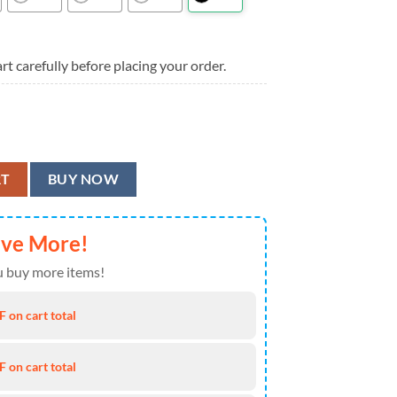
rt carefully before placing your order.
las Cowboys Aloha Shirt quantity
RT
BUY NOW
ave More!
 buy more items!
 on cart total
 on cart total