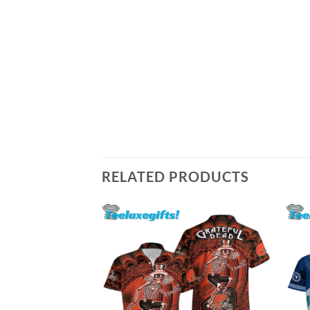
RELATED PRODUCTS