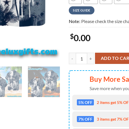
SIZE GUIDE
Note:
Please check the size cha
$
0.00
Dallas Cowboys Island Vibes, Dal
ADD TO CA
Buy More S
Save more when you
5% OFF
2 items get 5% OFF
7% OFF
3 items get 7% OFF