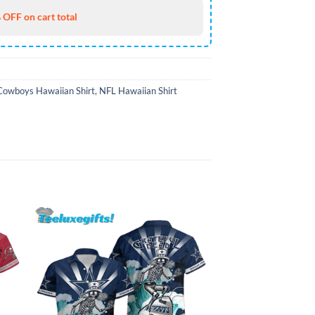
 OFF on cart total
Cowboys Hawaiian Shirt
,
NFL Hawaiian Shirt