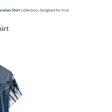
aiian Shirt
collection, designed for true
irt