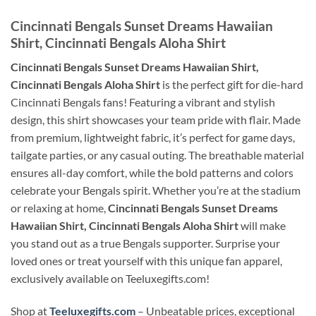
Cincinnati Bengals Sunset Dreams Hawaiian
Shirt, Cincinnati Bengals Aloha Shirt
Cincinnati Bengals Sunset Dreams Hawaiian Shirt,
Cincinnati Bengals Aloha Shirt
is the perfect gift for die-hard
Cincinnati Bengals fans! Featuring a vibrant and stylish
design, this shirt showcases your team pride with flair. Made
from premium, lightweight fabric, it’s perfect for game days,
tailgate parties, or any casual outing. The breathable material
ensures all-day comfort, while the bold patterns and colors
celebrate your Bengals spirit. Whether you’re at the stadium
or relaxing at home,
Cincinnati Bengals Sunset Dreams
Hawaiian Shirt, Cincinnati Bengals Aloha Shirt
will make
you stand out as a true Bengals supporter. Surprise your
loved ones or treat yourself with this unique fan apparel,
exclusively available on Teeluxegifts.com!
Shop at
Teeluxegifts.com
– Unbeatable prices, exceptional