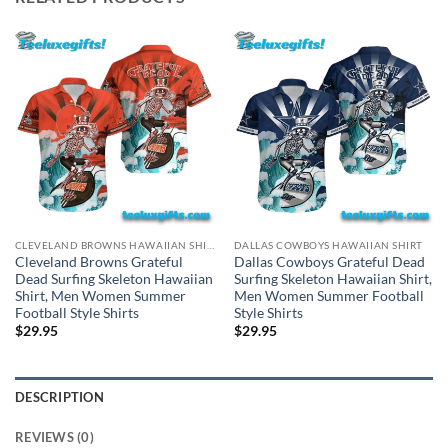
CLEVELAND BROWNS HAWAIIAN SHIRT
DALLAS COWBOYS HAWAIIAN SHIRT
Cleveland Browns Grateful
Dallas Cowboys Grateful Dead
Dead Surfing Skeleton Hawaiian
Surfing Skeleton Hawaiian Shirt,
Shirt, Men Women Summer
Men Women Summer Football
Football Style Shirts
Style Shirts
$
29.95
$
29.95
DESCRIPTION
REVIEWS (0)