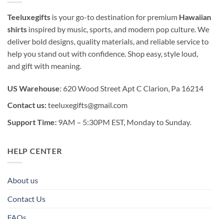
Teeluxegifts
is your go-to destination for premium
Hawaiian
shirts
inspired by music, sports, and modern pop culture. We
deliver bold designs, quality materials, and reliable service to
help you stand out with confidence. Shop easy, style loud,
and gift with meaning.
US Warehouse
: 620 Wood Street Apt C Clarion, Pa 16214
Contact us:
teeluxegifts@gmail.com
Support Time:
9AM – 5:30PM EST, Monday to Sunday.
HELP CENTER
About us
Contact Us
FAQs