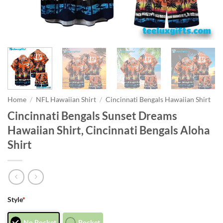
Home
/
NFL Hawaiian Shirt
/
Cincinnati Bengals Hawaiian Shirt
Cincinnati Bengals Sunset Dreams
Hawaiian Shirt, Cincinnati Bengals Aloha
Shirt
Style
*
No Pocket
Pocket