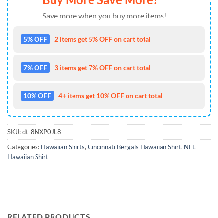
Save more when you buy more items!
5% OFF
2 items get 5% OFF on cart total
7% OFF
3 items get 7% OFF on cart total
10% OFF
4+ items get 10% OFF on cart total
SKU:
dt-8NXP0JL8
Categories:
Hawaiian Shirts
,
Cincinnati Bengals Hawaiian Shirt
,
NFL
Hawaiian Shirt
RELATED PRODUCTS