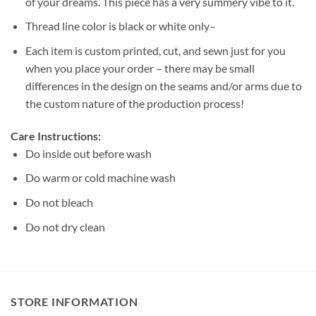
of your dreams. This piece has a very summery vibe to it.
Thread line color is black or white only–
Each item is custom printed, cut, and sewn just for you
when you place your order – there may be small
differences in the design on the seams and/or arms due to
the custom nature of the production process!
Care Instructions:
Do inside out before wash
Do warm or cold machine wash
Do not bleach
Do not dry clean
STORE INFORMATION