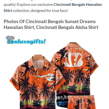
quality! Explore our exclusive
Cincinnati Bengals Hawaiian
Shirt
collection, designed for true fans!
Photos Of
Cincinnati Bengals Sunset Dreams
Hawaiian Shirt, Cincinnati Bengals Aloha Shirt