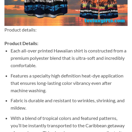
Product details:
Product Details:
Each all-over printed Hawaiian shirt is constructed from a
premium polyester blend that is ultra-soft and incredibly
comfortable.
Features a specialty high definition heat-dye application
that ensures long-lasting color vibrancy even after
machine washing.
Fabric is durable and resistant to wrinkles, shrinking, and
mildew.
With a blend of tropical colors and featured patterns,
you’ll be instantly transported to the Caribbean getaway