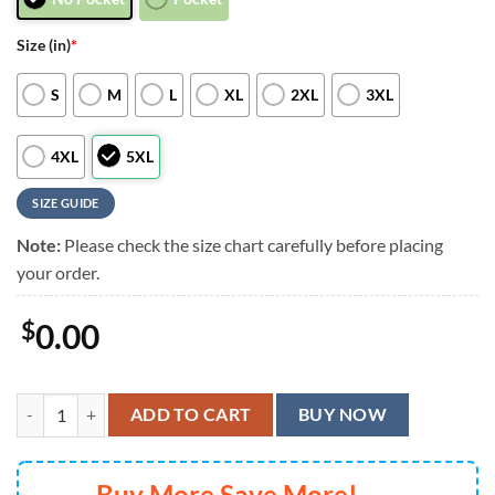
Size (in)
*
S
M
L
XL
2XL
3XL
4XL
5XL
SIZE GUIDE
Note:
Please check the size chart carefully before placing
your order.
$
0.00
Cincinnati Bengals Sunset Dreams Hawaiian Shirt, Cincinnati Bengals 
ADD TO CART
BUY NOW
Buy More Save More!