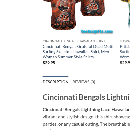
CINCINNATI BENGALS HAWAIIAN SHIRT
HAWAI
Cincinnati Bengals Grateful Dead Motif
Pitts
Surfing Skeleton Hawaiian Shirt, Men
Surfi
Women Summer Style Shirts
Women
$
29.95
$
29.
DESCRIPTION
REVIEWS (0)
Cincinnati Bengals Lightn
Cincinnati Bengals Lightning Lace Hawaiian 
vibrant and stylish design, this shirt showca
parties, or any casual outing. The breathabl