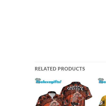
RELATED PRODUCTS