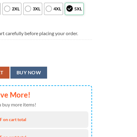
2XL
3XL
4XL
5XL
rt carefully before placing your order.
 Hawaiian Shirt, Cincinnati Bengals Aloha Shirt quantity
RT
BUY NOW
ave More!
 buy more items!
 on cart total