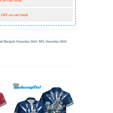
 on cart total
 OFF on cart total
ati Bengals Hawaiian Shirt
,
NFL Hawaiian Shirt