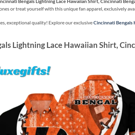
ncinnati Bengals Lightning Lace Hawaiian Shirt, Cincinnati Benga
nes or treat yourself with this unique fan apparel, exclusively ava
s, exceptional quality! Explore our exclusive
Cincinnati Bengals 
als Lightning Lace Hawaiian Shirt, Cinc