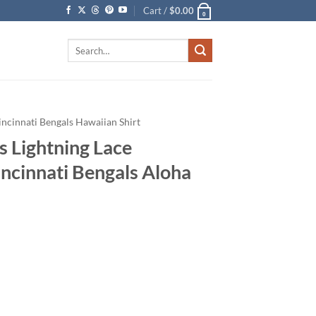
Cart /
$
0.00
0
Search
for:
incinnati Bengals Hawaiian Shirt
s Lightning Lace
incinnati Bengals Aloha