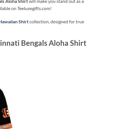
ls Aloha Shirt
will make you stand out as a
ilable on Teeluxegifts.com!
Hawaiian Shirt
collection, designed for true
innati Bengals Aloha Shirt