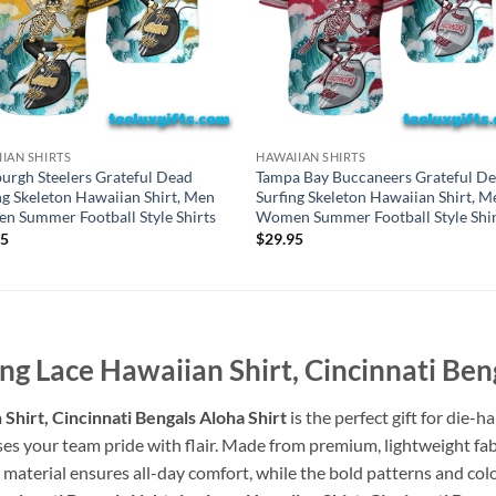
IAN SHIRTS
HAWAIIAN SHIRTS
burgh Steelers Grateful Dead
Tampa Bay Buccaneers Grateful D
ng Skeleton Hawaiian Shirt, Men
Surfing Skeleton Hawaiian Shirt, M
 Summer Football Style Shirts
Women Summer Football Style Shir
95
$
29.95
ing Lace Hawaiian Shirt, Cincinnati Ben
Shirt, Cincinnati Bengals Aloha Shirt
is the perfect gift for die-
ses your team pride with flair. Made from premium, lightweight fabri
e material ensures all-day comfort, while the bold patterns and col