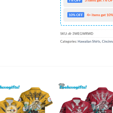
7% OFF
3 items get 7% OFF
10% OFF
4+ items get 10%
SKU:
dt-3WEGWRWD
Categories:
Hawaiian Shirts
,
Cincinn