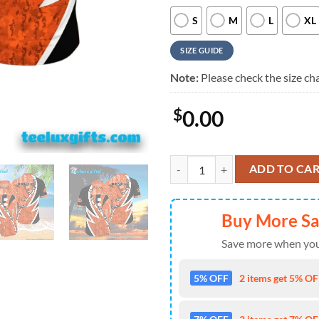
S
M
L
XL
SIZE GUIDE
Note:
Please check the size cha
$
0.00
Cincinnati Bengals Lightning Lace
ADD TO CA
Buy More S
Save more when you
5% OFF
2 items get 5% OFF