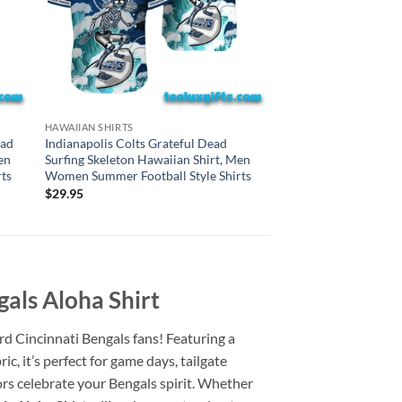
HAWAIIAN SHIRTS
HAWAIIAN SHIRTS
New York Jets Gratef
ead
Indianapolis Colts Grateful Dead
Skeleton Hawaiian S
en
Surfing Skeleton Hawaiian Shirt, Men
Summer Football Styl
ts
Women Summer Football Style Shirts
$
29.95
$
29.95
gals Aloha Shirt
hard Cincinnati Bengals fans! Featuring a
c, it’s perfect for game days, tailgate
ors celebrate your Bengals spirit. Whether