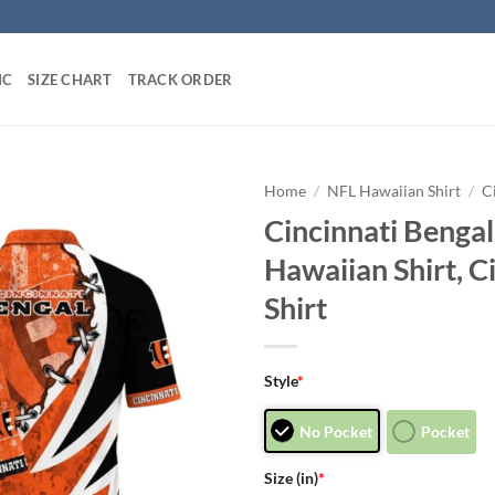
IC
SIZE CHART
TRACK ORDER
Home
/
NFL Hawaiian Shirt
/
C
Cincinnati Bengal
Hawaiian Shirt, C
Shirt
Style
*
No Pocket
Pocket
Size (in)
*