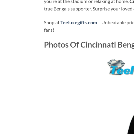
you’re at the stadium or relaxing at home,
Ci
true Bengals supporter. Surprise your loved o
Shop at
Teeluxegifts.com
– Unbeatable price
fans!
Photos Of
Cincinnati Beng