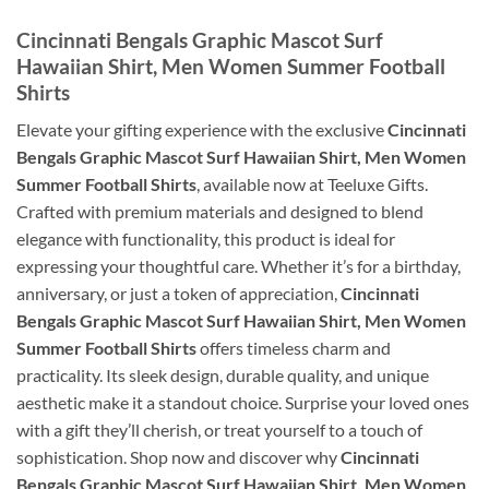
Cincinnati Bengals Graphic Mascot Surf
Hawaiian Shirt, Men Women Summer Football
Shirts
Elevate your gifting experience with the exclusive
Cincinnati
Bengals Graphic Mascot Surf Hawaiian Shirt, Men Women
Summer Football Shirts
, available now at Teeluxe Gifts.
Crafted with premium materials and designed to blend
elegance with functionality, this product is ideal for
expressing your thoughtful care. Whether it’s for a birthday,
anniversary, or just a token of appreciation,
Cincinnati
Bengals Graphic Mascot Surf Hawaiian Shirt, Men Women
Summer Football Shirts
offers timeless charm and
practicality. Its sleek design, durable quality, and unique
aesthetic make it a standout choice. Surprise your loved ones
with a gift they’ll cherish, or treat yourself to a touch of
sophistication. Shop now and discover why
Cincinnati
Bengals Graphic Mascot Surf Hawaiian Shirt, Men Women