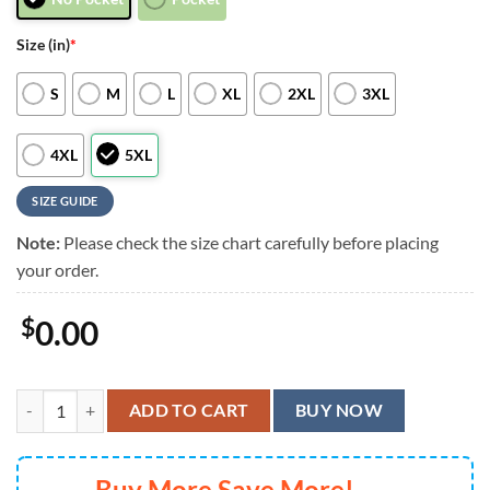
Size (in)
*
S
M
L
XL
2XL
3XL
4XL
5XL
SIZE GUIDE
Note:
Please check the size chart carefully before placing
your order.
$
0.00
Cincinnati Bengals Graphic Mascot Surf Hawaiian Shirt, Men Women 
ADD TO CART
BUY NOW
Buy More Save More!