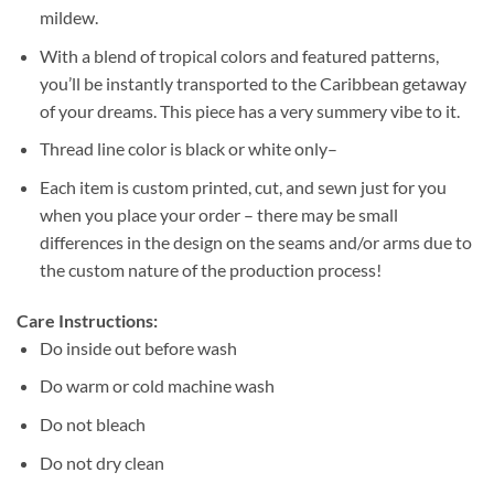
mildew.
With a blend of tropical colors and featured patterns,
you’ll be instantly transported to the Caribbean getaway
of your dreams. This piece has a very summery vibe to it.
Thread line color is black or white only–
Each item is custom printed, cut, and sewn just for you
when you place your order – there may be small
differences in the design on the seams and/or arms due to
the custom nature of the production process!
Care Instructions:
Do inside out before wash
Do warm or cold machine wash
Do not bleach
Do not dry clean