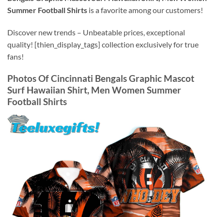
Summer Football Shirts
is a favorite among our customers!
Discover new trends – Unbeatable prices, exceptional
quality! [thien_display_tags] collection exclusively for true
fans!
Photos Of
Cincinnati Bengals Graphic Mascot
Surf Hawaiian Shirt, Men Women Summer
Football Shirts