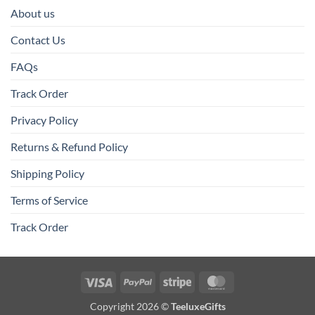
About us
Contact Us
FAQs
Track Order
Privacy Policy
Returns & Refund Policy
Shipping Policy
Terms of Service
Track Order
Visa
PayPal
Stripe
MasterCard
Copyright 2026 ©
TeeluxeGifts