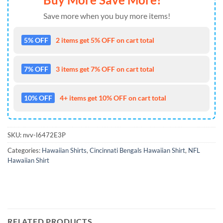
Save more when you buy more items!
5% OFF
2 items get 5% OFF on cart total
7% OFF
3 items get 7% OFF on cart total
10% OFF
4+ items get 10% OFF on cart total
SKU:
nvv-I6472E3P
Categories:
Hawaiian Shirts
,
Cincinnati Bengals Hawaiian Shirt
,
NFL
Hawaiian Shirt
RELATED PRODUCTS