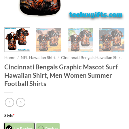
Home
/
NFL Hawaiian Shirt
/
Cincinnati Bengals Hawaiian Shirt
Cincinnati Bengals Graphic Mascot Surf
Hawaiian Shirt, Men Women Summer
Football Shirts
Style
*
No Pocket
Pocket