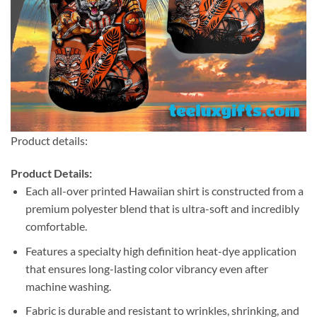
Product details:
Product Details:
Each all-over printed Hawaiian shirt is constructed from a
premium polyester blend that is ultra-soft and incredibly
comfortable.
Features a specialty high definition heat-dye application
that ensures long-lasting color vibrancy even after
machine washing.
Fabric is durable and resistant to wrinkles, shrinking, and