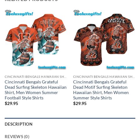
CINCINNATI BENGALS HAWAIIAN SHIRT
CINCINNATI BENGALS HAWAIIAN SHIRT
Cincinnati Bengals Grateful
Cincinnati Bengals Grateful
Dead Surfing Skeleton Hawaiian
Dead Motif Surfing Skeleton
Shirt, Men Women Summer
Hawaiian Shirt, Men Women
Football Style Shirts
Summer Style Shirts
$
29.95
$
29.95
DESCRIPTION
REVIEWS (0)