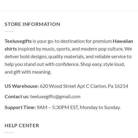
STORE INFORMATION
Teeluxegifts
is your go-to destination for premium
Hawaiian
shirts
inspired by music, sports, and modern pop culture. We
deliver bold designs, quality materials, and reliable service to
help you stand out with confidence. Shop easy, style loud,
and gift with meaning.
US Warehouse
: 620 Wood Street Apt C Clarion, Pa 16214
Contact us:
teeluxegifts@gmail.com
Support Time:
9AM – 5:30PM EST, Monday to Sunday.
HELP CENTER