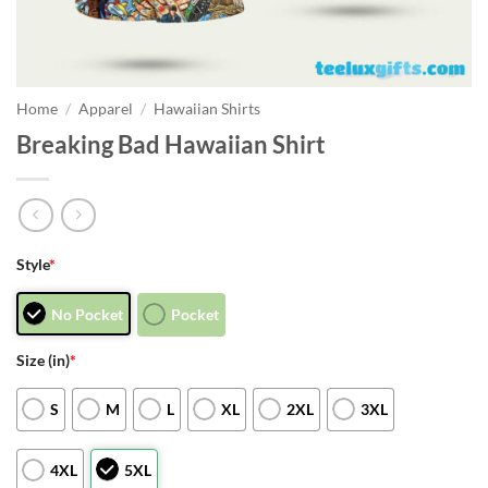
Home
/
Apparel
/
Hawaiian Shirts
Breaking Bad Hawaiian Shirt
Style
*
No Pocket
Pocket
Size (in)
*
S
M
L
XL
2XL
3XL
4XL
5XL