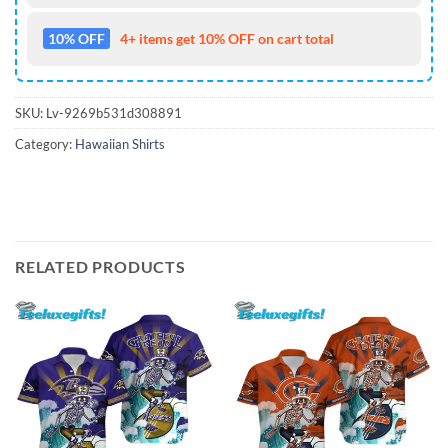
10% OFF
4+ items get 10% OFF on cart total
SKU:
Lv-9269b531d308891
Category:
Hawaiian Shirts
RELATED PRODUCTS