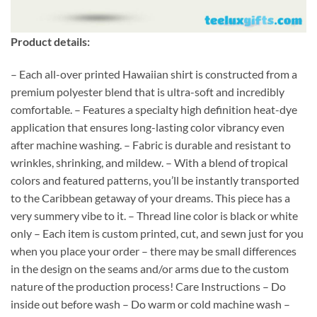
Product details:
– Each all-over printed Hawaiian shirt is constructed from a
premium polyester blend that is ultra-soft and incredibly
comfortable. – Features a specialty high definition heat-dye
application that ensures long-lasting color vibrancy even
after machine washing. – Fabric is durable and resistant to
wrinkles, shrinking, and mildew. – With a blend of tropical
colors and featured patterns, you’ll be instantly transported
to the Caribbean getaway of your dreams. This piece has a
very summery vibe to it. – Thread line color is black or white
only – Each item is custom printed, cut, and sewn just for you
when you place your order – there may be small differences
in the design on the seams and/or arms due to the custom
nature of the production process! Care Instructions – Do
inside out before wash – Do warm or cold machine wash –