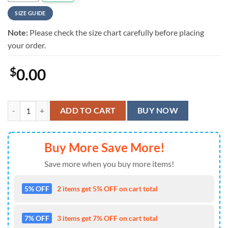
SIZE GUIDE
Note:
Please check the size chart carefully before placing
your order.
$
0.00
Breaking Bad Hawaiian Shirt quantity
ADD TO CART
BUY NOW
Buy More Save More!
Save more when you buy more items!
5% OFF
2 items get 5% OFF on cart total
7% OFF
3 items get 7% OFF on cart total