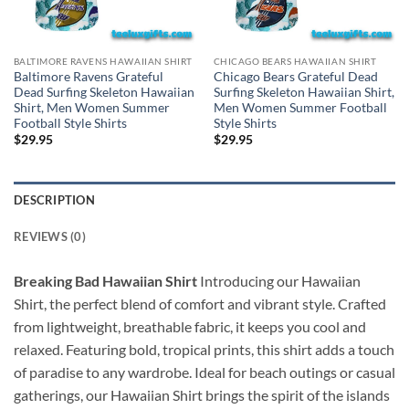
BALTIMORE RAVENS HAWAIIAN SHIRT
CHICAGO BEARS HAWAIIAN SHIRT
Baltimore Ravens Grateful
Chicago Bears Grateful Dead
Dead Surfing Skeleton Hawaiian
Surfing Skeleton Hawaiian Shirt,
Shirt, Men Women Summer
Men Women Summer Football
Football Style Shirts
Style Shirts
$
29.95
$
29.95
DESCRIPTION
REVIEWS (0)
Breaking Bad Hawaiian Shirt
Introducing our Hawaiian
Shirt, the perfect blend of comfort and vibrant style. Crafted
from lightweight, breathable fabric, it keeps you cool and
relaxed. Featuring bold, tropical prints, this shirt adds a touch
of paradise to any wardrobe. Ideal for beach outings or casual
gatherings, our Hawaiian Shirt brings the spirit of the islands