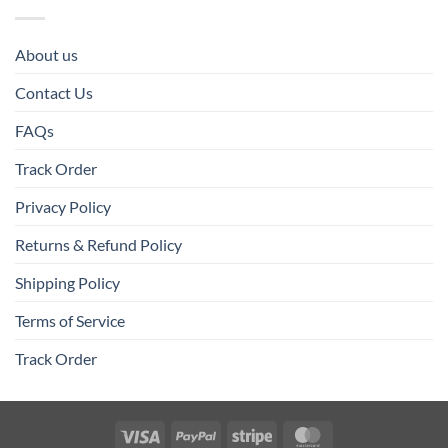
About us
Contact Us
FAQs
Track Order
Privacy Policy
Returns & Refund Policy
Shipping Policy
Terms of Service
Track Order
Visa
PayPal
Stripe
MasterCard