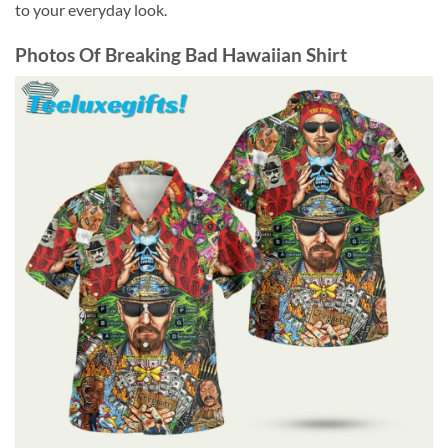
to your everyday look.
Photos Of
Breaking Bad Hawaiian Shirt