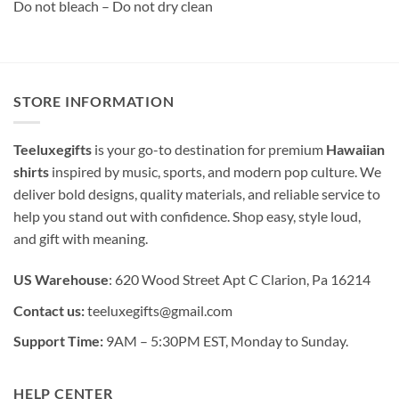
Do not bleach – Do not dry clean
STORE INFORMATION
Teeluxegifts
is your go-to destination for premium
Hawaiian
shirts
inspired by music, sports, and modern pop culture. We
deliver bold designs, quality materials, and reliable service to
help you stand out with confidence. Shop easy, style loud,
and gift with meaning.
US Warehouse
: 620 Wood Street Apt C Clarion, Pa 16214
Contact us:
teeluxegifts@gmail.com
Support Time:
9AM – 5:30PM EST, Monday to Sunday.
HELP CENTER