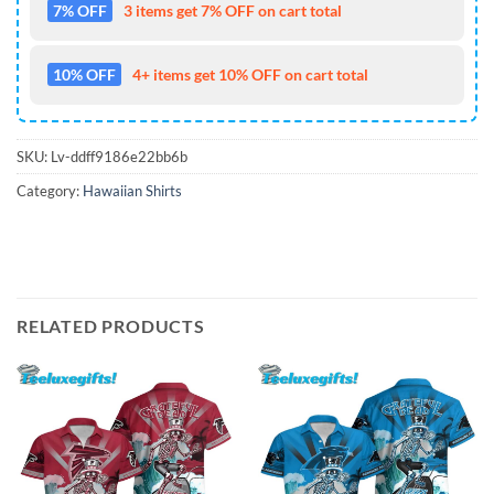
7% OFF
3 items get 7% OFF on cart total
10% OFF
4+ items get 10% OFF on cart total
SKU:
Lv-ddff9186e22bb6b
Category:
Hawaiian Shirts
RELATED PRODUCTS