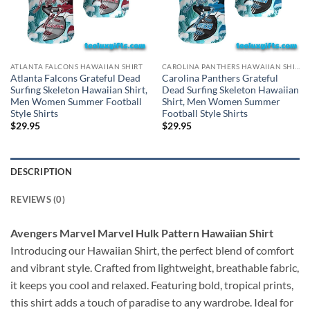
ATLANTA FALCONS HAWAIIAN SHIRT
CAROLINA PANTHERS HAWAIIAN SHIRT
Atlanta Falcons Grateful Dead
Carolina Panthers Grateful
Surfing Skeleton Hawaiian Shirt,
Dead Surfing Skeleton Hawaiian
Men Women Summer Football
Shirt, Men Women Summer
Style Shirts
Football Style Shirts
$
29.95
$
29.95
DESCRIPTION
REVIEWS (0)
Avengers Marvel Marvel Hulk Pattern Hawaiian Shirt
Introducing our Hawaiian Shirt, the perfect blend of comfort
and vibrant style. Crafted from lightweight, breathable fabric,
it keeps you cool and relaxed. Featuring bold, tropical prints,
this shirt adds a touch of paradise to any wardrobe. Ideal for