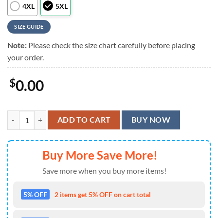
4XL
5XL
SIZE GUIDE
Note:
Please check the size chart carefully before placing
your order.
$
0.00
Avengers Marvel Marvel Hulk Pattern Hawaiian Shirt quantity
ADD TO CART
BUY NOW
Buy More Save More!
Save more when you buy more items!
5% OFF
2 items get 5% OFF on cart total