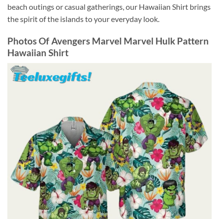
beach outings or casual gatherings, our Hawaiian Shirt brings
the spirit of the islands to your everyday look.
Photos Of
Avengers Marvel Marvel Hulk Pattern
Hawaiian Shirt