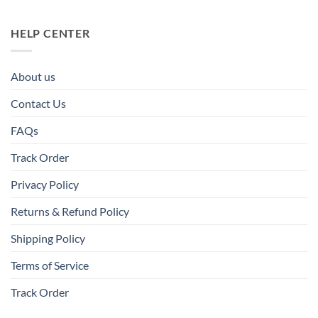
HELP CENTER
About us
Contact Us
FAQs
Track Order
Privacy Policy
Returns & Refund Policy
Shipping Policy
Terms of Service
Track Order