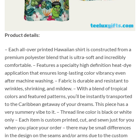
Product details:
– Each all-over printed Hawaiian shirt is constructed from a
premium polyester blend that is ultra-soft and incredibly
comfortable. – Features a specialty high definition heat-dye
application that ensures long-lasting color vibrancy even
after machine washing. – Fabric is durable and resistant to
wrinkles, shrinking, and mildew. – With a blend of tropical
colors and featured patterns, you’ll be instantly transported
to the Caribbean getaway of your dreams. This piece has a
very summery vibe to it. – Thread line color is black or white
only – Each item is custom printed, cut, and sewn just for you
when you place your order – there may be small differences
in the design on the seams and/or arms due to the custom