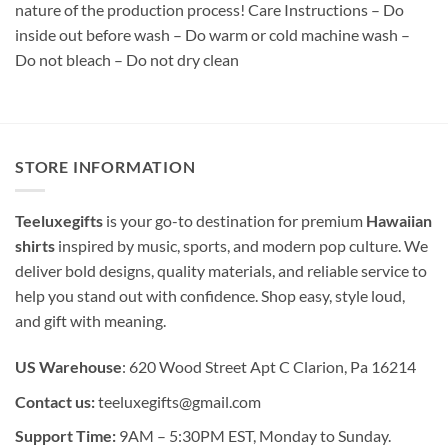
nature of the production process! Care Instructions – Do
inside out before wash – Do warm or cold machine wash –
Do not bleach – Do not dry clean
STORE INFORMATION
Teeluxegifts
is your go-to destination for premium
Hawaiian
shirts
inspired by music, sports, and modern pop culture. We
deliver bold designs, quality materials, and reliable service to
help you stand out with confidence. Shop easy, style loud,
and gift with meaning.
US Warehouse
: 620 Wood Street Apt C Clarion, Pa 16214
Contact us:
teeluxegifts@gmail.com
Support Time:
9AM – 5:30PM EST, Monday to Sunday.