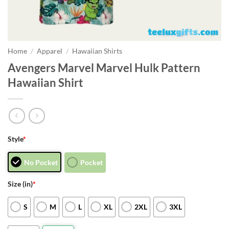
Home
/
Apparel
/
Hawaiian Shirts
Avengers Marvel Marvel Hulk Pattern
Hawaiian Shirt
Style
*
No Pocket
Pocket
Size (in)
*
S
M
L
XL
2XL
3XL