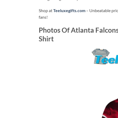
Shop at
Teeluxegifts.com
– Unbeatable price
fans!
Photos Of
Atlanta Falcon
Shirt