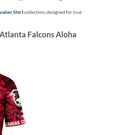
aiian Shirt
collection, designed for true
Atlanta Falcons Aloha