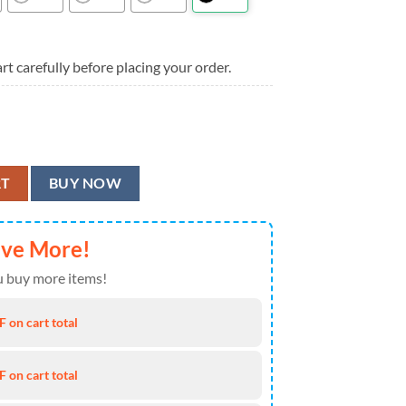
rt carefully before placing your order.
or Men And Women, Atlanta Falcons Aloha Shirt quantity
RT
BUY NOW
ave More!
 buy more items!
 on cart total
 on cart total