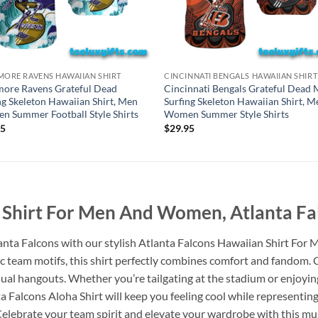
MORE RAVENS HAWAIIAN SHIRT
CINCINNATI BENGALS HAWAIIAN SHIRT
more Ravens Grateful Dead
Cincinnati Bengals Grateful Dead 
ng Skeleton Hawaiian Shirt, Men
Surfing Skeleton Hawaiian Shirt, M
 Summer Football Style Shirts
Women Summer Style Shirts
95
$
29.95
 Shirt For Men And Women, Atlanta Fal
lanta Falcons with our stylish Atlanta Falcons Hawaiian Shirt Fo
ic team motifs, this shirt perfectly combines comfort and fandom. C
casual hangouts. Whether you’re tailgating at the stadium or enjoy
alcons Aloha Shirt will keep you feeling cool while representing 
. Celebrate your team spirit and elevate your wardrobe with this m