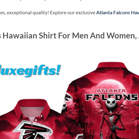
s, exceptional quality! Explore our exclusive
Atlanta Falcons Haw
s Hawaiian Shirt For Men And Women, 