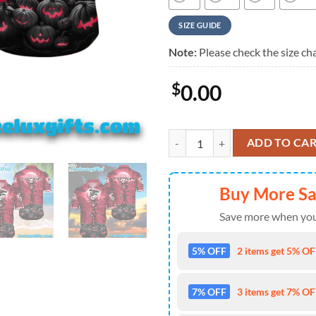
SIZE GUIDE
Note:
Please check the size cha
$
0.00
Atlanta Falcons Hawaiian Shirt F
ADD TO CA
Buy More S
Save more when you
5% OFF
2 items get 5% OFF
7% OFF
3 items get 7% OFF