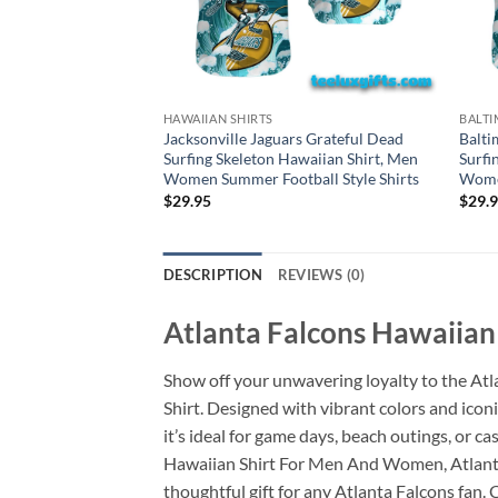
HAWAIIAN SHIRTS
BALTI
Jacksonville Jaguars Grateful Dead
Balti
Surfing Skeleton Hawaiian Shirt, Men
Surfi
Women Summer Football Style Shirts
Women
$
29.95
$
29.
DESCRIPTION
REVIEWS (0)
Atlanta Falcons Hawaiian
Show off your unwavering loyalty to the At
Shirt. Designed with vibrant colors and icon
it’s ideal for game days, beach outings, or 
Hawaiian Shirt For Men And Women, Atlanta F
thoughtful gift for any Atlanta Falcons fan