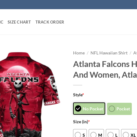
IC
SIZE CHART
TRACK ORDER
Home
/
NFL Hawaiian Shirt
/
A
Atlanta Falcons 
And Women, Atlan
Style
*
No Pocket
Pocket
Size (in)
*
S
M
L
XL