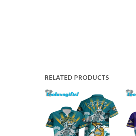
RELATED PRODUCTS