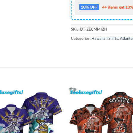
10% OFF
4+ items get 10%
SKU:
DT-ZE0MMIZH
Categories:
Hawaiian Shirts
,
Atlanta