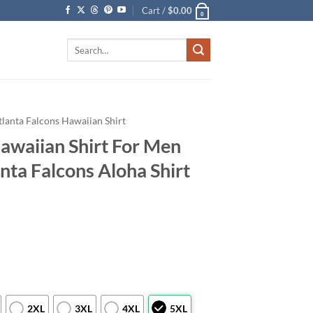
Cart /
$
0.00
0
Search
for:
tlanta Falcons Hawaiian Shirt
Hawaiian Shirt For Men
ta Falcons Aloha Shirt
2XL
3XL
4XL
5XL