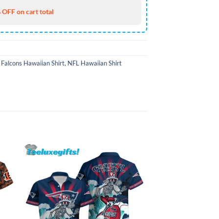
 OFF on cart total
 Falcons Hawaiian Shirt
,
NFL Hawaiian Shirt