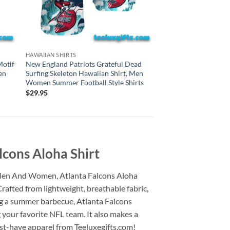
DALLAS COWBOYS HAWA
HAWAIIAN SHIRTS
Dallas Cowboys Grat
Motif
New England Patriots Grateful Dead
Skeleton Hawaiian S
en
Surfing Skeleton Hawaiian Shirt, Men
Summer Football Styl
Women Summer Football Style Shirts
$
29.95
$
29.95
cons Aloha Shirt
r Men And Women, Atlanta Falcons Aloha
rafted from lightweight, breathable fabric,
ing a summer barbecue, Atlanta Falcons
your favorite NFL team. It also makes a
ust-have apparel from Teeluxegifts.com!