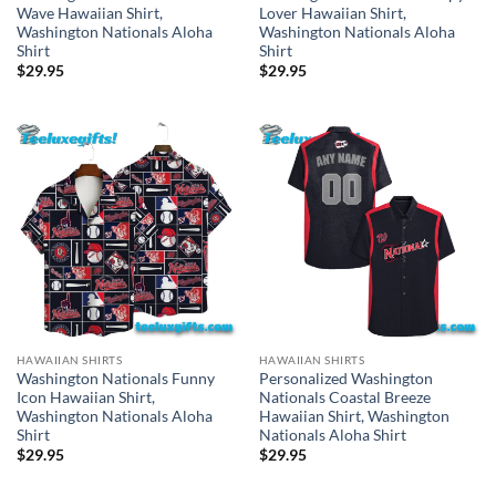
Wave Hawaiian Shirt,
Lover Hawaiian Shirt,
Washington Nationals Aloha
Washington Nationals Aloha
Shirt
Shirt
$
29.95
$
29.95
HAWAIIAN SHIRTS
HAWAIIAN SHIRTS
Washington Nationals Funny
Personalized Washington
Icon Hawaiian Shirt,
Nationals Coastal Breeze
Washington Nationals Aloha
Hawaiian Shirt, Washington
Shirt
Nationals Aloha Shirt
$
29.95
$
29.95