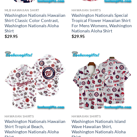
MLB HAWAIIAN SHIRT
HAWAIIAN SHIRTS
Washington Nationals Hawaiian
Washington Nationals Special
Shirt Classic Color Contrast,
Tropical Flower Hawaiian Shirt
Washington Nationals Aloha
For Mens Womens, Washington
Shirt
Nationals Aloha Shirt
$
29.95
$
29.95
HAWAIIAN SHIRTS
HAWAIIAN SHIRTS
Washington Nationals Hawaiian
Washington Nationals Island
Shirt Tropical Beach,
Wave Hawaiian Shirt,
Washington Nationals Aloha
Washington Nationals Aloha