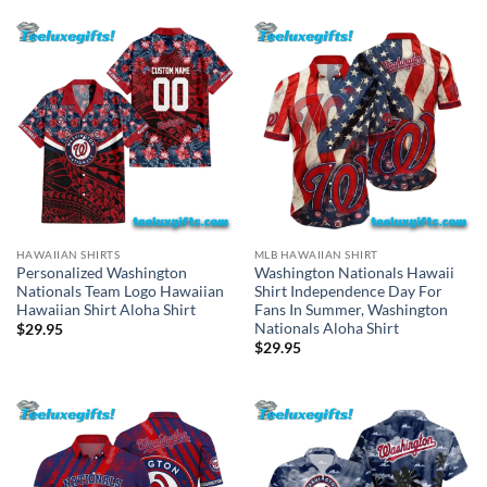
HAWAIIAN SHIRTS
MLB HAWAIIAN SHIRT
Personalized Washington
Washington Nationals Hawaii
Nationals Team Logo Hawaiian
Shirt Independence Day For
Hawaiian Shirt Aloha Shirt
Fans In Summer, Washington
Nationals Aloha Shirt
$
29.95
$
29.95