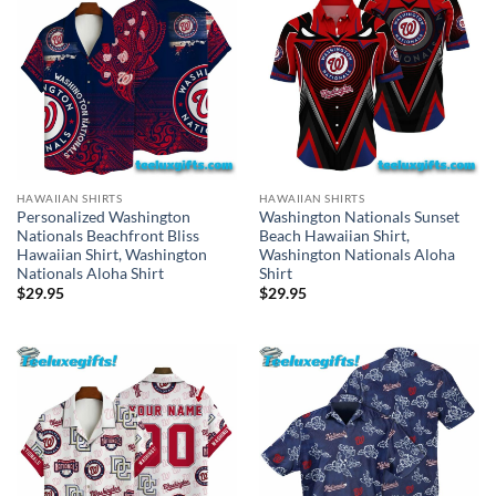
HAWAIIAN SHIRTS
HAWAIIAN SHIRTS
Personalized Washington
Washington Nationals Sunset
Nationals Beachfront Bliss
Beach Hawaiian Shirt,
Hawaiian Shirt, Washington
Washington Nationals Aloha
Nationals Aloha Shirt
Shirt
$
29.95
$
29.95