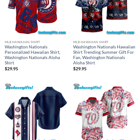
MLB HAWAIIAN SHIRT
MLB HAWAIIAN SHIRT
Washington Nationals
Washington Nationals Hawaiian
Personalized Hawaiian Shirt,
Shirt Trending Summer Gift For
Washington Nationals Aloha
Fan, Washington Nationals
Shirt
Aloha Shirt
$
29.95
$
29.95