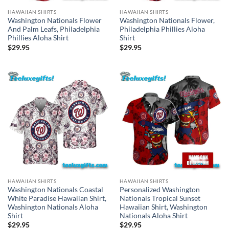
HAWAIIAN SHIRTS
HAWAIIAN SHIRTS
Washington Nationals Flower
Washington Nationals Flower,
And Palm Leafs, Philadelphia
Philadelphia Phillies Aloha
Phillies Aloha Shirt
Shirt
$
29.95
$
29.95
HAWAIIAN SHIRTS
HAWAIIAN SHIRTS
Washington Nationals Coastal
Personalized Washington
White Paradise Hawaiian Shirt,
Nationals Tropical Sunset
Washington Nationals Aloha
Hawaiian Shirt, Washington
Shirt
Nationals Aloha Shirt
$
29.95
$
29.95