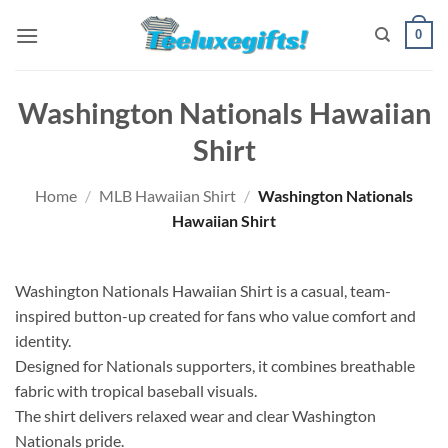
Skip
0
to
content
Washington Nationals Hawaiian
Shirt
Home
/
MLB Hawaiian Shirt
/
Washington Nationals
Hawaiian Shirt
Washington Nationals Hawaiian Shirt is a casual, team-
inspired button-up created for fans who value comfort and
identity.
Designed for Nationals supporters, it combines breathable
fabric with tropical baseball visuals.
The shirt delivers relaxed wear and clear Washington
Nationals pride.