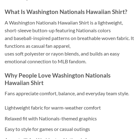
What Is Washington Nationals Hawaiian Shirt?
A Washington Nationals Hawaiian Shirt is a lightweight,
short-sleeve button-up featuring Nationals colors
and baseball-inspired patterns on breathable woven fabric. It
functions as casual fan apparel,
uses soft polyester or rayon blends, and builds an easy
emotional connection to MLB fandom.
Why People Love Washington Nationals
Hawaiian Shirt
Fans appreciate comfort, balance, and everyday team style.
Lightweight fabric for warm-weather comfort
Relaxed fit with Nationals-themed graphics
Easy to style for games or casual outings