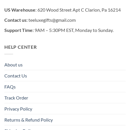
US Warehouse
: 620 Wood Street Apt C Clarion, Pa 16214
Contact us:
teeluxegifts@gmail.com
Support Time:
9AM – 5:30PM EST, Monday to Sunday.
HELP CENTER
About us
Contact Us
FAQs
Track Order
Privacy Policy
Returns & Refund Policy