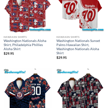
HAWAIIAN SHIRTS
HAWAIIAN SHIRTS
Washington Nationals Aloha
Washington Nationals Sunset
Shirt, Philadelphia Phillies
Palms Hawaiian Shirt,
Aloha Shirt
Washington Nationals Aloha
Shirt
$
29.95
$
29.95