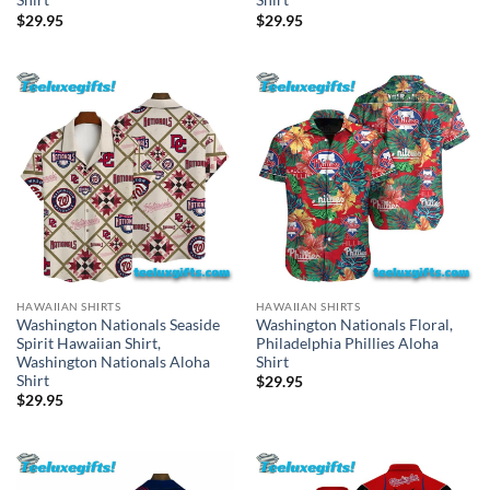
Shirt
Shirt
$
29.95
$
29.95
HAWAIIAN SHIRTS
HAWAIIAN SHIRTS
Washington Nationals Seaside
Washington Nationals Floral,
Spirit Hawaiian Shirt,
Philadelphia Phillies Aloha
Washington Nationals Aloha
Shirt
Shirt
$
29.95
$
29.95