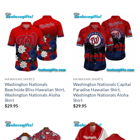
HAWAIIAN SHIRTS
HAWAIIAN SHIRTS
Washington Nationals
Washington Nationals Capital
Beachside Bliss Hawaiian Shirt,
Paradise Hawaiian Shirt,
Washington Nationals Aloha
Washington Nationals Aloha
Shirt
Shirt
$
29.95
$
29.95