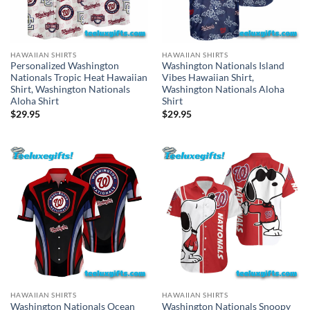
HAWAIIAN SHIRTS
HAWAIIAN SHIRTS
Personalized Washington
Washington Nationals Island
Nationals Tropic Heat Hawaiian
Vibes Hawaiian Shirt,
Shirt, Washington Nationals
Washington Nationals Aloha
Aloha Shirt
Shirt
$
29.95
$
29.95
HAWAIIAN SHIRTS
HAWAIIAN SHIRTS
Washington Nationals Ocean
Washington Nationals Snoopy