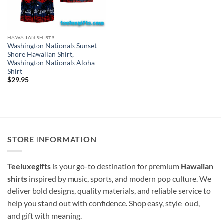
HAWAIIAN SHIRTS
Washington Nationals Sunset
Shore Hawaiian Shirt,
Washington Nationals Aloha
Shirt
$
29.95
STORE INFORMATION
Teeluxegifts
is your go-to destination for premium
Hawaiian
shirts
inspired by music, sports, and modern pop culture. We
deliver bold designs, quality materials, and reliable service to
help you stand out with confidence. Shop easy, style loud,
and gift with meaning.