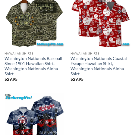
HAWAIIAN SHIRTS
HAWAIIAN SHIRTS
Washington Nationals Baseball
Washington Nationals Coastal
Since 1901 Hawaiian Shirt,
Escape Hawaiian Shirt,
Washington Nationals Aloha
Washington Nationals Aloha
Shirt
Shirt
$
29.95
$
29.95