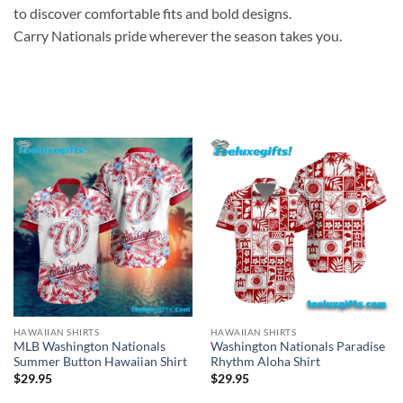
to discover comfortable fits and bold designs.
Carry Nationals pride wherever the season takes you.
HAWAIIAN SHIRTS
HAWAIIAN SHIRTS
Washington Nationals Paradise
MLB Washington Nationals
Rhythm Aloha Shirt
Summer Button Hawaiian Shirt
$
29.95
$
29.95