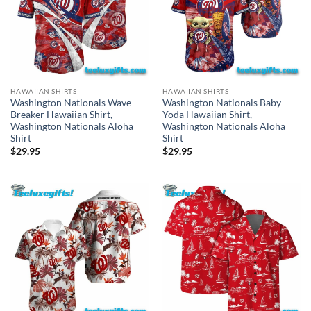
HAWAIIAN SHIRTS
HAWAIIAN SHIRTS
Washington Nationals Wave
Washington Nationals Baby
Breaker Hawaiian Shirt,
Yoda Hawaiian Shirt,
Washington Nationals Aloha
Washington Nationals Aloha
Shirt
Shirt
$
29.95
$
29.95