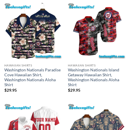
HAWAIIAN SHIRTS
HAWAIIAN SHIRTS
Washington Nationals Paradise
Washington Nationals Island
Cove Hawaiian Shirt,
Getaway Hawaiian Shirt,
Washington Nationals Aloha
Washington Nationals Aloha
Shirt
Shirt
$
29.95
$
29.95