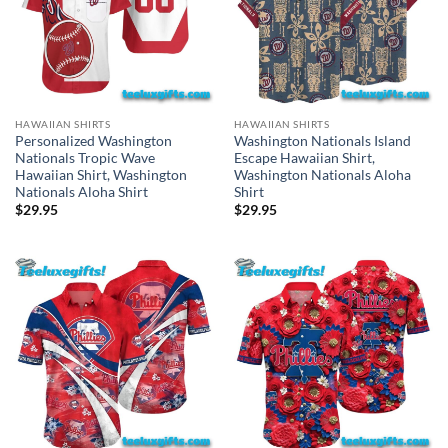
HAWAIIAN SHIRTS
HAWAIIAN SHIRTS
Personalized Washington
Washington Nationals Island
Nationals Tropic Wave
Escape Hawaiian Shirt,
Hawaiian Shirt, Washington
Washington Nationals Aloha
Nationals Aloha Shirt
Shirt
$
29.95
$
29.95