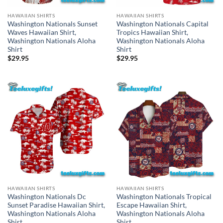
HAWAIIAN SHIRTS
HAWAIIAN SHIRTS
Washington Nationals Sunset
Washington Nationals Capital
Waves Hawaiian Shirt,
Tropics Hawaiian Shirt,
Washington Nationals Aloha
Washington Nationals Aloha
Shirt
Shirt
$
29.95
$
29.95
HAWAIIAN SHIRTS
HAWAIIAN SHIRTS
Washington Nationals Dc
Washington Nationals Tropical
Sunset Paradise Hawaiian Shirt,
Escape Hawaiian Shirt,
Washington Nationals Aloha
Washington Nationals Aloha
Shirt
Shirt