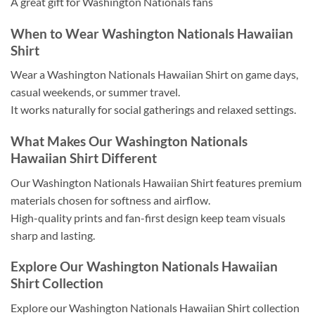
A great gift for Washington Nationals fans
When to Wear Washington Nationals Hawaiian
Shirt
Wear a Washington Nationals Hawaiian Shirt on game days,
casual weekends, or summer travel.
It works naturally for social gatherings and relaxed settings.
What Makes Our Washington Nationals
Hawaiian Shirt Different
Our Washington Nationals Hawaiian Shirt features premium
materials chosen for softness and airflow.
High-quality prints and fan-first design keep team visuals
sharp and lasting.
Explore Our Washington Nationals Hawaiian
Shirt Collection
Explore our Washington Nationals Hawaiian Shirt collection