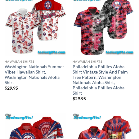
HAWAIIAN SHIRTS
HAWAIIAN SHIRTS
Washington Nationals Summer
Philadelphia Phillies Aloha
Vibes Hawaiian Shirt,
Shirt Vintage Style And Palm
Washington Nationals Aloha
Tree Pattern, Washington
Shirt
Nationals Aloha Shirt,
Philadelphia Phillies Aloha
$
29.95
Shirt
$
29.95