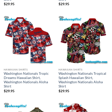
$
29.95
$
29.95
HAWAIIAN SHIRTS
HAWAIIAN SHIRTS
Washington Nationals Tropic
Washington Nationals Tropical
Dreams Hawaiian Shirt,
Splash Hawaiian Shirt,
Washington Nationals Aloha
Washington Nationals Aloha
Shirt
Shirt
$
29.95
$
29.95