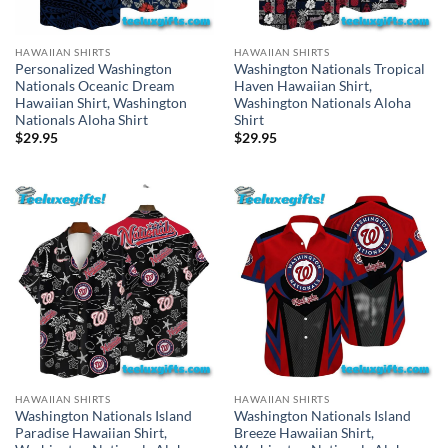
HAWAIIAN SHIRTS
HAWAIIAN SHIRTS
Personalized Washington
Washington Nationals Tropical
Nationals Oceanic Dream
Haven Hawaiian Shirt,
Hawaiian Shirt, Washington
Washington Nationals Aloha
Nationals Aloha Shirt
Shirt
$
29.95
$
29.95
HAWAIIAN SHIRTS
HAWAIIAN SHIRTS
Washington Nationals Island
Washington Nationals Island
Paradise Hawaiian Shirt,
Breeze Hawaiian Shirt,