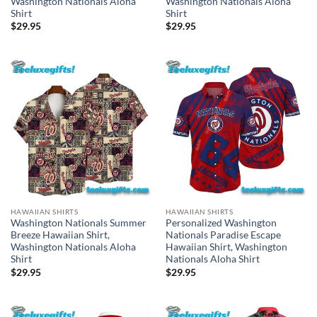
Washington Nationals Aloha
Washington Nationals Aloha
Shirt
Shirt
$
29.95
$
29.95
HAWAIIAN SHIRTS
HAWAIIAN SHIRTS
Washington Nationals Summer
Personalized Washington
Breeze Hawaiian Shirt,
Nationals Paradise Escape
Washington Nationals Aloha
Hawaiian Shirt, Washington
Shirt
Nationals Aloha Shirt
$
29.95
$
29.95